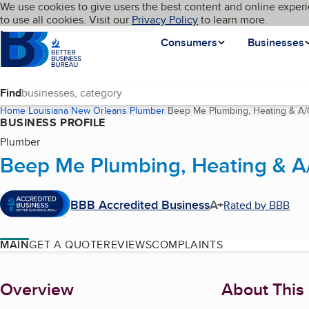
Cookies on BBB.org
We use cookies to give users the best content and online experi
My BBB
Language
to use all cookies. Visit our
Skip to main content
Privacy Policy
to learn more.
Homepage
Consumers
Businesses
Find
Home
Louisiana
New Orleans
Plumber
Beep Me Plumbing, Heating & A/
BUSINESS PROFILE
Plumber
Beep Me Plumbing, Heating & A
BBB Accredited Business
A+
Rated by BBB
MAIN
GET A QUOTE
REVIEWS
COMPLAINTS
About
Overview
About This