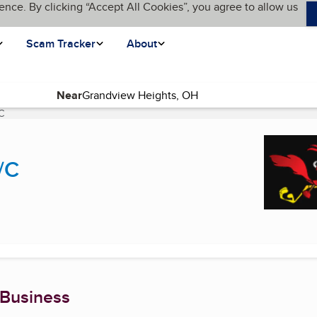
ence. By clicking “Accept All Cookies”, you agree to allow us
Scam Tracker
About
Near
C
(current page)
/C
 Business