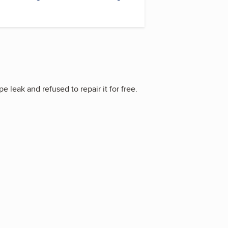
leak and refused to repair it for free.