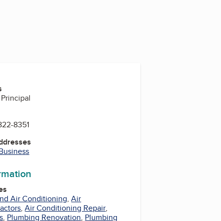
s
Principal
822-8351
Addresses
 Business
ormation
es
nd Air Conditioning
,
Air
actors
,
Air Conditioning Repair
,
s
,
Plumbing Renovation
,
Plumbing