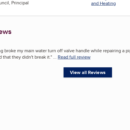
ncil, Principal
and Heating
iews
broke my main water turn off valve handle while repairing a pipe 
that they didn't break it.
"
...
Read full review
View all Reviews