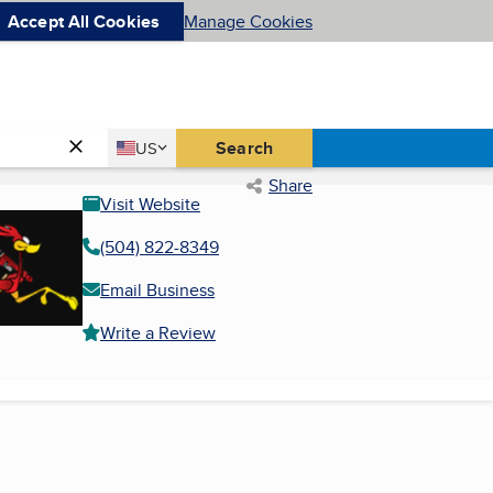
Accept All Cookies
Manage Cookies
Country
Search
US
United States
Share
Visit Website
(504) 822-8349
Email Business
Write a Review