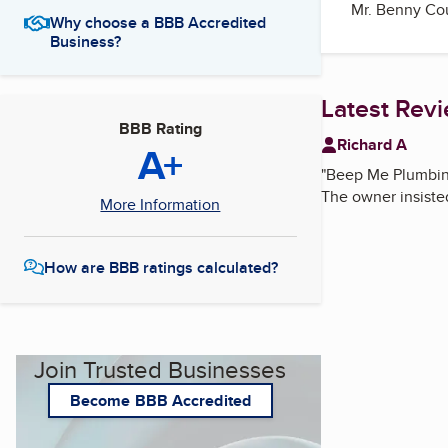
Mr. Benny Cou
Why choose a BBB Accredited
Business?
Latest Rev
BBB Rating
Richard A
A+
"
Beep Me Plumbing 
The owner insisted 
More Information
How are BBB ratings calculated?
Join Trusted Businesses
Become BBB Accredited