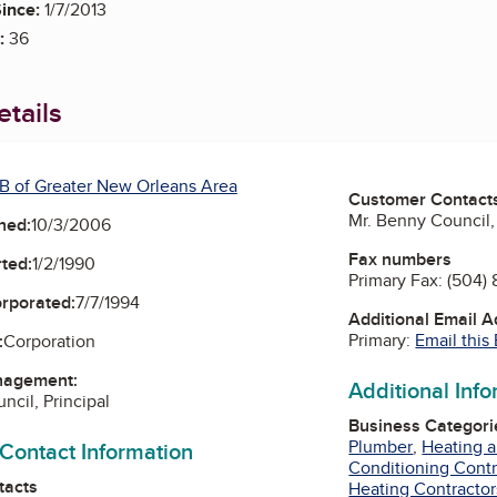
ince:
1/7/2013
:
36
tails
B of Greater New Orleans Area
Customer Contact
Mr. Benny Council, 
ned:
10/3/2006
Fax numbers
ted:
1/2/1990
Primary Fax:
(504) 
orporated:
7/7/1994
Additional Email 
Primary:
Email this
:
Corporation
nagement:
Additional Inf
ncil, Principal
Business Categori
Plumber
,
Heating a
 Contact Information
Conditioning Contr
tacts
Heating Contractor