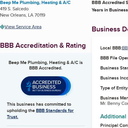
Beep Me Plumbing, Heating & A/C
BBB Accredited S
419 S. Salcedo
Years in Business
New Orleans
,
LA
70119
View Service Area
Business De
BBB Accreditation & Rating
Local BBB:
BB
BBB File Ope
Beep Me Plumbing, Heating & A/C
is
BBB Accredited.
Business Star
Business Inc
Type of Entity
Business Ma
Mr. Benny Cou
This business has committed to
upholding the
BBB Standards for
Additional
Trust.
Principal Con