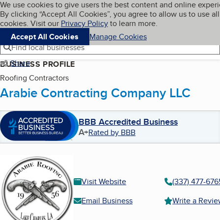
Cookies on BBB.org
We use cookies to give users the best content and online exper
My BBB
By clicking “Accept All Cookies”, you agree to allow us to use all
Skip to main content
Navigation menu
Menu
cookies. Visit our
Privacy Policy
to learn more.
Accept All Cookies
Manage Cookies
Find local businesses
Share
BUSINESS PROFILE
Roofing Contractors
Arabie Contracting Company LLC
BBB Accredited Business
A+
Rated by BBB
Visit Website
(337) 477-676
Email Business
Write a Revi