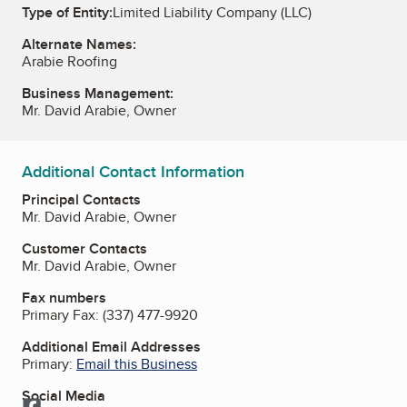
Type of Entity:
Limited Liability Company (LLC)
Alternate Names:
Arabie Roofing
Business Management:
Mr. David Arabie, Owner
Additional Contact Information
Principal Contacts
Mr. David Arabie, Owner
Customer Contacts
Mr. David Arabie, Owner
Fax numbers
Primary Fax:
(337) 477-9920
Additional Email Addresses
Primary:
Email this Business
Social Media
Facebook