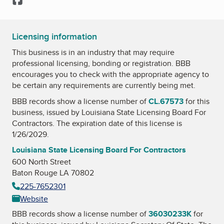
Licensing information
This business is in an industry that may require
professional licensing, bonding or registration. BBB
encourages you to check with the appropriate agency to
be certain any requirements are currently being met.
BBB records show a license number of
CL.67573
for this
business, issued by
Louisiana State Licensing Board For
Contractors
. The expiration date of this license is
1/26/2029.
Louisiana State Licensing Board For Contractors
600 North Street
Baton Rouge LA 70802
225-7652301
Website
BBB records show a license number of
36030233K
for