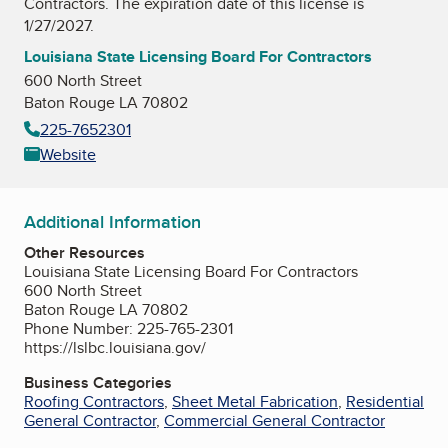
Contractors
. The expiration date of this license is
1/27/2027.
Louisiana State Licensing Board For Contractors
600 North Street
Baton Rouge LA 70802
225-7652301
Website
Additional Information
Other Resources
Louisiana State Licensing Board For Contractors
600 North Street
Baton Rouge LA 70802
Phone Number: 225-765-2301
https://lslbc.louisiana.gov/
Business Categories
Roofing Contractors
,
Sheet Metal Fabrication
,
Residential
General Contractor
,
Commercial General Contractor