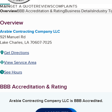
MAIN
GET A QUOTE
REVIEWS
COMPLAINTS
Table of Contents
Overview
BBB Accreditation & Rating
Business Details
Industry T
About
Overview
Arabie Contracting Company LLC
921 Manuel Rd
Lake Charles
,
LA
70607-7025
Get Directions
View Service Area
See Hours
BBB Accreditation & Rating
Arabie Contracting Company LLC
is BBB Accredited.