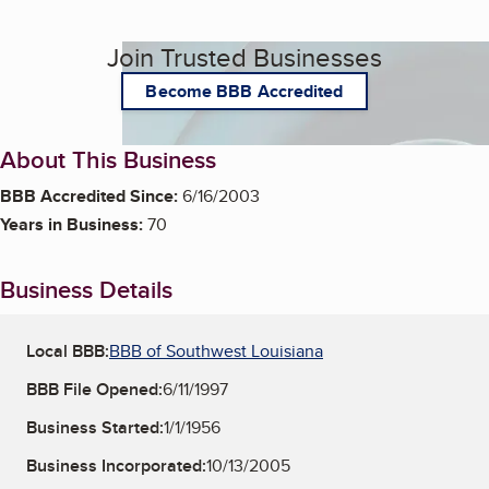
Join Trusted Businesses
Become BBB Accredited
About This Business
BBB Accredited Since:
6/16/2003
Years in Business:
70
Business Details
Local BBB:
BBB of Southwest Louisiana
BBB File Opened:
6/11/1997
Business Started:
1/1/1956
Business Incorporated:
10/13/2005