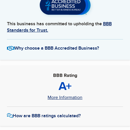
This business has committed to upholding the
BBB
Standards for Trust.
Why choose a BBB Accredited Business?
BBB Rating
A+
More Information
How are BBB ratings calculated?