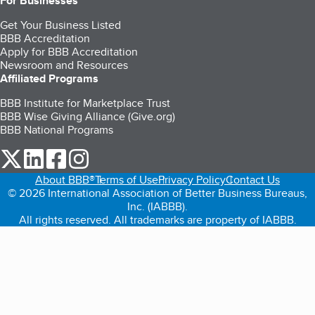
For Businesses
Get Your Business Listed
BBB Accreditation
Apply for BBB Accreditation
Newsroom and Resources
Affiliated Programs
BBB Institute for Marketplace Trust
BBB Wise Giving Alliance (Give.org)
BBB National Programs
our Twitter (opens in a new tab)
our LinkedIn (opens in a new tab)
our Facebook (opens in a new tab)
our Instagram (opens in a new tab)
About BBB®
Terms of Use
Privacy Policy
Contact Us
© 2026 International Association of Better Business Bureaus,
Inc. (IABBB).
All rights reserved. All trademarks are property of IABBB.