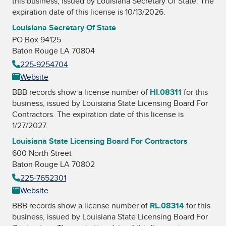
this business, issued by
Louisiana Secretary Of State
. The
expiration date of this license is 10/13/2026.
Louisiana Secretary Of State
PO Box 94125
Baton Rouge LA 70804
225-9254704
Website
BBB records show a license number of
HI.08311
for this
business, issued by
Louisiana State Licensing Board For
Contractors
. The expiration date of this license is
1/27/2027.
Louisiana State Licensing Board For Contractors
600 North Street
Baton Rouge LA 70802
225-7652301
Website
BBB records show a license number of
RL.08314
for this
business, issued by
Louisiana State Licensing Board For