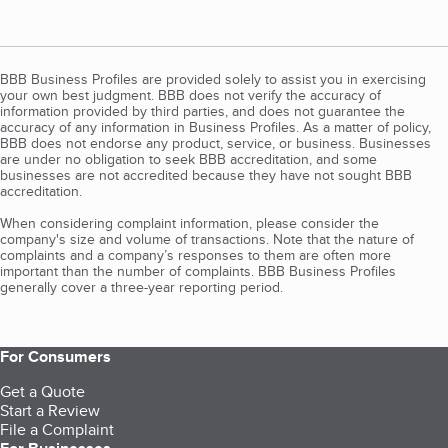
BBB Business Profiles are provided solely to assist you in exercising
your own best judgment. BBB does not verify the accuracy of
information provided by third parties, and does not guarantee the
accuracy of any information in Business Profiles. As a matter of policy,
BBB does not endorse any product, service, or business. Businesses
are under no obligation to seek BBB accreditation, and some
businesses are not accredited because they have not sought BBB
accreditation.
When considering complaint information, please consider the
company's size and volume of transactions. Note that the nature of
complaints and a company’s responses to them are often more
important than the number of complaints. BBB Business Profiles
generally cover a three-year reporting period.
For Consumers
Get a Quote
Start a Review
File a Complaint