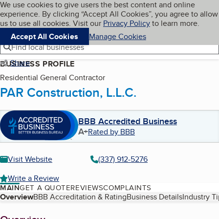
Cookies on BBB.org
We use cookies to give users the best content and online
My BBB
experience. By clicking “Accept All Cookies”, you agree to allow
Skip to main content
Navigation menu
Menu
us to use all cookies. Visit our
Privacy Policy
to learn more.
Accept All Cookies
Manage Cookies
Find local businesses
Share
BUSINESS PROFILE
Residential General Contractor
PAR Construction, L.L.C.
BBB Accredited Business
A+
Rated by BBB
Visit Website
(337) 912-5276
Write a Review
MAIN
GET A QUOTE
REVIEWS
COMPLAINTS
Table of Contents
Overview
BBB Accreditation & Rating
Business Details
Industry T