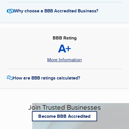
Why choose a BBB Accredited Business?
BBB Rating
A+
More Information
How are BBB ratings calculated?
Join Trusted Businesses
Become BBB Accredited