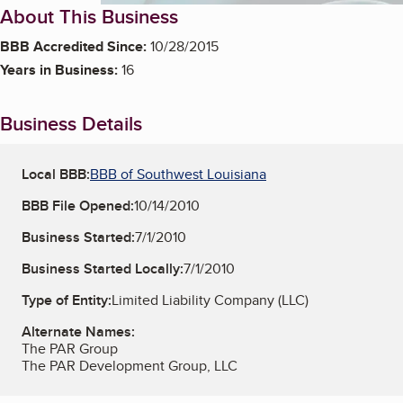
About This Business
BBB Accredited Since:
10/28/2015
Years in Business:
16
Business Details
Local BBB:
BBB of Southwest Louisiana
BBB File Opened:
10/14/2010
Business Started:
7/1/2010
Business Started Locally:
7/1/2010
Type of Entity:
Limited Liability Company (LLC)
Alternate Names:
The PAR Group
The PAR Development Group, LLC