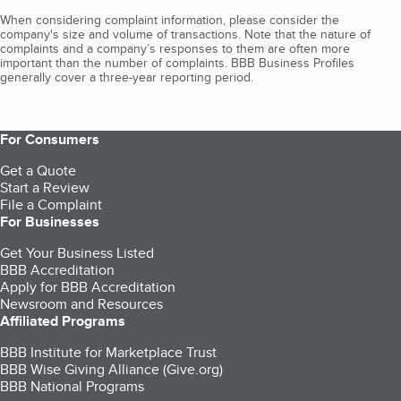
When considering complaint information, please consider the
company's size and volume of transactions. Note that the nature of
complaints and a company’s responses to them are often more
important than the number of complaints. BBB Business Profiles
generally cover a three-year reporting period.
For Consumers
Get a Quote
Start a Review
File a Complaint
For Businesses
Get Your Business Listed
BBB Accreditation
Apply for BBB Accreditation
Newsroom and Resources
Affiliated Programs
BBB Institute for Marketplace Trust
BBB Wise Giving Alliance (Give.org)
BBB National Programs