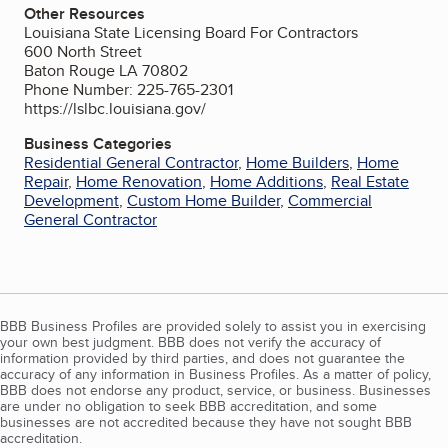
Other Resources
Louisiana State Licensing Board For Contractors
600 North Street
Baton Rouge LA 70802
Phone Number: 225-765-2301
https://lslbc.louisiana.gov/
Business Categories
Residential General Contractor
,
Home Builders
,
Home
Repair
,
Home Renovation
,
Home Additions
,
Real Estate
Development
,
Custom Home Builder
,
Commercial
General Contractor
BBB Business Profiles are provided solely to assist you in exercising
your own best judgment. BBB does not verify the accuracy of
information provided by third parties, and does not guarantee the
accuracy of any information in Business Profiles. As a matter of policy,
BBB does not endorse any product, service, or business. Businesses
are under no obligation to seek BBB accreditation, and some
businesses are not accredited because they have not sought BBB
accreditation.