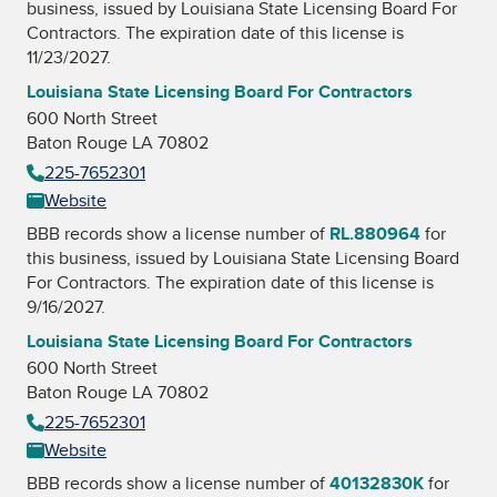
business, issued by
Louisiana State Licensing Board For
Contractors
. The expiration date of this license is
11/23/2027.
Louisiana State Licensing Board For Contractors
600 North Street
Baton Rouge LA 70802
225-7652301
Website
BBB records show a license number of
RL.880964
for
this business, issued by
Louisiana State Licensing Board
For Contractors
. The expiration date of this license is
9/16/2027.
Louisiana State Licensing Board For Contractors
600 North Street
Baton Rouge LA 70802
225-7652301
Website
BBB records show a license number of
40132830K
for