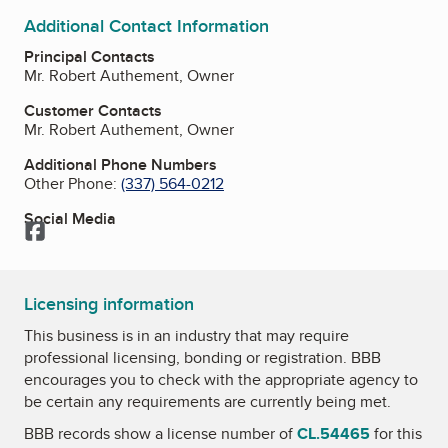
Additional Contact Information
Principal Contacts
Mr. Robert Authement, Owner
Customer Contacts
Mr. Robert Authement, Owner
Additional Phone Numbers
Other Phone:
(337) 564-0212
Social Media
Facebook
Licensing information
This business is in an industry that may require
professional licensing, bonding or registration. BBB
encourages you to check with the appropriate agency to
be certain any requirements are currently being met.
BBB records show a license number of
CL.54465
for this