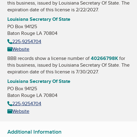
this business, issued by
Louisiana Secretary Of State
. The
expiration date of this license is 2/22/2027.
Louisiana Secretary Of State
PO Box 94125
Baton Rouge LA 70804
225-9254704
Website
BBB records show a license number of
40266798K
for
this business, issued by
Louisiana Secretary Of State
. The
expiration date of this license is 7/30/2027.
Louisiana Secretary Of State
PO Box 94125
Baton Rouge LA 70804
225-9254704
Website
Additional Information