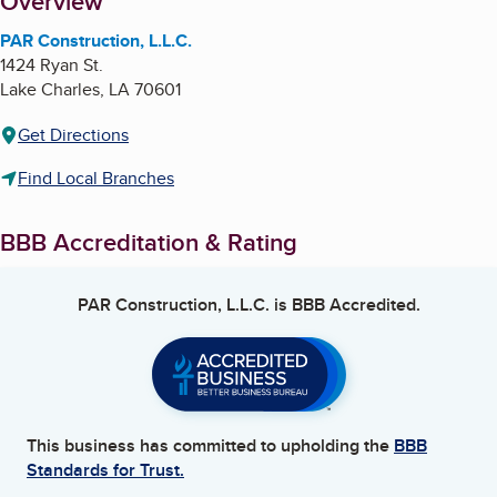
About
Overview
PAR Construction, L.L.C.
1424 Ryan St.
Lake Charles
,
LA
70601
Get Directions
Find Local Branches
BBB Accreditation & Rating
PAR Construction, L.L.C.
is BBB Accredited.
This business has committed to upholding the
BBB
Standards for Trust.