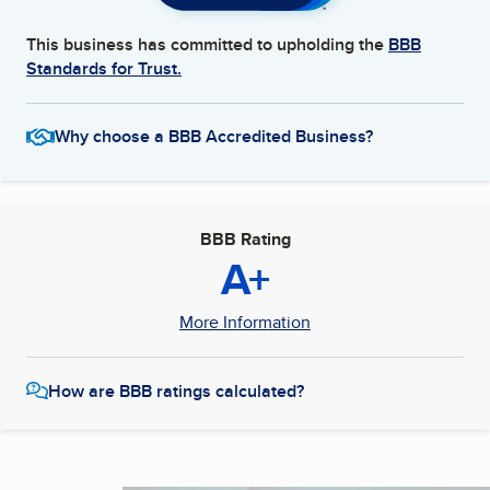
This business has committed to upholding the
BBB
Standards for Trust.
Why choose a BBB Accredited Business?
BBB Rating
A+
More Information
How are BBB ratings calculated?