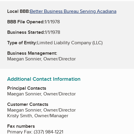
Local BBB:
Better Business Bureau Serving Acadiana
BBB File Opened:
1/1/1978
Business Started:
1/1/1978
Type of Entity:
Limited Liability Company (LLC)
Business Management:
Maegan Sonnier, Owner/Director
Additional Contact Information
Principal Contacts
Maegan Sonnier, Owner/Director
Customer Contacts
Maegan Sonnier, Owner/Director
Kristy Smith, Owner/Manager
Fax numbers
Primary Fax:
(337) 984-1221