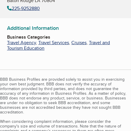
Baton Rouge LA 70804
225-9252880
Additional Information
Business Categories
Travel Agency
,
Travel Services
,
Cruises
,
Travel and
Tourism Education
BBB Business Profiles are provided solely to assist you in exercising
your own best judgment. BBB does not verify the accuracy of
information provided by third parties, and does not guarantee the
accuracy of any information in Business Profiles. As a matter of policy,
BBB does not endorse any product, service, or business. Businesses
are under no obligation to seek BBB accreditation, and some
businesses are not accredited because they have not sought BBB
accreditation.
When considering complaint information, please consider the
company's size and volume of transactions. Note that the nature of
complaints and a company’s responses to them are often more