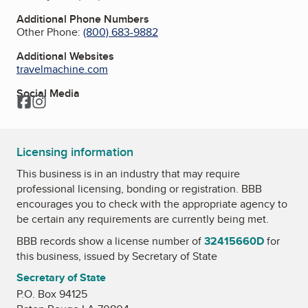
Additional Phone Numbers
Other Phone:
(800) 683-9882
Additional Websites
travelmachine.com
Social Media
Facebook
Instagram
Licensing information
This business is in an industry that may require
professional licensing, bonding or registration. BBB
encourages you to check with the appropriate agency to
be certain any requirements are currently being met.
BBB records show a license number of
32415660D
for
this business, issued by
Secretary of State
Secretary of State
P.O. Box 94125