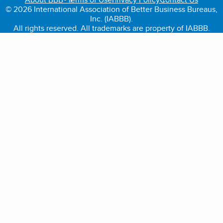
© 2026 International Association of Better Business Bureaus,
Inc. (IABBB).
All rights reserved. All trademarks are property of IABBB.