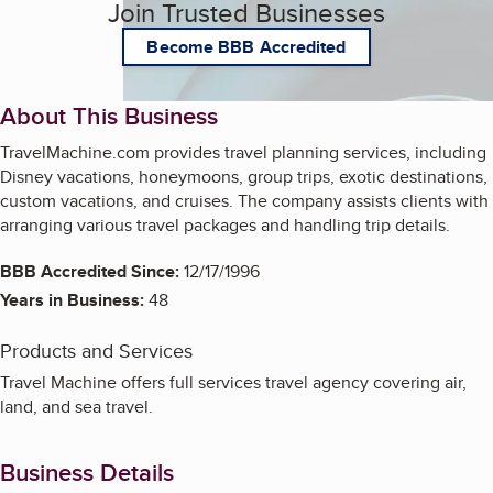
Join Trusted Businesses
Become BBB Accredited
About This Business
TravelMachine.com provides travel planning services, including
Disney vacations, honeymoons, group trips, exotic destinations,
custom vacations, and cruises. The company assists clients with
arranging various travel packages and handling trip details.
BBB Accredited Since:
12/17/1996
Years in Business:
48
Products and Services
Travel Machine offers full services travel agency covering air,
land, and sea travel.
Business Details