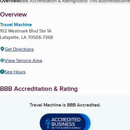
Table of Contents
Overview
BBB Accreditation & Rating
About This Business
Busine
About
Overview
Travel Machine
102 Westmark Blvd Ste 1A
Lafayette
,
LA
70506-7368
Get Directions
View Service Area
See Hours
BBB Accreditation & Rating
Travel Machine
is BBB Accredited.