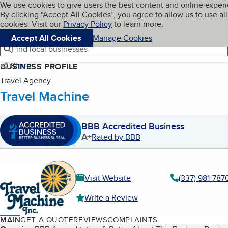
Cookies on BBB.org
We use cookies to give users the best content and online exper
My BBB
By clicking “Accept All Cookies”, you agree to allow us to use all
Skip to main content
Navigation menu
Menu
cookies. Visit our
Privacy Policy
to learn more.
Accept All Cookies
Manage Cookies
Find local businesses
Share
BUSINESS PROFILE
Travel Agency
Travel Machine
BBB Accredited Business
A+
Rated by BBB
Visit Website
(337) 981-787
Write a Review
MAIN
GET A QUOTE
REVIEWS
COMPLAINTS