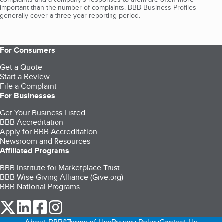
important than the number of complaints. BBB Business Profiles
generally cover a three-year reporting period.
For Consumers
Get a Quote
Start a Review
File a Complaint
For Businesses
Get Your Business Listed
BBB Accreditation
Apply for BBB Accreditation
Newsroom and Resources
Affiliated Programs
BBB Institute for Marketplace Trust
BBB Wise Giving Alliance (Give.org)
BBB National Programs
our Twitter (opens in a new tab)
our LinkedIn (opens in a new tab)
our Facebook (opens in a new tab)
our Instagram (opens in a new tab)
About BBB®
Terms of Use
Privacy Policy
Contact Us