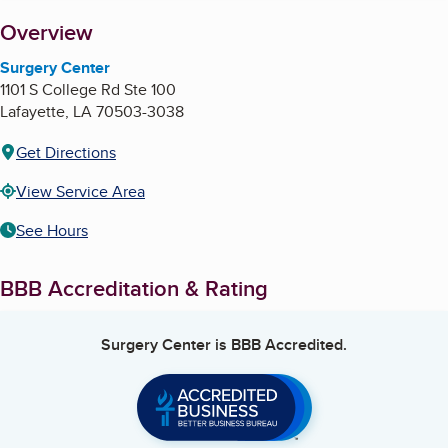
About
Overview
Surgery Center
1101 S College Rd Ste 100
Lafayette
,
LA
70503-3038
Get Directions
View Service Area
See Hours
BBB Accreditation & Rating
Surgery Center
is BBB Accredited.