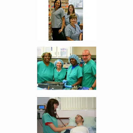
Enlarge image, 5 of 9
Enlarge image, 6 of 9