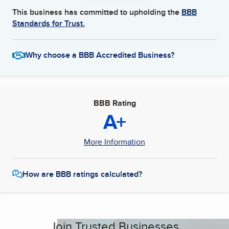
This business has committed to upholding the
BBB
Standards for Trust.
Why choose a BBB Accredited Business?
BBB Rating
A+
More Information
How are BBB ratings calculated?
Join Trusted Businesses