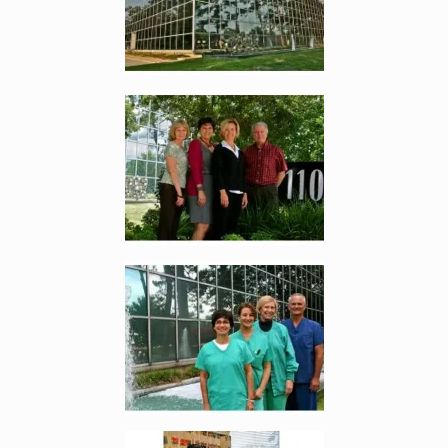
Enlarge image, 2 of 9
Enlarge image, 3 of 9
Enlarge image, 4 of 9