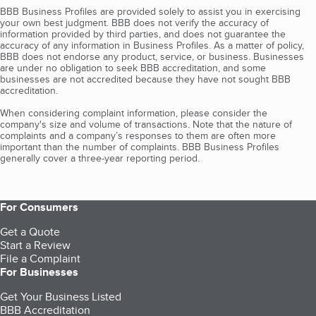
BBB Business Profiles are provided solely to assist you in exercising
your own best judgment. BBB does not verify the accuracy of
information provided by third parties, and does not guarantee the
accuracy of any information in Business Profiles. As a matter of policy,
BBB does not endorse any product, service, or business. Businesses
are under no obligation to seek BBB accreditation, and some
businesses are not accredited because they have not sought BBB
accreditation.
When considering complaint information, please consider the
company's size and volume of transactions. Note that the nature of
complaints and a company’s responses to them are often more
important than the number of complaints. BBB Business Profiles
generally cover a three-year reporting period.
For Consumers
Get a Quote
Start a Review
File a Complaint
For Businesses
Get Your Business Listed
BBB Accreditation