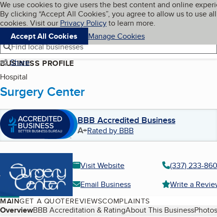
Cookies on BBB.org
We use cookies to give users the best content and online exper
My BBB
By clicking “Accept All Cookies”, you agree to allow us to use all
Skip to main content
Navigation menu
Menu
cookies. Visit our
Privacy Policy
to learn more.
Accept All Cookies
Manage Cookies
Find local businesses
Share
BUSINESS PROFILE
Hospital
Surgery Center
BBB Accredited Business
A+
Rated by BBB
Visit Website
(337) 233-86
Email Business
Write a Revi
MAIN
GET A QUOTE
REVIEWS
COMPLAINTS
Table of Contents
Overview
BBB Accreditation & Rating
About This Business
Photos