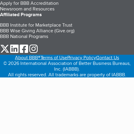
Apply for BBB Accreditation
Newsroom and Resources
Affiliated Programs
BBB Institute for Marketplace Trust
BBB Wise Giving Alliance (Give.org)
BBB National Programs
our Twitter (opens in a new tab)
our LinkedIn (opens in a new tab)
our Facebook (opens in a new tab)
our Instagram (opens in a new tab)
About BBB®
Terms of Use
Privacy Policy
Contact Us
© 2026 International Association of Better Business Bureaus,
Inc. (IABBB).
All rights reserved. All trademarks are property of IABBB.