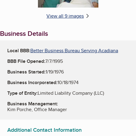
View all 9 images
Business Details
Local BBB:
Better Business Bureau Serving Acadiana
BBB File Opened:
7/7/1995
Business Started:
1/19/1976
Business Incorporated:
10/18/1974
Type of Entity:
Limited Liability Company (LLC)
Business Management:
Kim Porche, Office Manager
Additional Contact Information