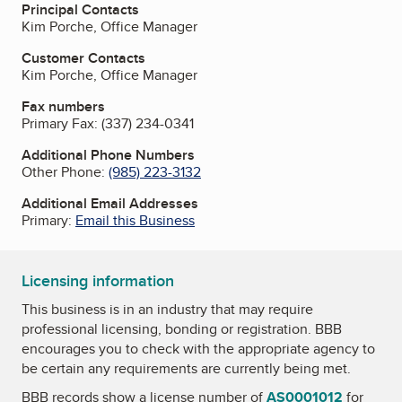
Principal Contacts
Kim Porche, Office Manager
Customer Contacts
Kim Porche, Office Manager
Fax numbers
Primary Fax:
(337) 234-0341
Additional Phone Numbers
Other Phone:
(985) 223-3132
Additional Email Addresses
Primary:
Email this Business
Licensing information
This business is in an industry that may require
professional licensing, bonding or registration. BBB
encourages you to check with the appropriate agency to
be certain any requirements are currently being met.
BBB records show a license number of
AS0001012
for