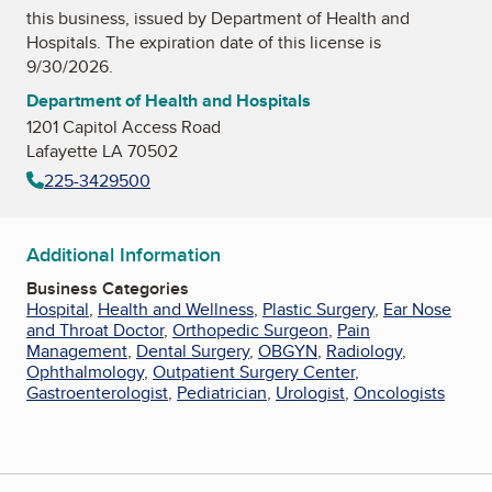
this business, issued by
Department of Health and
Hospitals
. The expiration date of this license is
9/30/2026.
Department of Health and Hospitals
1201 Capitol Access Road
Lafayette LA 70502
225-3429500
Additional Information
Business Categories
Hospital
,
Health and Wellness
,
Plastic Surgery
,
Ear Nose
and Throat Doctor
,
Orthopedic Surgeon
,
Pain
Management
,
Dental Surgery
,
OBGYN
,
Radiology
,
Ophthalmology
,
Outpatient Surgery Center
,
Gastroenterologist
,
Pediatrician
,
Urologist
,
Oncologists