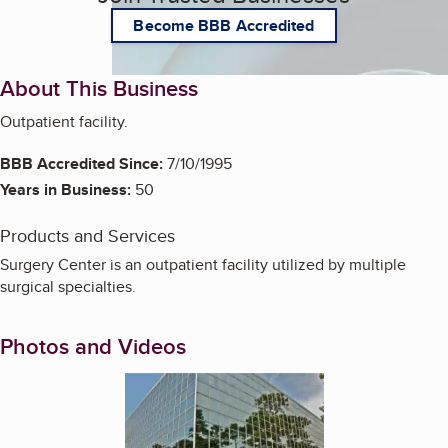
Become BBB Accredited
About This Business
Outpatient facility.
BBB Accredited Since:
7/10/1995
Years in Business:
50
Products and Services
Surgery Center is an outpatient facility utilized by multiple
surgical specialties.
Photos and Videos
Enlarge image, 1 of 9