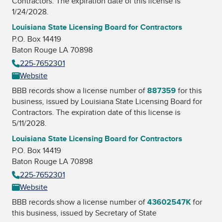
Contractors
. The expiration date of this license is
1/24/2028.
Louisiana State Licensing Board for Contractors
P.O. Box 14419
Baton Rouge LA 70898
225-7652301
Website
BBB records show a license number of
887359
for this
business, issued by
Louisiana State Licensing Board for
Contractors
. The expiration date of this license is
5/11/2028.
Louisiana State Licensing Board for Contractors
P.O. Box 14419
Baton Rouge LA 70898
225-7652301
Website
BBB records show a license number of
43602547K
for
this business, issued by
Secretary of State