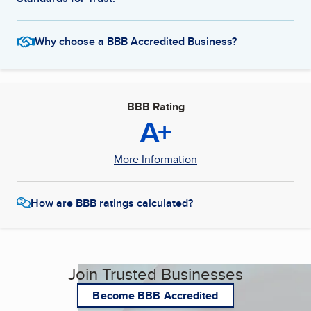
Why choose a BBB Accredited Business?
BBB Rating
A+
More Information
How are BBB ratings calculated?
Join Trusted Businesses
Become BBB Accredited