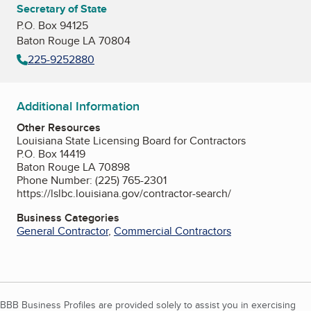
Secretary of State
P.O. Box 94125
Baton Rouge LA 70804
225-9252880
Additional Information
Other Resources
Louisiana State Licensing Board for Contractors
P.O. Box 14419
Baton Rouge LA 70898
Phone Number: (225) 765-2301
https://lslbc.louisiana.gov/contractor-search/
Business Categories
General Contractor
,
Commercial Contractors
BBB Business Profiles are provided solely to assist you in exercising