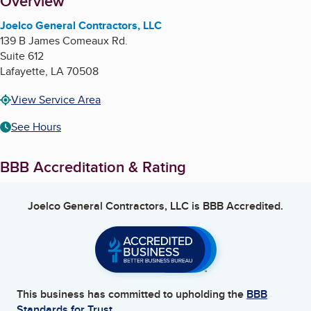
About
Overview
Joelco General Contractors, LLC
139 B James Comeaux Rd.
Suite 612
Lafayette
,
LA
70508
View Service Area
See Hours
BBB Accreditation & Rating
Joelco General Contractors, LLC
is BBB Accredited.
This business has committed to upholding the
BBB
Standards for Trust.