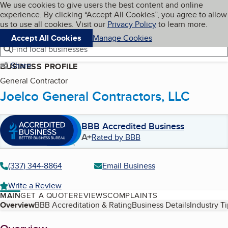
Cookies on BBB.org
We use cookies to give users the best content and online
My BBB
experience. By clicking “Accept All Cookies”, you agree to allow
Skip to main content
Navigation menu
Menu
us to use all cookies. Visit our
Privacy Policy
to learn more.
Accept All Cookies
Manage Cookies
Find local businesses
Share
BUSINESS PROFILE
General Contractor
Joelco General Contractors, LLC
BBB Accredited Business
A+
Rated by BBB
(337) 344-8864
Email Business
Write a Review
MAIN
GET A QUOTE
REVIEWS
COMPLAINTS
Table of Contents
Overview
BBB Accreditation & Rating
Business Details
Industry T