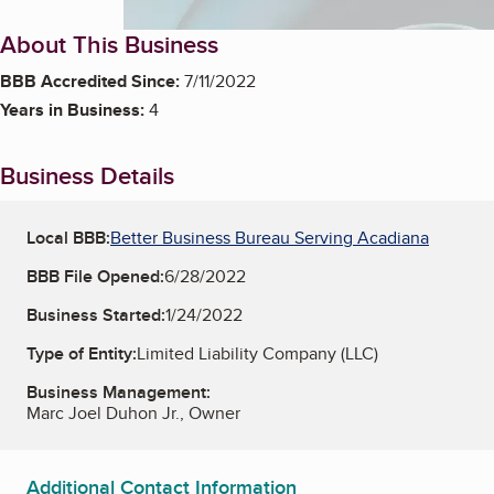
About This Business
BBB Accredited Since:
7/11/2022
Years in Business:
4
Business Details
Local BBB:
Better Business Bureau Serving Acadiana
BBB File Opened:
6/28/2022
Business Started:
1/24/2022
Type of Entity:
Limited Liability Company (LLC)
Business Management:
Marc Joel Duhon Jr., Owner
Additional Contact Information