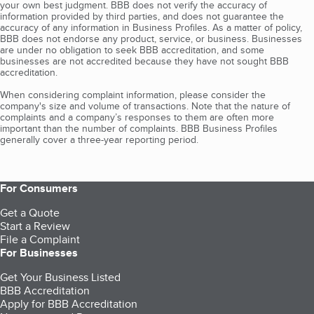
your own best judgment. BBB does not verify the accuracy of
information provided by third parties, and does not guarantee the
accuracy of any information in Business Profiles. As a matter of policy,
BBB does not endorse any product, service, or business. Businesses
are under no obligation to seek BBB accreditation, and some
businesses are not accredited because they have not sought BBB
accreditation.
When considering complaint information, please consider the
company's size and volume of transactions. Note that the nature of
complaints and a company’s responses to them are often more
important than the number of complaints. BBB Business Profiles
generally cover a three-year reporting period.
For Consumers
Get a Quote
Start a Review
File a Complaint
For Businesses
Get Your Business Listed
BBB Accreditation
Apply for BBB Accreditation