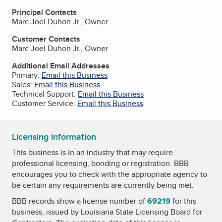
Principal Contacts
Marc Joel Duhon Jr., Owner
Customer Contacts
Marc Joel Duhon Jr., Owner
Additional Email Addresses
Primary:
Email this Business
Sales:
Email this Business
Technical Support:
Email this Business
Customer Service:
Email this Business
Licensing information
This business is in an industry that may require
professional licensing, bonding or registration. BBB
encourages you to check with the appropriate agency to
be certain any requirements are currently being met.
BBB records show a license number of
69219
for this
business, issued by
Louisiana State Licensing Board for