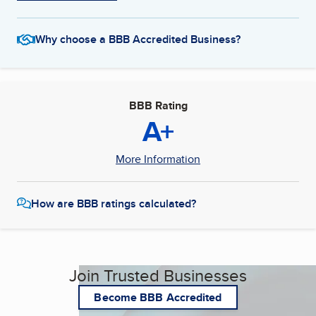
Why choose a BBB Accredited Business?
BBB Rating
A+
More Information
How are BBB ratings calculated?
Join Trusted Businesses
Become BBB Accredited