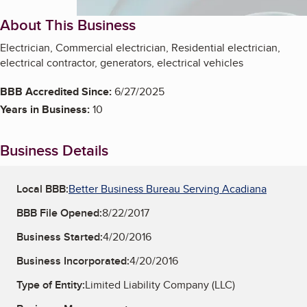
About This Business
Electrician, Commercial electrician, Residential electrician,
electrical contractor, generators, electrical vehicles
BBB Accredited Since:
6/27/2025
Years in Business:
10
Business Details
Local BBB:
Better Business Bureau Serving Acadiana
BBB File Opened:
8/22/2017
Business Started:
4/20/2016
Business Incorporated:
4/20/2016
Type of Entity:
Limited Liability Company (LLC)