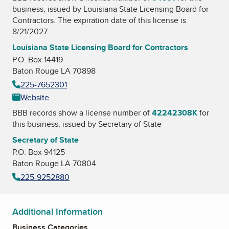
business, issued by
Louisiana State Licensing Board for
Contractors
. The expiration date of this license is
8/21/2027.
Louisiana State Licensing Board for Contractors
P.O. Box 14419
Baton Rouge LA 70898
225-7652301
Website
BBB records show a license number of
42242308K
for
this business, issued by
Secretary of State
Secretary of State
P.O. Box 94125
Baton Rouge LA 70804
225-9252880
Additional Information
Business Categories