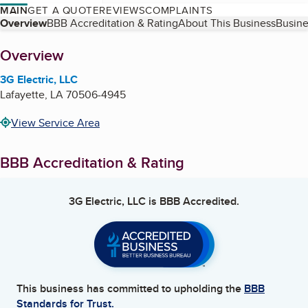
MAIN
GET A QUOTE
REVIEWS
COMPLAINTS
Table of Contents
Overview
BBB Accreditation & Rating
About This Business
Busine
About
Overview
3G Electric, LLC
Lafayette
,
LA
70506-4945
View Service Area
BBB Accreditation & Rating
3G Electric, LLC
is BBB Accredited.
This business has committed to upholding the
BBB
Standards for Trust.