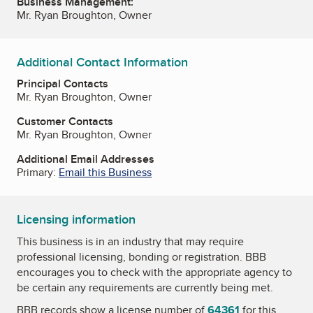
Business Management:
Mr. Ryan Broughton, Owner
Additional Contact Information
Principal Contacts
Mr. Ryan Broughton, Owner
Customer Contacts
Mr. Ryan Broughton, Owner
Additional Email Addresses
Primary:
Email this Business
Licensing information
This business is in an industry that may require
professional licensing, bonding or registration. BBB
encourages you to check with the appropriate agency to
be certain any requirements are currently being met.
BBB records show a license number of
64361
for this