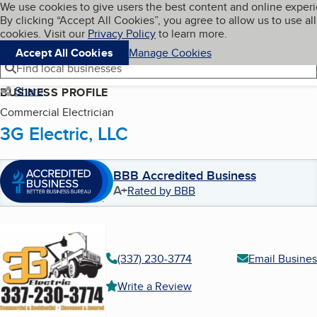
Cookies on BBB.org
We use cookies to give users the best content and online exper
My BBB
By clicking “Accept All Cookies”, you agree to allow us to use all
Skip to main content
Navigation menu
Menu
cookies. Visit our
Privacy Policy
to learn more.
Accept All Cookies
Manage Cookies
Find local businesses
Share
BUSINESS PROFILE
Commercial Electrician
3G Electric, LLC
BBB Accredited Business
A+
Rated by BBB
(337) 230-3774
Email Busines
Write a Review