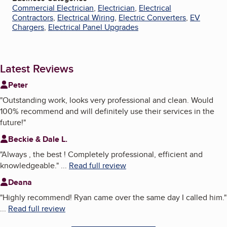
Commercial Electrician
,
Electrician
,
Electrical
Contractors
,
Electrical Wiring
,
Electric Converters
,
EV
Chargers
,
Electrical Panel Upgrades
Latest Reviews
Peter
"
Outstanding work, looks very professional and clean. Would
100% recommend and will definitely use their services in the
future!
"
Beckie & Dale L.
"
Always , the best ! Completely professional, efficient and
knowledgeable.
"
...
Read full review
Deana
"
Highly recommend! Ryan came over the same day I called him.
"
...
Read full review