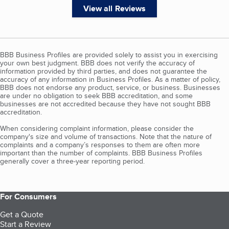
View all Reviews
BBB Business Profiles are provided solely to assist you in exercising
your own best judgment. BBB does not verify the accuracy of
information provided by third parties, and does not guarantee the
accuracy of any information in Business Profiles. As a matter of policy,
BBB does not endorse any product, service, or business. Businesses
are under no obligation to seek BBB accreditation, and some
businesses are not accredited because they have not sought BBB
accreditation.
When considering complaint information, please consider the
company's size and volume of transactions. Note that the nature of
complaints and a company’s responses to them are often more
important than the number of complaints. BBB Business Profiles
generally cover a three-year reporting period.
For Consumers
Get a Quote
Start a Review