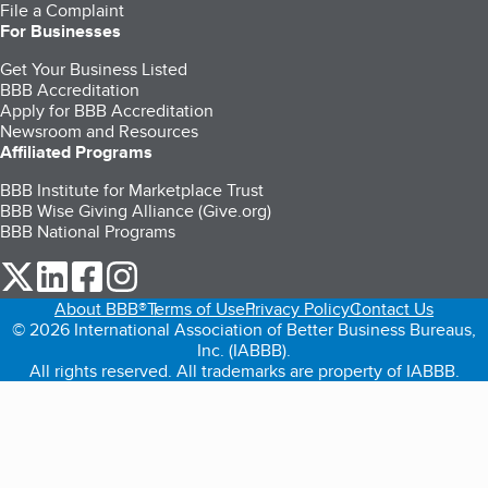
File a Complaint
For Businesses
Get Your Business Listed
BBB Accreditation
Apply for BBB Accreditation
Newsroom and Resources
Affiliated Programs
BBB Institute for Marketplace Trust
BBB Wise Giving Alliance (Give.org)
BBB National Programs
our Twitter (opens in a new tab)
our LinkedIn (opens in a new tab)
our Facebook (opens in a new tab)
our Instagram (opens in a new tab)
About BBB®
Terms of Use
Privacy Policy
Contact Us
© 2026 International Association of Better Business Bureaus,
Inc. (IABBB).
All rights reserved. All trademarks are property of IABBB.