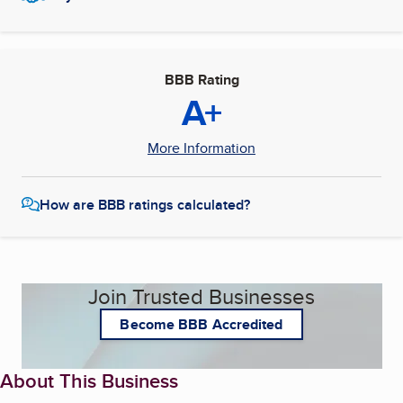
BBB Rating
A+
More Information
How are BBB ratings calculated?
Join Trusted Businesses
Become BBB Accredited
About This Business