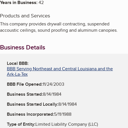
Years in Business:
42
Products and Services
This company provides drywall contracting, suspended
accoustic ceilings, sound proofing and aluminum canopies.
Business Details
Local BBB:
BBB Serving Northeast and Central Louisiana and the
Ark-La-Tex
BBB File Opened:
11/24/2003
Business Started:
8/14/1984
Business Started Locally:
8/14/1984
Business Incorporated:
5/11/1988
Type of Entity:
Limited Liability Company (LLC)