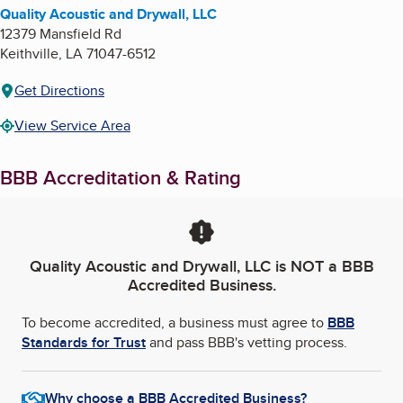
Quality Acoustic and Drywall, LLC
12379 Mansfield Rd
Keithville
,
LA
71047-6512
Get Directions
View Service Area
BBB Accreditation & Rating
Quality Acoustic and Drywall, LLC
is NOT a BBB
Accredited Business.
To become accredited, a business must agree to
BBB
Standards for Trust
and pass BBB's vetting process.
Why choose a BBB Accredited Business?