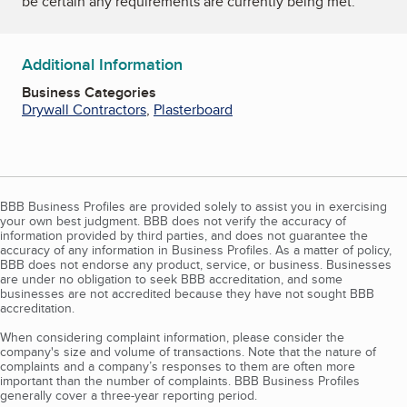
be certain any requirements are currently being met.
Additional Information
Business Categories
Drywall Contractors
,
Plasterboard
BBB Business Profiles are provided solely to assist you in exercising
your own best judgment. BBB does not verify the accuracy of
information provided by third parties, and does not guarantee the
accuracy of any information in Business Profiles. As a matter of policy,
BBB does not endorse any product, service, or business. Businesses
are under no obligation to seek BBB accreditation, and some
businesses are not accredited because they have not sought BBB
accreditation.
When considering complaint information, please consider the
company's size and volume of transactions. Note that the nature of
complaints and a company’s responses to them are often more
important than the number of complaints. BBB Business Profiles
generally cover a three-year reporting period.