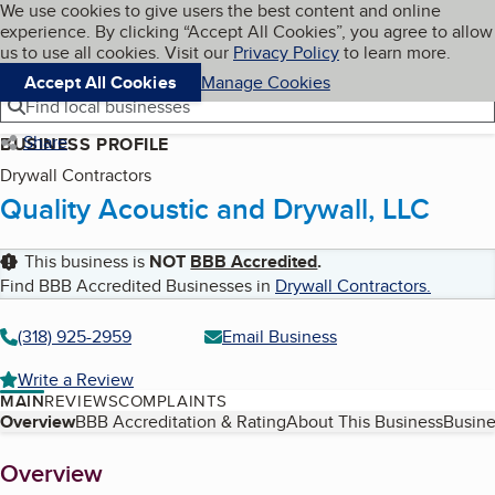
Cookies on BBB.org
We use cookies to give users the best content and online
My BBB
experience. By clicking “Accept All Cookies”, you agree to allow
Skip to main content
Navigation menu
Menu
us to use all cookies. Visit our
Privacy Policy
to learn more.
Accept All Cookies
Manage Cookies
Find local businesses
Share
BUSINESS PROFILE
Drywall Contractors
Quality Acoustic and Drywall, LLC
This business is
NOT
BBB Accredited
.
Find BBB Accredited Businesses in
Drywall Contractors
.
(318) 925-2959
Email Business
Write a Review
MAIN
REVIEWS
COMPLAINTS
Table of Contents
Overview
BBB Accreditation & Rating
About This Business
Busine
About
Overview