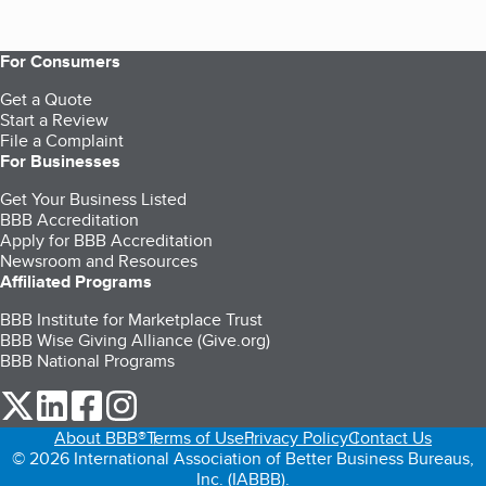
For Consumers
Get a Quote
Start a Review
File a Complaint
For Businesses
Get Your Business Listed
BBB Accreditation
Apply for BBB Accreditation
Newsroom and Resources
Affiliated Programs
BBB Institute for Marketplace Trust
BBB Wise Giving Alliance (Give.org)
BBB National Programs
our Twitter (opens in a new tab)
our LinkedIn (opens in a new tab)
our Facebook (opens in a new tab)
our Instagram (opens in a new tab)
About BBB®
Terms of Use
Privacy Policy
Contact Us
© 2026 International Association of Better Business Bureaus,
Inc. (IABBB).