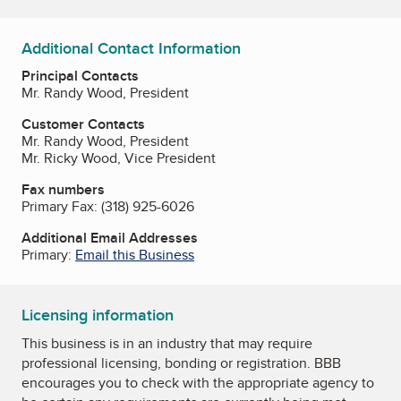
Additional Contact Information
Principal Contacts
Mr. Randy Wood, President
Customer Contacts
Mr. Randy Wood, President
Mr. Ricky Wood, Vice President
Fax numbers
Primary Fax:
(318) 925-6026
Additional Email Addresses
Primary:
Email this Business
Licensing information
This business is in an industry that may require
professional licensing, bonding or registration. BBB
encourages you to check with the appropriate agency to