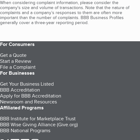
When considering complaint information, please consider the
company's size and volume of transactions. Note that the nature of
complaints and a company’s responses to them are often more
important than the number of complaints. BBB Business Profiles
generally cover a three-year reporting period.
For Consumers
Get a Quote
Start a Review
File a Complaint
For Businesses
Get Your Business Listed
BBB Accreditation
Apply for BBB Accreditation
Newsroom and Resources
Affiliated Programs
BBB Institute for Marketplace Trust
BBB Wise Giving Alliance (Give.org)
BBB National Programs