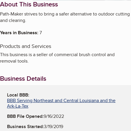
About This Business
Path-Maker strives to bring a safer alternative to outdoor cutting
and clearing.
Years in Business:
7
Products and Services
This business is a seller of commercial brush control and
removal tools.
Business Details
Local BBB:
BBB Serving Northeast and Central Louisiana and the
Ark-La-Tex
BBB File Opened:
9/16/2022
Business Started:
3/19/2019