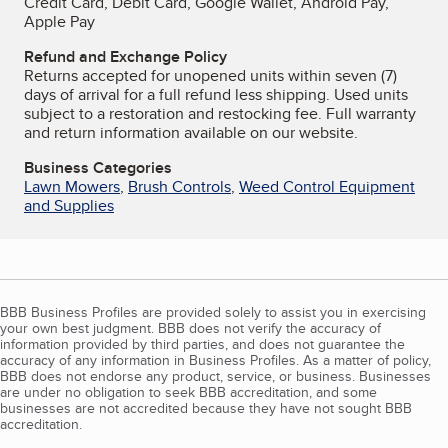
Credit Card, Debit Card, Google Wallet, Android Pay,
Apple Pay
Refund and Exchange Policy
Returns accepted for unopened units within seven (7)
days of arrival for a full refund less shipping. Used units
subject to a restoration and restocking fee. Full warranty
and return information available on our website.
Business Categories
Lawn Mowers
,
Brush Controls
,
Weed Control Equipment
and Supplies
BBB Business Profiles are provided solely to assist you in exercising
your own best judgment. BBB does not verify the accuracy of
information provided by third parties, and does not guarantee the
accuracy of any information in Business Profiles. As a matter of policy,
BBB does not endorse any product, service, or business. Businesses
are under no obligation to seek BBB accreditation, and some
businesses are not accredited because they have not sought BBB
accreditation.