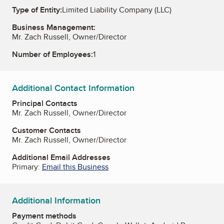
Type of Entity:
Limited Liability Company (LLC)
Business Management:
Mr. Zach Russell, Owner/Director
Number of Employees:
1
Additional Contact Information
Principal Contacts
Mr. Zach Russell, Owner/Director
Customer Contacts
Mr. Zach Russell, Owner/Director
Additional Email Addresses
Primary:
Email this Business
Additional Information
Payment methods