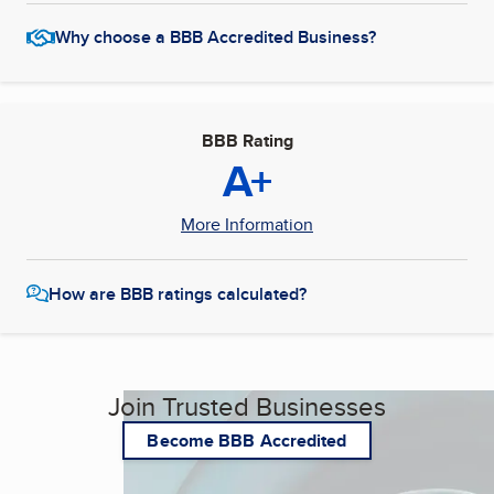
Why choose a BBB Accredited Business?
BBB Rating
A+
More Information
How are BBB ratings calculated?
Join Trusted Businesses
Become BBB Accredited