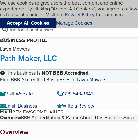
Cookies on BBB.org
We use cookies to give users the best content and online
My BBB
experience. By clicking “Accept All Cookies”, you agree to allow
Skip to main content
Navigation menu
Menu
us to use all cookies. Visit our
Privacy Policy
to learn more.
Accept All Cookies
Manage Cookies
Find local businesses
Share
BUSINESS PROFILE
Lawn Mowers
Path Maker, LLC
This business is
NOT
BBB Accredited
.
Find BBB Accredited Businesses in
Lawn Mowers
.
Visit Website
(318) 548-3643
Email Business
Write a Review
MAIN
REVIEWS
COMPLAINTS
Table of Contents
Overview
BBB Accreditation & Rating
About This Business
Busine
About
Overview