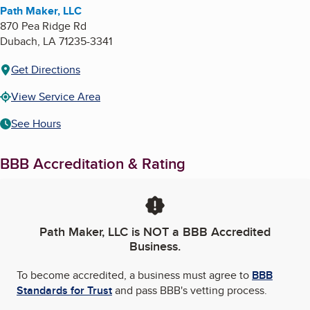
Path Maker, LLC
870 Pea Ridge Rd
Dubach
,
LA
71235-3341
Get Directions
View Service Area
See Hours
BBB Accreditation & Rating
Path Maker, LLC
is NOT a BBB Accredited
Business.
To become accredited, a business must agree to
BBB
Standards for Trust
and pass BBB's vetting process.