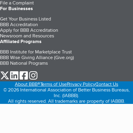
File a Complaint
For Businesses
Get Your Business Listed
BBB Accreditation
Apply for BBB Accreditation
Newsroom and Resources
Affiliated Programs
BBB Institute for Marketplace Trust
BBB Wise Giving Alliance (Give.org)
BBB National Programs
our Twitter (opens in a new tab)
our LinkedIn (opens in a new tab)
our Facebook (opens in a new tab)
our Instagram (opens in a new tab)
About BBB®
Terms of Use
Privacy Policy
Contact Us
© 2026 International Association of Better Business Bureaus,
Inc. (IABBB).
All rights reserved. All trademarks are property of IABBB.