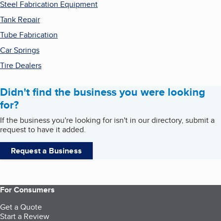
Steel Fabrication Equipment
Tank Repair
Tube Fabrication
Car Springs
Tire Dealers
Didn't find the business you were looking
for?
If the business you're looking for isn't in our directory, submit a
request to have it added.
Request a Business
For Consumers
Get a Quote
Start a Review