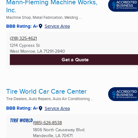
Mann-Fleming Machine Works,
Inc.
Machine Shop, Metal Fabrication, Welding ...
BBB Rating: A+
Service Area
(318) 325-4621
1214 Cypress St
West Monroe, LA
71291-2840
Get a Quote
Tire World Car Care Center
Tire Dealers, Auto Repairs, Auto Air Conditioning ...
BBB Rating: A+
Service Area
(985) 626-8538
1806 North Causeway Blvd.
Mandeville, LA
70471