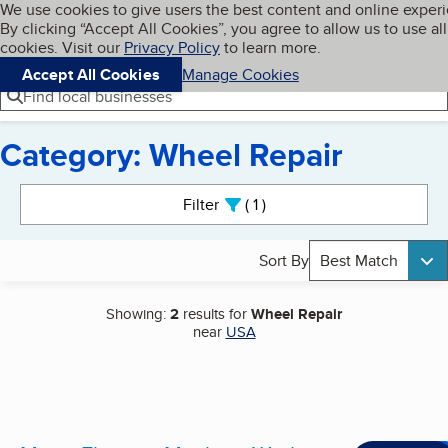
Cookies on BBB.org
We use cookies to give users the best content and online exper
My BBB
By clicking “Accept All Cookies”, you agree to allow us to use all
Skip to main content
Navigation menu
Menu
cookies. Visit our
Privacy Policy
to learn more.
Accept All Cookies
Manage Cookies
Find local businesses
Category: Wheel Repair
Search results
Filter
1
active
Sort By
Best Match
Showing:
2
results for
Wheel Repair
near
USA