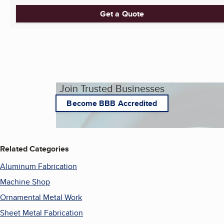
Get a Quote
Join Trusted Businesses
Become BBB Accredited
Related Categories
Aluminum Fabrication
Machine Shop
Ornamental Metal Work
Sheet Metal Fabrication