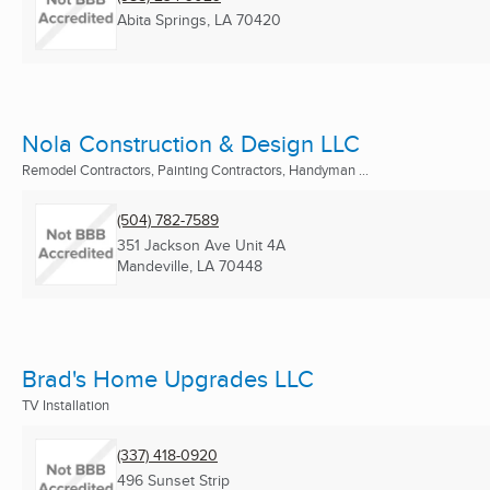
Abita Springs, LA
70420
Nola Construction & Design LLC
Remodel Contractors, Painting Contractors, Handyman ...
(504) 782-7589
351 Jackson Ave Unit 4A
Mandeville, LA
70448
Brad's Home Upgrades LLC
TV Installation
(337) 418-0920
496 Sunset Strip