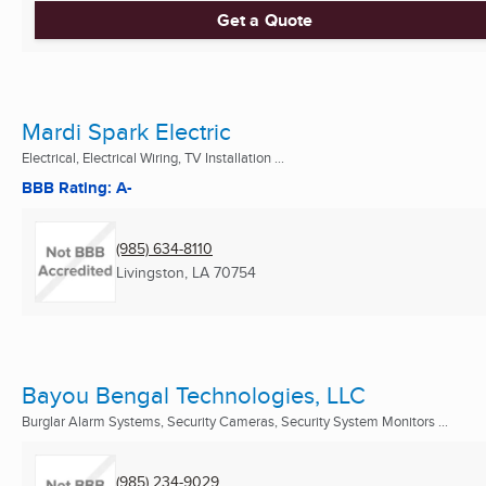
Get a Quote
Mardi Spark Electric
Electrical, Electrical Wiring, TV Installation ...
BBB Rating: A-
(985) 634-8110
Livingston, LA
70754
Bayou Bengal Technologies, LLC
Burglar Alarm Systems, Security Cameras, Security System Monitors ...
(985) 234-9029