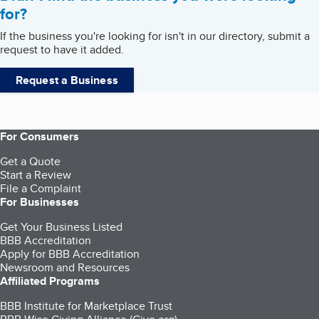
for?
If the business you're looking for isn't in our directory, submit a
request to have it added.
Request a Business
For Consumers
Get a Quote
Start a Review
File a Complaint
For Businesses
Get Your Business Listed
BBB Accreditation
Apply for BBB Accreditation
Newsroom and Resources
Affiliated Programs
BBB Institute for Marketplace Trust