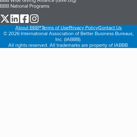
BBB Wise Giving Alliance (Give.org)
BBB National Programs
our Twitter (opens in a new tab)
our LinkedIn (opens in a new tab)
our Facebook (opens in a new tab)
our Instagram (opens in a new tab)
About BBB®
Terms of Use
Privacy Policy
Contact Us
© 2026 International Association of Better Business Bureaus,
Inc. (IABBB).
All rights reserved. All trademarks are property of IABBB.