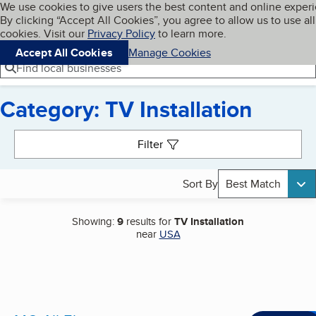
Cookies on BBB.org
We use cookies to give users the best content and online exper
My BBB
By clicking “Accept All Cookies”, you agree to allow us to use all
Skip to main content
Navigation menu
Menu
cookies. Visit our
Privacy Policy
to learn more.
Accept All Cookies
Manage Cookies
Find local businesses
Category: TV Installation
Search results
Filter
Sort By
Best Match
Showing:
9
results for
TV Installation
near
USA