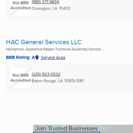
(985) 377-9834
Covington, LA
70433
HAC General Services LLC
Handyman, Appliance Repair, Furniture Assembly Service ...
BBB Rating: A
Service Area
(225) 503-0532
Baton Rouge, LA
70815-1581
Join Trusted Businesses