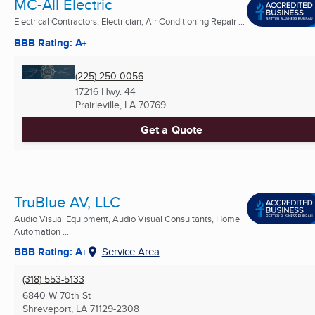
MC-All Electric
Electrical Contractors, Electrician, Air Conditioning Repair ...
BBB Rating: A+
(225) 250-0056
17216 Hwy. 44
Prairieville, LA
70769
Get a Quote
TruBlue AV, LLC
Audio Visual Equipment, Audio Visual Consultants, Home
Automation ...
BBB Rating: A+
Service Area
(318) 553-5133
6840 W 70th St
Shreveport, LA
71129-2308