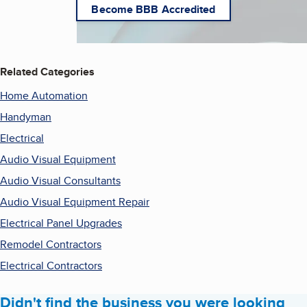
Become BBB Accredited
Related Categories
Home Automation
Handyman
Electrical
Audio Visual Equipment
Audio Visual Consultants
Audio Visual Equipment Repair
Electrical Panel Upgrades
Remodel Contractors
Electrical Contractors
Didn't find the business you were looking