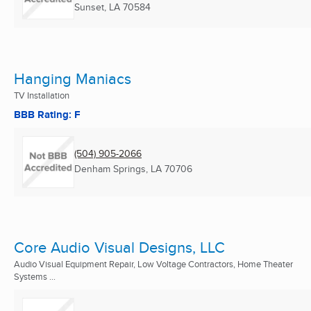
Sunset, LA
70584
Hanging Maniacs
TV Installation
BBB Rating: F
(504) 905-2066
Denham Springs, LA
70706
Core Audio Visual Designs, LLC
Audio Visual Equipment Repair, Low Voltage Contractors, Home Theater
Systems ...