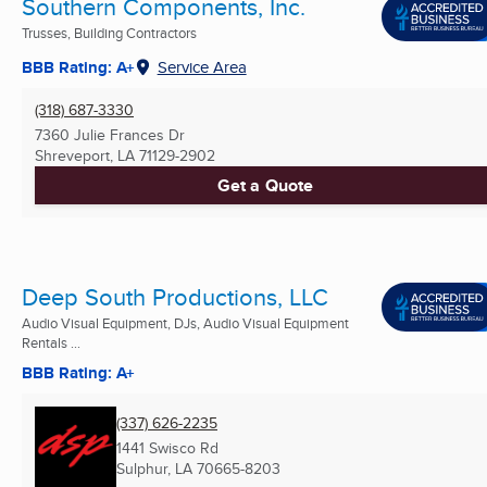
Southern Components, Inc.
Trusses, Building Contractors
BBB Rating: A+
Service Area
(318) 687-3330
7360 Julie Frances Dr
Shreveport, LA
71129-2902
Get a Quote
Deep South Productions, LLC
Audio Visual Equipment, DJs, Audio Visual Equipment
Rentals ...
BBB Rating: A+
(337) 626-2235
1441 Swisco Rd
Sulphur, LA
70665-8203