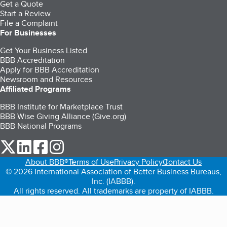
Get a Quote
Start a Review
File a Complaint
For Businesses
Get Your Business Listed
BBB Accreditation
Apply for BBB Accreditation
Newsroom and Resources
Affiliated Programs
BBB Institute for Marketplace Trust
BBB Wise Giving Alliance (Give.org)
BBB National Programs
our Twitter (opens in a new tab)
our LinkedIn (opens in a new tab)
our Facebook (opens in a new tab)
our Instagram (opens in a new tab)
About BBB®
Terms of Use
Privacy Policy
Contact Us
© 2026 International Association of Better Business Bureaus,
Inc. (IABBB).
All rights reserved. All trademarks are property of IABBB.