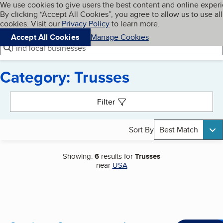
Cookies on BBB.org
We use cookies to give users the best content and online exper
My BBB
By clicking “Accept All Cookies”, you agree to allow us to use all
Skip to main content
Navigation menu
Menu
cookies. Visit our
Privacy Policy
to learn more.
Accept All Cookies
Manage Cookies
Find local businesses
Category: Trusses
Search results
Filter
Sort By
Best Match
Showing:
6
results for
Trusses
near
USA