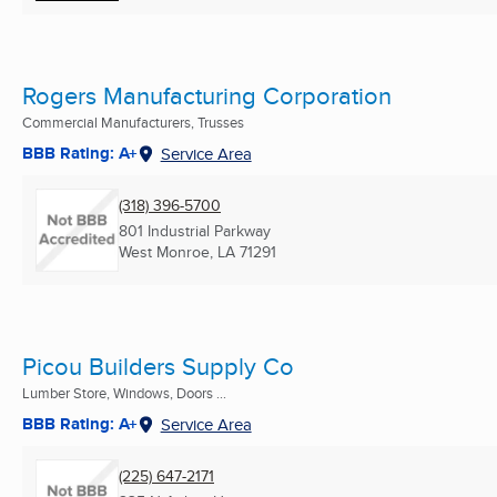
Rogers Manufacturing Corporation
Commercial Manufacturers, Trusses
BBB Rating: A+
Service Area
(318) 396-5700
801 Industrial Parkway
West Monroe, LA
71291
Picou Builders Supply Co
Lumber Store, Windows, Doors ...
BBB Rating: A+
Service Area
(225) 647-2171