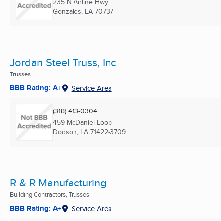
235 N Airline Hwy
Gonzales, LA
70737
Jordan Steel Truss, Inc
Trusses
BBB Rating: A+
Service Area
(318) 413-0304
459 McDaniel Loop
Dodson, LA
71422-3709
R & R Manufacturing
Building Contractors, Trusses
BBB Rating: A+
Service Area