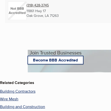
(318) 428-3745
11861 Hwy 17
Oak Grove, LA
71263
Join Trusted Businesses
Become BBB Accredited
Related Categories
Building Contractors
Wire Mesh
Building and Construction