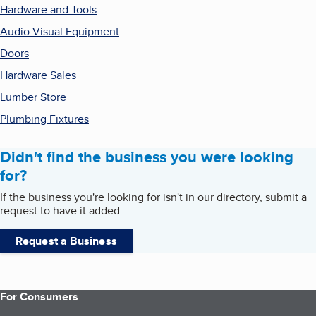
Hardware and Tools
Audio Visual Equipment
Doors
Hardware Sales
Lumber Store
Plumbing Fixtures
Didn't find the business you were looking
for?
If the business you're looking for isn't in our directory, submit a
request to have it added.
Request a Business
For Consumers