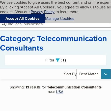
Cookies on BBB.org
We use cookies to give users the best content and online exper
My BBB
By clicking “Accept All Cookies”, you agree to allow us to use all
Skip to main content
Navigation menu
Menu
cookies. Visit our
Privacy Policy
to learn more.
Accept All Cookies
Manage Cookies
Find local businesses
Category: Telecommunication
Consultants
Search results
Filter
1
active
Sort By
Best Match
Showing:
13
results for
Telecommunication Consultants
near
USA