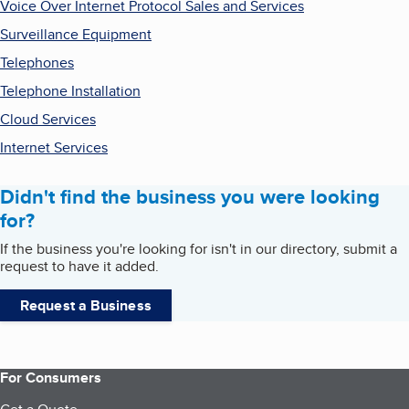
Voice Over Internet Protocol Sales and Services
Surveillance Equipment
Telephones
Telephone Installation
Cloud Services
Internet Services
Didn't find the business you were looking
for?
If the business you're looking for isn't in our directory, submit a
request to have it added.
Request a Business
For Consumers