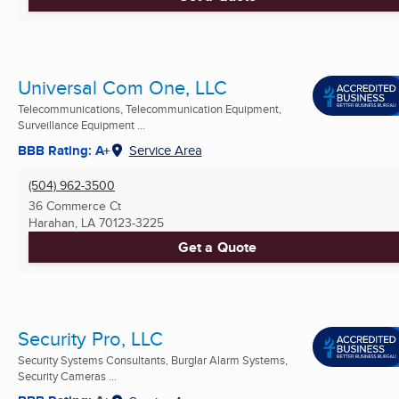
Universal Com One, LLC
Telecommunications, Telecommunication Equipment,
Surveillance Equipment ...
BBB Rating: A+
Service Area
(504) 962-3500
36 Commerce Ct
Harahan, LA
70123-3225
Get a Quote
Security Pro, LLC
Security Systems Consultants, Burglar Alarm Systems,
Security Cameras ...