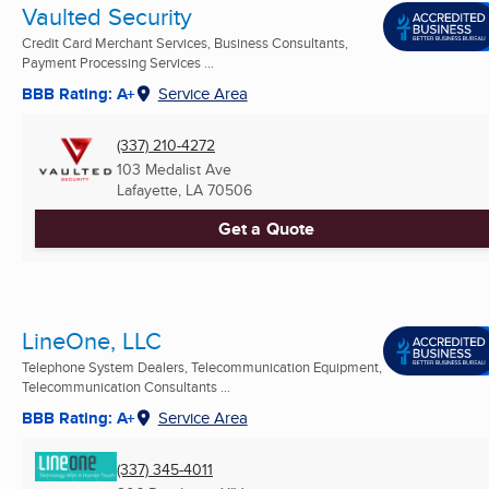
Vaulted Security
Credit Card Merchant Services, Business Consultants,
Payment Processing Services ...
BBB Rating: A+
Service Area
(337) 210-4272
103 Medalist Ave
Lafayette, LA
70506
Get a Quote
LineOne, LLC
Telephone System Dealers, Telecommunication Equipment,
Telecommunication Consultants ...
BBB Rating: A+
Service Area
(337) 345-4011