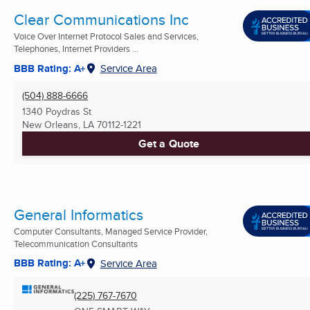
Clear Communications Inc
Voice Over Internet Protocol Sales and Services,
Telephones, Internet Providers ...
BBB Rating: A+
Service Area
(504) 888-6666
1340 Poydras St
New Orleans, LA
70112-1221
Get a Quote
General Informatics
Computer Consultants, Managed Service Provider,
Telecommunication Consultants
BBB Rating: A+
Service Area
(225) 767-7670