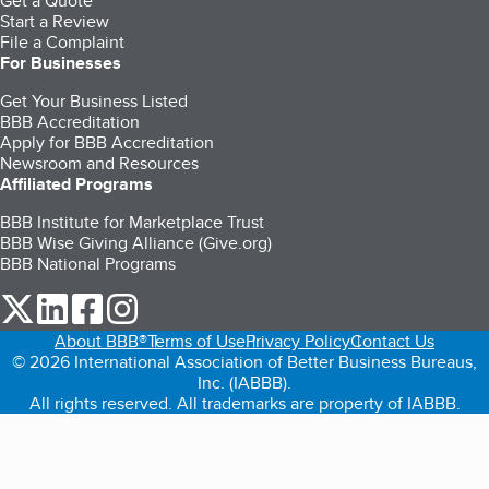
Get a Quote
Start a Review
File a Complaint
For Businesses
Get Your Business Listed
BBB Accreditation
Apply for BBB Accreditation
Newsroom and Resources
Affiliated Programs
BBB Institute for Marketplace Trust
BBB Wise Giving Alliance (Give.org)
BBB National Programs
our Twitter (opens in a new tab)
our LinkedIn (opens in a new tab)
our Facebook (opens in a new tab)
our Instagram (opens in a new tab)
About BBB®
Terms of Use
Privacy Policy
Contact Us
© 2026 International Association of Better Business Bureaus,
Inc. (IABBB).
All rights reserved. All trademarks are property of IABBB.