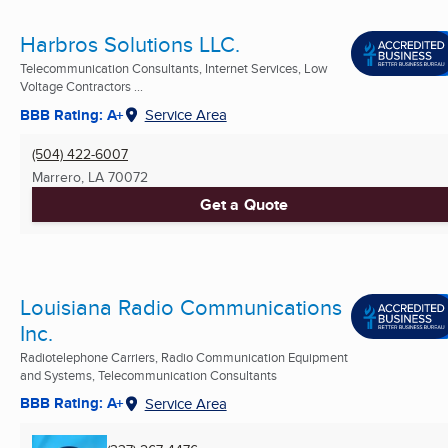
Harbros Solutions LLC.
Telecommunication Consultants, Internet Services, Low
Voltage Contractors ...
BBB Rating: A+
Service Area
(504) 422-6007
Marrero, LA
70072
Get a Quote
Louisiana Radio Communications
Inc.
Radiotelephone Carriers, Radio Communication Equipment
and Systems, Telecommunication Consultants
BBB Rating: A+
Service Area