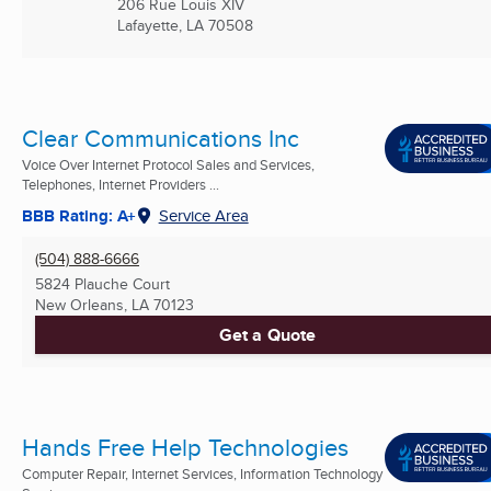
206 Rue Louis XIV
Lafayette, LA
70508
Clear Communications Inc
Voice Over Internet Protocol Sales and Services,
Telephones, Internet Providers ...
BBB Rating: A+
Service Area
(504) 888-6666
5824 Plauche Court
New Orleans, LA
70123
Get a Quote
Hands Free Help Technologies
Computer Repair, Internet Services, Information Technology