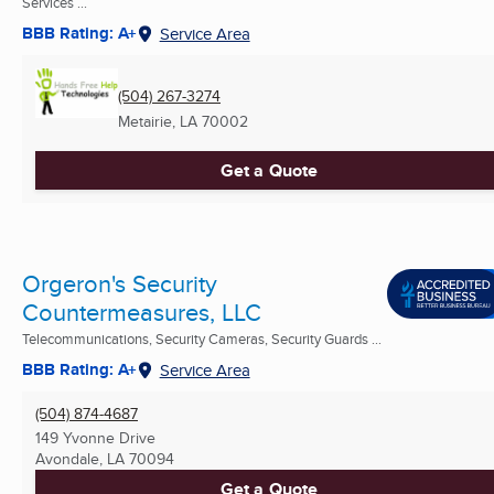
Services ...
BBB Rating: A+
Service Area
(504) 267-3274
Metairie, LA
70002
Get a Quote
Orgeron's Security
Countermeasures, LLC
Telecommunications, Security Cameras, Security Guards ...
BBB Rating: A+
Service Area
(504) 874-4687
149 Yvonne Drive
Avondale, LA
70094
Get a Quote