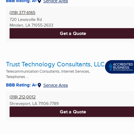
BBB Rating: A+
Service Area
(318) 377-6165
720 Lewisville Rd
Minden, LA
71055-2633
Get a Quote
Trust Technology Consultants, LLC
Telecommunication Consultants, Internet Services,
Telephones ...
BBB Rating: A+
Service Area
(318) 212-0012
Shreveport, LA
71106-7789
Get a Quote