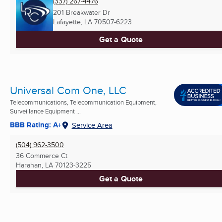
(337) 267-4476
201 Breakwater Dr
Lafayette, LA
70507-6223
Get a Quote
Universal Com One, LLC
Telecommunications, Telecommunication Equipment,
Surveillance Equipment ...
BBB Rating: A+
Service Area
(504) 962-3500
36 Commerce Ct
Harahan, LA
70123-3225
Get a Quote