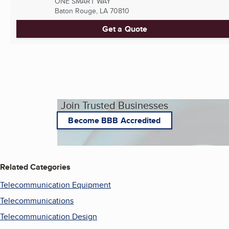
ONE SMART WAY
Baton Rouge, LA
70810
Get a Quote
Join Trusted Businesses
Become BBB Accredited
Related Categories
Telecommunication Equipment
Telecommunications
Telecommunication Design