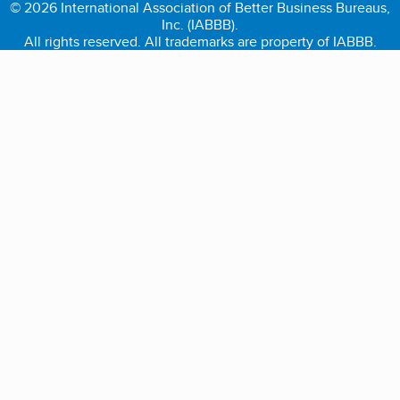
© 2026 International Association of Better Business Bureaus,
Inc. (IABBB).
All rights reserved. All trademarks are property of IABBB.