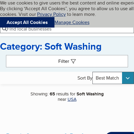
Cookies on BBB.org
We use cookies to give users the best content and online exper
My BBB
By clicking “Accept All Cookies”, you agree to allow us to use all
Skip to main content
Navigation menu
Menu
cookies. Visit our
Privacy Policy
to learn more.
Accept All Cookies
Manage Cookies
Find local businesses
Category: Soft Washing
Search results
Filter
Sort By
Best Match
Showing:
65
results for
Soft Washing
near
USA