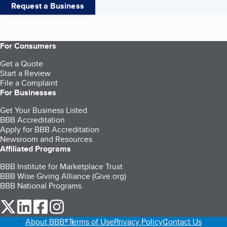
Request a Business
For Consumers
Get a Quote
Start a Review
File a Complaint
For Businesses
Get Your Business Listed
BBB Accreditation
Apply for BBB Accreditation
Newsroom and Resources
Affiliated Programs
BBB Institute for Marketplace Trust
BBB Wise Giving Alliance (Give.org)
BBB National Programs
our Twitter (opens in a new tab)
our LinkedIn (opens in a new tab)
our Facebook (opens in a new tab)
our Instagram (opens in a new tab)
About BBB®
Terms of Use
Privacy Policy
Contact Us