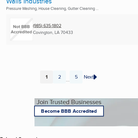
Walls Industries
Pressure Washing, House Cleaning, Gutter Cleaning ...
(985) 635-1802
Covington, LA
70433
1
2
5
Next
...
Page
Page
Page
Join Trusted Businesses
Become BBB Accredited