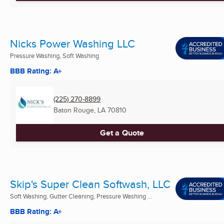
Nicks Power Washing LLC
Pressure Washing, Soft Washing
BBB Rating: A+
(225) 270-8899
Baton Rouge, LA
70810
Get a Quote
Skip's Super Clean Softwash, LLC
Soft Washing, Gutter Cleaning, Pressure Washing ...
BBB Rating: A+