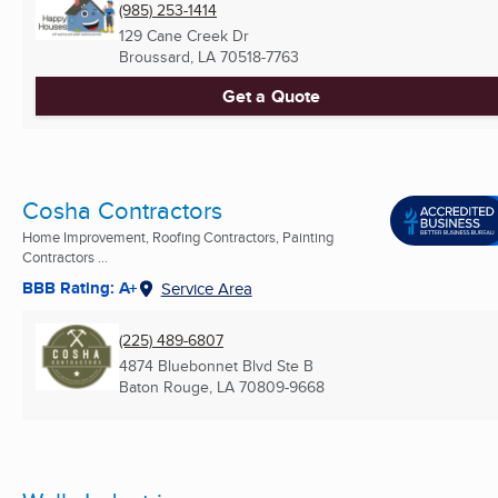
(985) 253-1414
129 Cane Creek Dr
Broussard, LA
70518-7763
Get a Quote
Cosha Contractors
Home Improvement, Roofing Contractors, Painting
Contractors ...
BBB Rating: A+
Service Area
(225) 489-6807
4874 Bluebonnet Blvd Ste B
Baton Rouge, LA
70809-9668