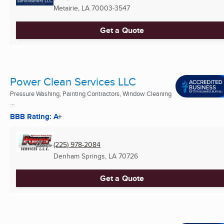
Metairie, LA
70003-3547
Get a Quote
Power Clean Services LLC
Pressure Washing, Painting Contractors, Window Cleaning
...
BBB Rating: A+
(225) 978-2084
Denham Springs, LA
70726
Get a Quote