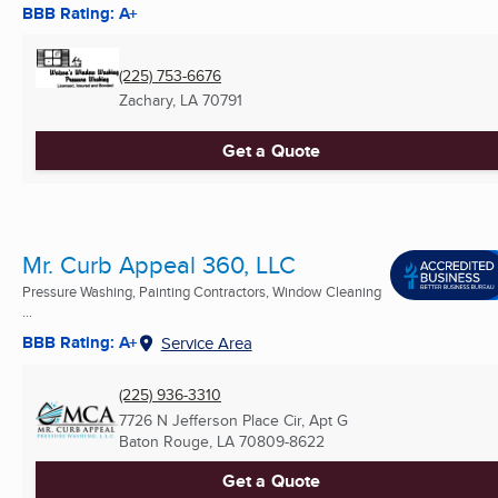
BBB Rating: A+
(225) 753-6676
Zachary, LA
70791
Get a Quote
Mr. Curb Appeal 360, LLC
Pressure Washing, Painting Contractors, Window Cleaning
...
BBB Rating: A+
Service Area
(225) 936-3310
7726 N Jefferson Place Cir, Apt G
Baton Rouge, LA
70809-8622
Get a Quote