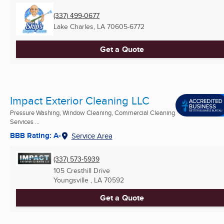
(337) 499-0677
Lake Charles, LA
70605-6772
Get a Quote
Impact Exterior Cleaning LLC
Pressure Washing, Window Cleaning, Commercial Cleaning
Services ...
BBB Rating: A-
Service Area
(337) 573-5939
105 Cresthill Drive
Youngsville , LA
70592
Get a Quote