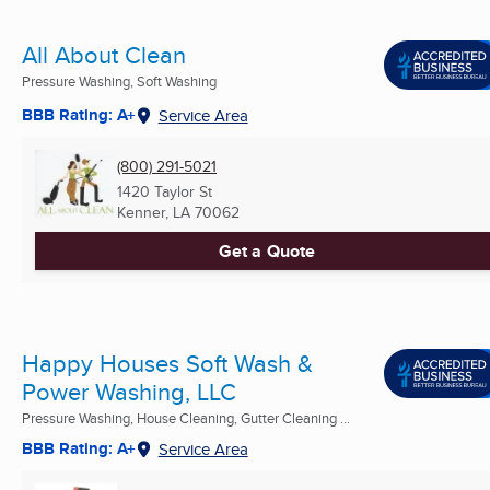
All About Clean
Pressure Washing, Soft Washing
BBB Rating: A+
Service Area
(800) 291-5021
1420 Taylor St
Kenner, LA
70062
Get a Quote
Happy Houses Soft Wash &
Power Washing, LLC
Pressure Washing, House Cleaning, Gutter Cleaning ...
BBB Rating: A+
Service Area