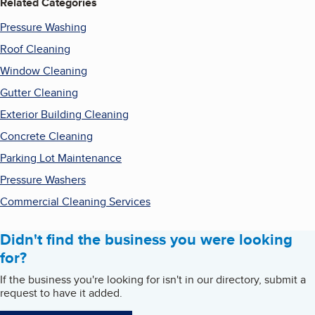
Related Categories
Pressure Washing
Roof Cleaning
Window Cleaning
Gutter Cleaning
Exterior Building Cleaning
Concrete Cleaning
Parking Lot Maintenance
Pressure Washers
Commercial Cleaning Services
Didn't find the business you were looking
for?
If the business you're looking for isn't in our directory, submit a
request to have it added.