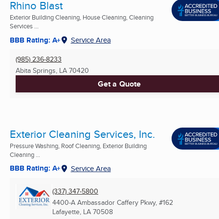
Rhino Blast
Exterior Building Cleaning, House Cleaning, Cleaning
Services ...
BBB Rating: A+
Service Area
(985) 236-8233
Abita Springs, LA
70420
Get a Quote
Exterior Cleaning Services, Inc.
Pressure Washing, Roof Cleaning, Exterior Building
Cleaning ...
BBB Rating: A+
Service Area
(337) 347-5800
4400-A Ambassador Caffery Pkwy, #162
Lafayette, LA
70508