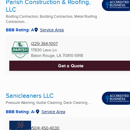
Parish Construction & Roofing,
LLC
Roofing Contractors, Building Contractors, Metal Roofing
Contractors ...
BBB Rating: A
Service Area
(225) 364-1007
17830 Lavo Ln
Baton Rouge, LA
70810-5918
Get a Quote
Sanicleaners LLC
Pressure Washing, Gutter Cleaning, Deck Cleaning ...
BBB Rating: A-
Service Area
(504) 450-4030