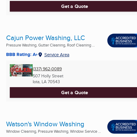
Get a Quote
Cajun Power Washing, LLC
Pressure Washing, Gutter Cleaning, Roof Cleaning ...
BBB Rating: A+
Service Area
(337) 962-0089
507 Holly Street
Iota, LA
70543
Get a Quote
Watson's Window Washing
Window Cleaning, Pressure Washing, Window Service ...