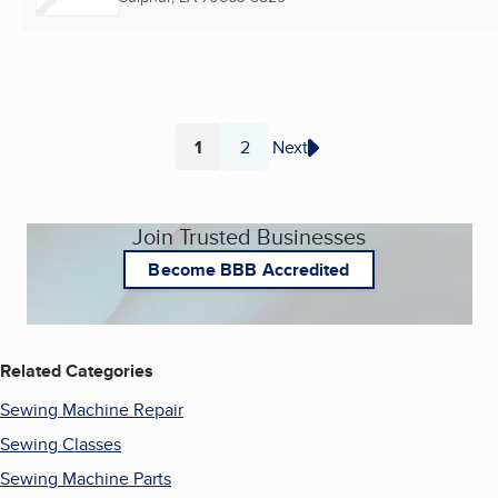
1
2
Next
Page
Page
Join Trusted Businesses
Become BBB Accredited
Related Categories
Sewing Machine Repair
Sewing Classes
Sewing Machine Parts