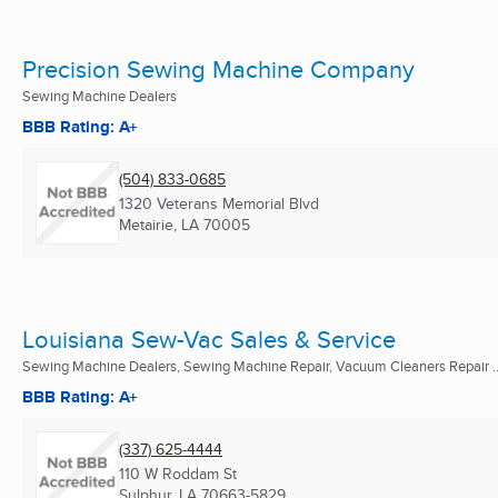
Precision Sewing Machine Company
Sewing Machine Dealers
BBB Rating: A+
(504) 833-0685
1320 Veterans Memorial Blvd
Metairie, LA
70005
Louisiana Sew-Vac Sales & Service
Sewing Machine Dealers, Sewing Machine Repair, Vacuum Cleaners Repair ..
BBB Rating: A+
(337) 625-4444
110 W Roddam St
Sulphur, LA
70663-5829