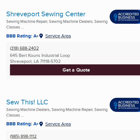
Shreveport Sewing Center
Sewing Machine Repair, Sewing Machine Dealers, Sewing
Classes ...
BBB Rating: A+
Service Area
(318) 688-2402
645 Bert Kouns Industrial Loop
Shreveport, LA
71118-5702
Get a Quote
Sew This! LLC
Sewing Machine Dealers, Sewing Machine Repair, Sewing
Classes ...
BBB Rating: A+
Service Area
(985) 898-1112