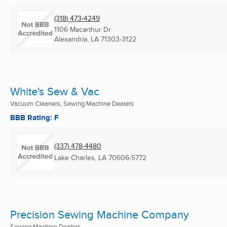
(318) 473-4249
1106 Macarthur Dr
Alexandria, LA
71303-3122
White's Sew & Vac
Vacuum Cleaners, Sewing Machine Dealers
BBB Rating: F
(337) 478-4480
Lake Charles, LA
70606-5772
Precision Sewing Machine Company
Sewing Machine Dealers