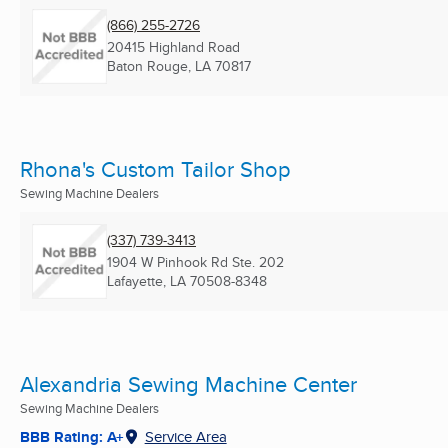
(866) 255-2726
20415 Highland Road
Baton Rouge, LA
70817
Rhona's Custom Tailor Shop
Sewing Machine Dealers
(337) 739-3413
1904 W Pinhook Rd Ste. 202
Lafayette, LA
70508-8348
Alexandria Sewing Machine Center
Sewing Machine Dealers
BBB Rating: A+
Service Area