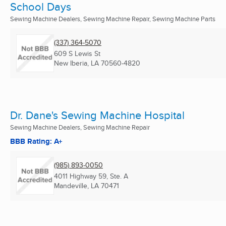
School Days
Sewing Machine Dealers, Sewing Machine Repair, Sewing Machine Parts
(337) 364-5070
609 S Lewis St
New Iberia, LA
70560-4820
Dr. Dane's Sewing Machine Hospital
Sewing Machine Dealers, Sewing Machine Repair
BBB Rating: A+
(985) 893-0050
4011 Highway 59, Ste. A
Mandeville, LA
70471