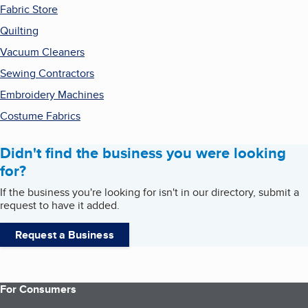
Fabric Store
Quilting
Vacuum Cleaners
Sewing Contractors
Embroidery Machines
Costume Fabrics
Didn't find the business you were looking
for?
If the business you're looking for isn't in our directory, submit a
request to have it added.
Request a Business
For Consumers