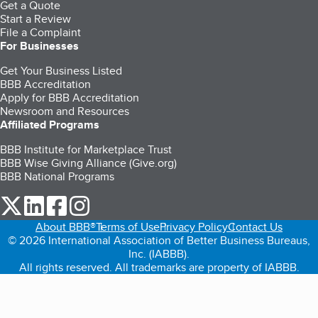
Get a Quote
Start a Review
File a Complaint
For Businesses
Get Your Business Listed
BBB Accreditation
Apply for BBB Accreditation
Newsroom and Resources
Affiliated Programs
BBB Institute for Marketplace Trust
BBB Wise Giving Alliance (Give.org)
BBB National Programs
our Twitter (opens in a new tab)
our LinkedIn (opens in a new tab)
our Facebook (opens in a new tab)
our Instagram (opens in a new tab)
About BBB®
Terms of Use
Privacy Policy
Contact Us
© 2026 International Association of Better Business Bureaus,
Inc. (IABBB).
All rights reserved. All trademarks are property of IABBB.