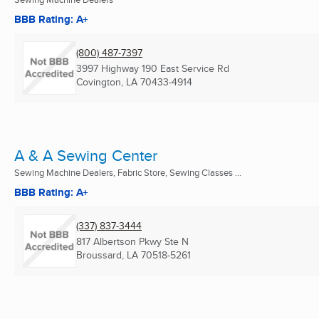
BBB Rating: A+
(800) 487-7397
3997 Highway 190 East Service Rd
Covington, LA
70433-4914
A & A Sewing Center
Sewing Machine Dealers, Fabric Store, Sewing Classes ...
BBB Rating: A+
(337) 837-3444
817 Albertson Pkwy Ste N
Broussard, LA
70518-5261