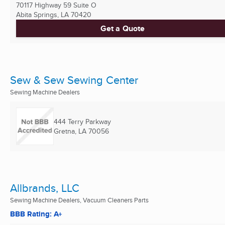
70117 Highway 59 Suite O
Abita Springs, LA
70420
Get a Quote
Sew & Sew Sewing Center
Sewing Machine Dealers
444 Terry Parkway
Gretna, LA
70056
Allbrands, LLC
Sewing Machine Dealers, Vacuum Cleaners Parts
BBB Rating: A+