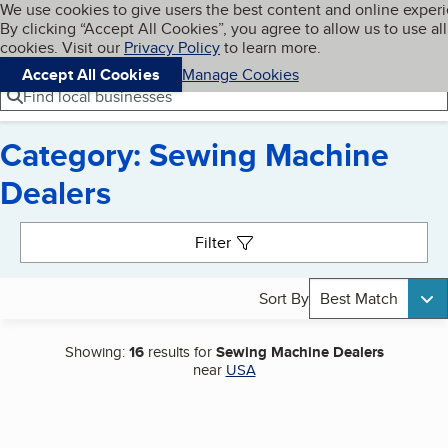
Cookies on BBB.org
We use cookies to give users the best content and online exper
My BBB
By clicking “Accept All Cookies”, you agree to allow us to use all
Skip to main content
Navigation menu
Menu
cookies. Visit our
Privacy Policy
to learn more.
Accept All Cookies
Manage Cookies
Find local businesses
Category: Sewing Machine
Dealers
Search results
Filter
Sort By
Best Match
Showing:
16
results for
Sewing Machine Dealers
near
USA