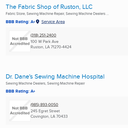
The Fabric Shop of Ruston, LLC
Fabric Store, Sewing Machine Repair, Sewing Machine Dealers ...
BBB Rating: A+
Service Area
(318) 251-2400
100 W Park Ave
Ruston, LA
71270-4424
Dr. Dane's Sewing Machine Hospital
Sewing Machine Dealers, Sewing Machine Repair
BBB Rating: A+
(985) 893-0050
245 Egret Street
Covington, LA
70433