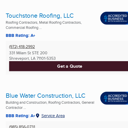
Touchstone Roofing, LLC
Roofing Contractors, Metal Roofing Contractors,
Commercial Roofing ...
BBB Rating: A+
(972) 418-2992
331 Milam St STE 200
Shreveport, LA
71101-5353
Get a Quote
Blue Water Construction, LLC
Building and Construction, Roofing Contractors, General
Contractor ...
BBB Rating: A+
Service Area
(985) 856-0731