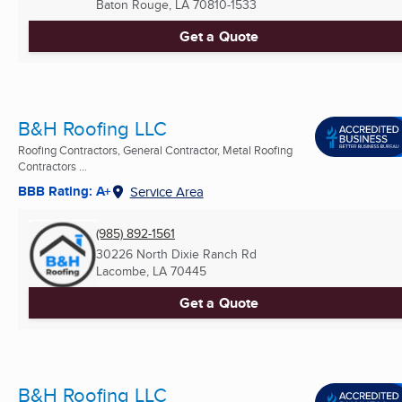
Baton Rouge, LA
70810-1533
Get a Quote
B&H Roofing LLC
Roofing Contractors, General Contractor, Metal Roofing
Contractors ...
BBB Rating: A+
Service Area
(985) 892-1561
30226 North Dixie Ranch Rd
Lacombe, LA
70445
Get a Quote
B&H Roofing LLC