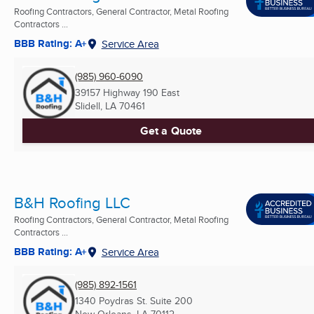
Roofing Contractors, General Contractor, Metal Roofing
Contractors ...
BBB Rating: A+
Service Area
(985) 960-6090
39157 Highway 190 East
Slidell, LA
70461
Get a Quote
B&H Roofing LLC
Roofing Contractors, General Contractor, Metal Roofing
Contractors ...
BBB Rating: A+
Service Area
(985) 892-1561
1340 Poydras St. Suite 200
New Orleans, LA
70112