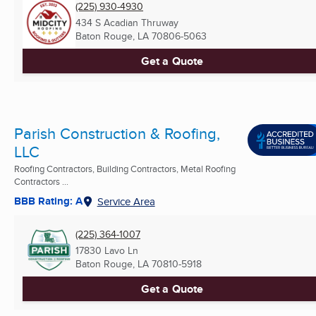
(225) 930-4930
434 S Acadian Thruway
Baton Rouge, LA
70806-5063
Get a Quote
Parish Construction & Roofing,
LLC
Roofing Contractors, Building Contractors, Metal Roofing
Contractors ...
BBB Rating: A
Service Area
(225) 364-1007
17830 Lavo Ln
Baton Rouge, LA
70810-5918
Get a Quote