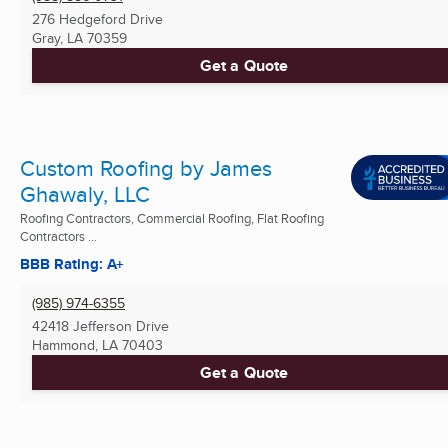
276 Hedgeford Drive
Gray, LA
70359
Get a Quote
Custom Roofing by James
Ghawaly, LLC
Roofing Contractors, Commercial Roofing, Flat Roofing
Contractors ...
BBB Rating: A+
(985) 974-6355
42418 Jefferson Drive
Hammond, LA
70403
Get a Quote