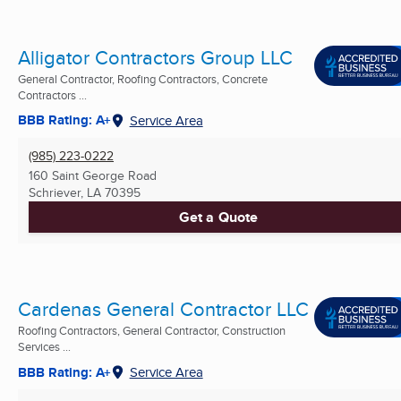
Alligator Contractors Group LLC
General Contractor, Roofing Contractors, Concrete
Contractors ...
BBB Rating: A+
Service Area
(985) 223-0222
160 Saint George Road
Schriever, LA
70395
Get a Quote
Cardenas General Contractor LLC
Roofing Contractors, General Contractor, Construction
Services ...
BBB Rating: A+
Service Area