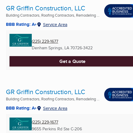
GR Griffin Construction, LLC
Building Contractors, Roofing Contractors, Remodeling ...
BBB Rating: A+
Service Area
(225) 229-1677
Denham Springs, LA
70726-3422
Get a Quote
GR Griffin Construction, LLC
Building Contractors, Roofing Contractors, Remodeling ...
BBB Rating: A+
Service Area
(225) 229-1677
9655 Perkins Rd Ste C-206