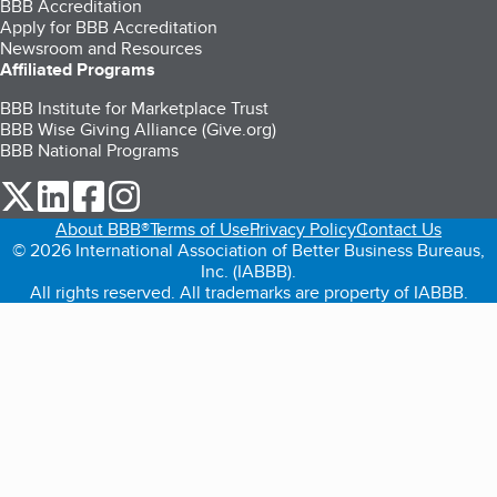
BBB Accreditation
Apply for BBB Accreditation
Newsroom and Resources
Affiliated Programs
BBB Institute for Marketplace Trust
BBB Wise Giving Alliance (Give.org)
BBB National Programs
our Twitter (opens in a new tab)
our LinkedIn (opens in a new tab)
our Facebook (opens in a new tab)
our Instagram (opens in a new tab)
About BBB®
Terms of Use
Privacy Policy
Contact Us
© 2026 International Association of Better Business Bureaus,
Inc. (IABBB).
All rights reserved. All trademarks are property of IABBB.