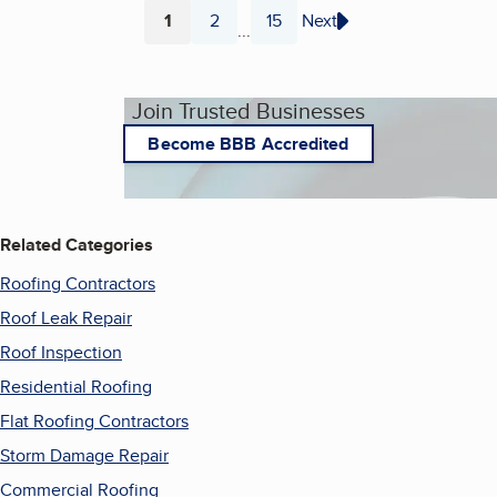
1
2
15
Next
...
Page
Page
Page
Join Trusted Businesses
Become BBB Accredited
Related Categories
Roofing Contractors
Roof Leak Repair
Roof Inspection
Residential Roofing
Flat Roofing Contractors
Storm Damage Repair
Commercial Roofing