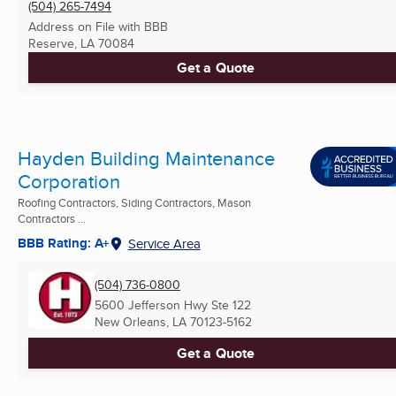
(504) 265-7494
Address on File with BBB
Reserve, LA
70084
Get a Quote
Hayden Building Maintenance
Corporation
Roofing Contractors, Siding Contractors, Mason
Contractors ...
BBB Rating: A+
Service Area
(504) 736-0800
5600 Jefferson Hwy Ste 122
New Orleans, LA
70123-5162
Get a Quote