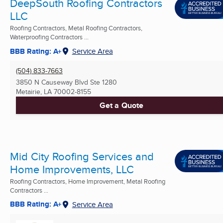
DeepSouth Roofing Contractors
LLC
Roofing Contractors, Metal Roofing Contractors,
Waterproofing Contractors ...
BBB Rating: A+
Service Area
(504) 833-7663
3850 N Causeway Blvd Ste 1280
Metairie, LA
70002-8155
Get a Quote
Mid City Roofing Services and
Home Improvements, LLC
Roofing Contractors, Home Improvement, Metal Roofing
Contractors ...
BBB Rating: A+
Service Area