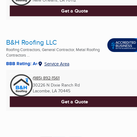
Get a Quote
B&H Roofing LLC
Roofing Contractors, General Contractor, Metal Roofing
Contractors ...
BBB Rating: A+
Service Area
(985) 892-1561
30226 N Dixie Ranch Rd
Lacombe, LA
70445
Get a Quote