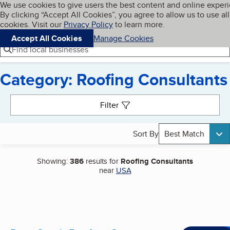
Cookies on BBB.org
We use cookies to give users the best content and online exper
My BBB
By clicking “Accept All Cookies”, you agree to allow us to use all
Skip to main content
Navigation menu
Menu
cookies. Visit our
Privacy Policy
to learn more.
Accept All Cookies
Manage Cookies
Find local businesses
Category: Roofing Consultants
Search results
Filter
Sort By
Best Match
Showing:
386
results for
Roofing Consultants
near
USA