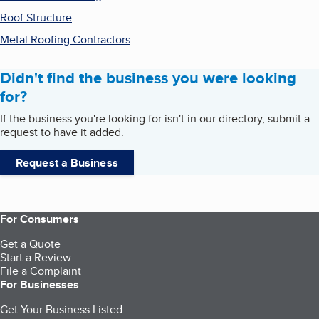
Roof Structure
Metal Roofing Contractors
Didn't find the business you were looking
for?
If the business you're looking for isn't in our directory, submit a
request to have it added.
Request a Business
For Consumers
Get a Quote
Start a Review
File a Complaint
For Businesses
Get Your Business Listed