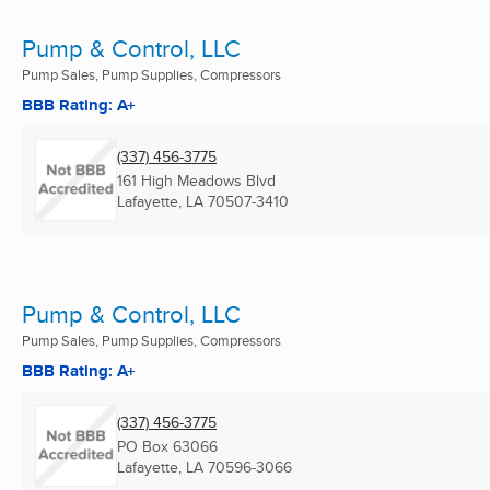
Pump & Control, LLC
Pump Sales, Pump Supplies, Compressors
BBB Rating: A+
(337) 456-3775
161 High Meadows Blvd
Lafayette, LA
70507-3410
Pump & Control, LLC
Pump Sales, Pump Supplies, Compressors
BBB Rating: A+
(337) 456-3775
PO Box 63066
Lafayette, LA
70596-3066