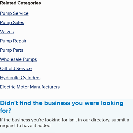
Related Categories
Pump Service
Pump Sales
Valves
Pump Repair
Pump Parts
Wholesale Pumps
Oilfield Service
Hydraulic Cylinders
Electric Motor Manufacturers
Didn't find the business you were looking
for?
If the business you're looking for isn't in our directory, submit a
request to have it added.