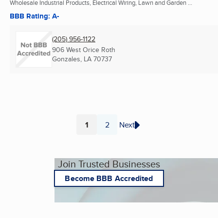
Wholesale Industrial Products, Electrical Wiring, Lawn and Garden ...
BBB Rating: A-
(205) 956-1122
906 West Orice Roth
Gonzales, LA
70737
1
2
Next
Page
Page
Join Trusted Businesses
Become BBB Accredited