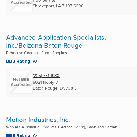
1130 Burt St
Shreveport, LA
71107-6608
Advanced Application Specialists,
Inc./Belzona Baton Rouge
Protective Coatings, Pump Supplies
BBB Rating: A+
(225) 751-1930
5021 Neely Dr
Baton Rouge, LA
70817
Motion Industries, Inc.
Wholesale Industrial Products, Electrical Wiring, Lawn and Garden ...
BBB Rating: A-