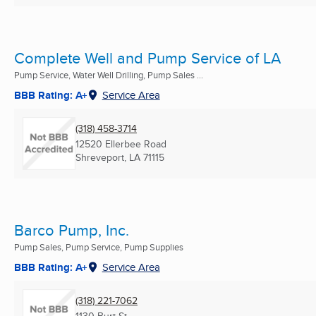
Complete Well and Pump Service of LA
Pump Service, Water Well Drilling, Pump Sales ...
BBB Rating: A+
Service Area
(318) 458-3714
12520 Ellerbee Road
Shreveport, LA
71115
Barco Pump, Inc.
Pump Sales, Pump Service, Pump Supplies
BBB Rating: A+
Service Area
(318) 221-7062