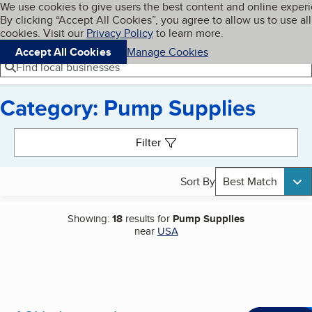
Cookies on BBB.org
We use cookies to give users the best content and online exper
My BBB
By clicking “Accept All Cookies”, you agree to allow us to use all
Skip to main content
Navigation menu
Menu
cookies. Visit our
Privacy Policy
to learn more.
Accept All Cookies
Manage Cookies
Find local businesses
Category: Pump Supplies
Search results
Filter
Sort By
Best Match
Showing:
18
results for
Pump Supplies
near
USA