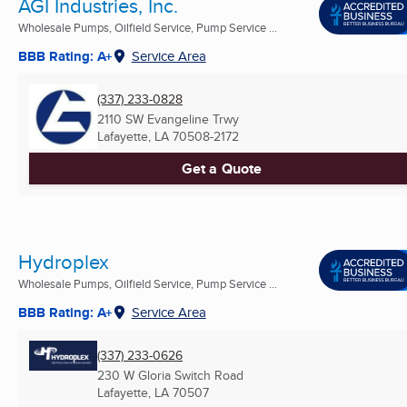
AGI Industries, Inc.
Wholesale Pumps, Oilfield Service, Pump Service ...
BBB Rating: A+
Service Area
(337) 233-0828
2110 SW Evangeline Trwy
Lafayette, LA
70508-2172
Get a Quote
Hydroplex
Wholesale Pumps, Oilfield Service, Pump Service ...
BBB Rating: A+
Service Area
(337) 233-0626
230 W Gloria Switch Road
Lafayette, LA
70507