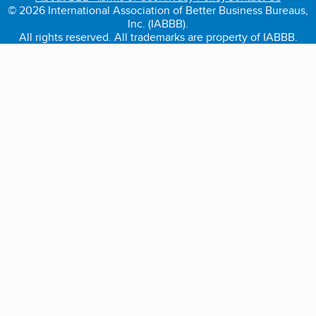
© 2026 International Association of Better Business Bureaus,
Inc. (IABBB).
All rights reserved. All trademarks are property of IABBB.