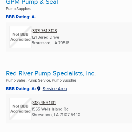
GPM Pump & Seal
Pump Supplies
BBB Rating: A-
(337) 761-3128
121 Jared Drive
Broussard, LA
70518
Red River Pump Specialists, Inc.
Pump Sales, Pump Service, Pump Supplies
BBB Rating: A+
Service Area
(318) 459-1131
1555 Wells Island Rd
Shreveport, LA
71107-5440