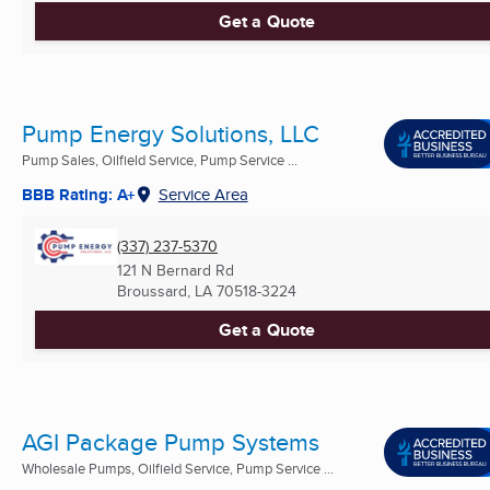
Get a Quote
Pump Energy Solutions, LLC
Pump Sales, Oilfield Service, Pump Service ...
BBB Rating: A+
Service Area
(337) 237-5370
121 N Bernard Rd
Broussard, LA
70518-3224
Get a Quote
AGI Package Pump Systems
Wholesale Pumps, Oilfield Service, Pump Service ...