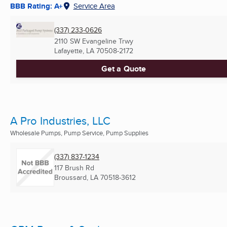
BBB Rating: A+
Service Area
(337) 233-0626
2110 SW Evangeline Trwy
Lafayette, LA
70508-2172
Get a Quote
A Pro Industries, LLC
Wholesale Pumps, Pump Service, Pump Supplies
(337) 837-1234
117 Brush Rd
Broussard, LA
70518-3612