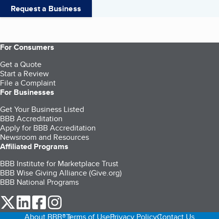
Request a Business
For Consumers
Get a Quote
Start a Review
File a Complaint
For Businesses
Get Your Business Listed
BBB Accreditation
Apply for BBB Accreditation
Newsroom and Resources
Affiliated Programs
BBB Institute for Marketplace Trust
BBB Wise Giving Alliance (Give.org)
BBB National Programs
our Twitter (opens in a new tab)
our LinkedIn (opens in a new tab)
our Facebook (opens in a new tab)
our Instagram (opens in a new tab)
About BBB®
Terms of Use
Privacy Policy
Contact Us