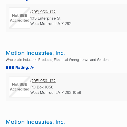
(205) 956-1122
105 Enterprise St
West Monroe, LA
71292
Motion Industries, Inc.
Wholesale Industrial Products, Electrical Wiring, Lawn and Garden ...
BBB Rating: A-
(205) 956-1122
PO Box 1058
West Monroe, LA
71292-1058
Motion Industries, Inc.