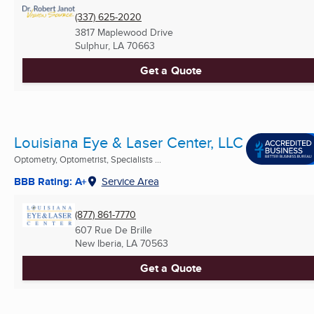
(337) 625-2020
3817 Maplewood Drive
Sulphur, LA
70663
Get a Quote
Louisiana Eye & Laser Center, LLC
Optometry, Optometrist, Specialists ...
BBB Rating: A+
Service Area
(877) 861-7770
607 Rue De Brille
New Iberia, LA
70563
Get a Quote