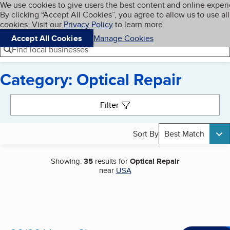
Cookies on BBB.org
We use cookies to give users the best content and online exper
My BBB
By clicking “Accept All Cookies”, you agree to allow us to use all
Skip to main content
Navigation menu
Menu
cookies. Visit our
Privacy Policy
to learn more.
Accept All Cookies
Manage Cookies
Find local businesses
Category: Optical Repair
Search results
Filter
Sort By
Best Match
Showing:
35
results for
Optical Repair
near
USA