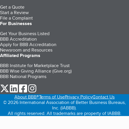
Get a Quote
Start a Review
File a Complaint
For Businesses
Get Your Business Listed
BBB Accreditation
Apply for BBB Accreditation
Newsroom and Resources
Affiliated Programs
BBB Institute for Marketplace Trust
BBB Wise Giving Alliance (Give.org)
BBB National Programs
our Twitter (opens in a new tab)
our LinkedIn (opens in a new tab)
our Facebook (opens in a new tab)
our Instagram (opens in a new tab)
About BBB®
Terms of Use
Privacy Policy
Contact Us
© 2026 International Association of Better Business Bureaus,
Inc. (IABBB).
All rights reserved. All trademarks are property of IABBB.