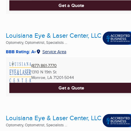
Get a Quote
Louisiana Eye & Laser Center, LLC
Optometry, Optometrist, Specialists ...
BBB Rating: A+
Service Area
(877) 861-7770
1310 N 19th St
Monroe, LA
71201-5044
Get a Quote
Louisiana Eye & Laser Center, LLC
Optometry, Optometrist, Specialists ...