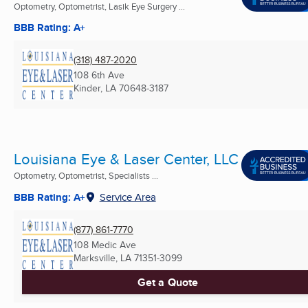
Optometry, Optometrist, Lasik Eye Surgery ...
BBB Rating: A+
(318) 487-2020
108 6th Ave
Kinder, LA
70648-3187
Louisiana Eye & Laser Center, LLC
Optometry, Optometrist, Specialists ...
BBB Rating: A+
Service Area
(877) 861-7770
108 Medic Ave
Marksville, LA
71351-3099
Get a Quote