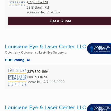
(877) 861-7770
2818 Bonin Rd
Youngsville, LA
70592
Get a Quote
Louisiana Eye & Laser Center, LLC
Optometry, Optometrist, Lasik Eye Surgery ...
BBB Rating: A+
(337) 392-1994
1008 S 6th St
Leesville, LA
71446-4920
Louisiana Eye & Laser Center, LLC