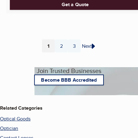
Get a Quote
1
2
3
Next
Page
Page
Page
Join Trusted Businesses
Become BBB Accredited
Related Categories
Optical Goods
Optician
Contact Lenses