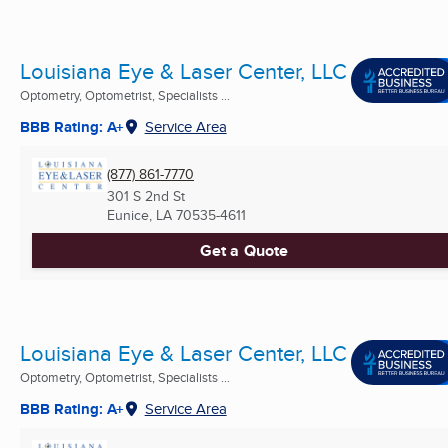
Louisiana Eye & Laser Center, LLC
Optometry, Optometrist, Specialists ...
BBB Rating: A+
Service Area
(877) 861-7770
301 S 2nd St
Eunice, LA
70535-4611
Get a Quote
Louisiana Eye & Laser Center, LLC
Optometry, Optometrist, Specialists ...
BBB Rating: A+
Service Area