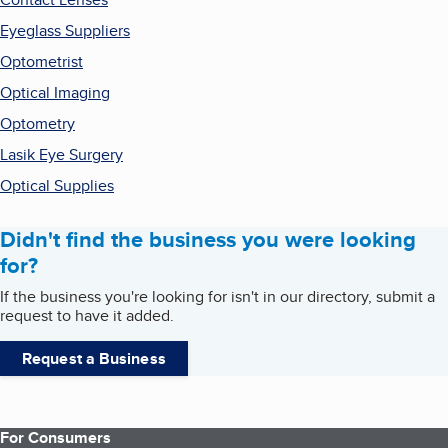
Eyeglass Suppliers
Optometrist
Optical Imaging
Optometry
Lasik Eye Surgery
Optical Supplies
Didn't find the business you were looking
for?
If the business you're looking for isn't in our directory, submit a
request to have it added.
Request a Business
For Consumers