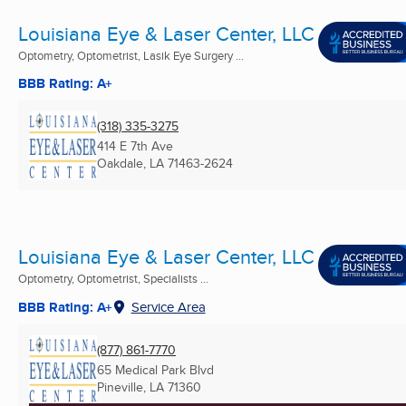
Louisiana Eye & Laser Center, LLC
Optometry, Optometrist, Lasik Eye Surgery ...
BBB Rating: A+
(318) 335-3275
414 E 7th Ave
Oakdale, LA
71463-2624
Louisiana Eye & Laser Center, LLC
Optometry, Optometrist, Specialists ...
BBB Rating: A+
Service Area
(877) 861-7770
65 Medical Park Blvd
Pineville, LA
71360