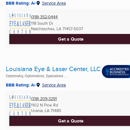
BBB Rating: A+
Service Area
(318) 352-0444
118 South Dr
Natchitoches, LA
71457-5037
Get a Quote
Louisiana Eye & Laser Center, LLC
Optometry, Optometrist, Specialists ...
BBB Rating: A+
Service Area
(318) 209-3291
1102 N Pine Rd
Urania, LA
71480
Get a Quote