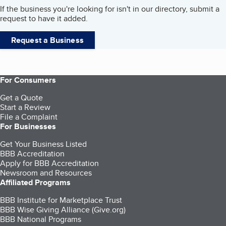
If the business you're looking for isn't in our directory, submit a
request to have it added.
Request a Business
For Consumers
Get a Quote
Start a Review
File a Complaint
For Businesses
Get Your Business Listed
BBB Accreditation
Apply for BBB Accreditation
Newsroom and Resources
Affiliated Programs
BBB Institute for Marketplace Trust
BBB Wise Giving Alliance (Give.org)
BBB National Programs