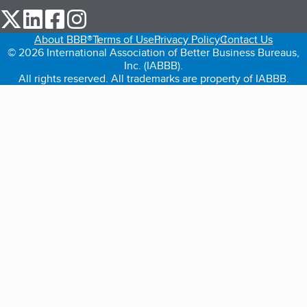
our Twitter (opens in a new tab)
our LinkedIn (opens in a new tab)
our Facebook (opens in a new tab)
our Instagram (opens in a new tab)
About BBB®
Terms of Use
Privacy Policy
Contact Us
© 2026 International Association of Better Business Bureaus,
Inc. (IABBB).
All rights reserved. All trademarks are property of IABBB.