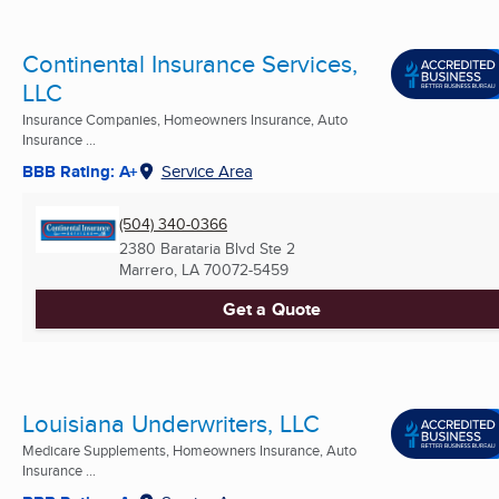
Continental Insurance Services,
LLC
Insurance Companies, Homeowners Insurance, Auto
Insurance ...
BBB Rating: A+
Service Area
(504) 340-0366
2380 Barataria Blvd Ste 2
Marrero, LA
70072-5459
Get a Quote
Louisiana Underwriters, LLC
Medicare Supplements, Homeowners Insurance, Auto
Insurance ...