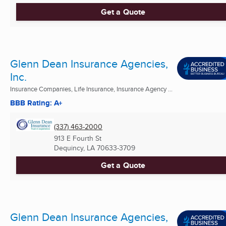
Get a Quote
Glenn Dean Insurance Agencies,
Inc.
Insurance Companies, Life Insurance, Insurance Agency ...
BBB Rating: A+
(337) 463-2000
913 E Fourth St
Dequincy, LA
70633-3709
Get a Quote
Glenn Dean Insurance Agencies,