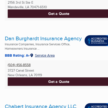
2156 3rd St Ste E
Mandeville, LA
70471-6510
Get a Quote
Dan Burghardt Insurance Agency
Insurance Companies, Insurance Services Office,
Homeowners Insurance ...
BBB Rating: A+
Service Area
(504) 456-8558
3727 Canal Street
New Orleans, LA
70119
Get a Quote
Chabert Insurance Agency LLC