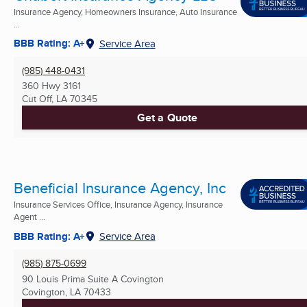
Insurance Agency, Homeowners Insurance, Auto Insurance
...
BBB Rating: A+
Service Area
(985) 448-0431
360 Hwy 3161
Cut Off, LA
70345
Get a Quote
Beneficial Insurance Agency, Inc
Insurance Services Office, Insurance Agency, Insurance
Agent ...
BBB Rating: A+
Service Area
(985) 875-0699
90 Louis Prima Suite A Covington
Covington, LA
70433