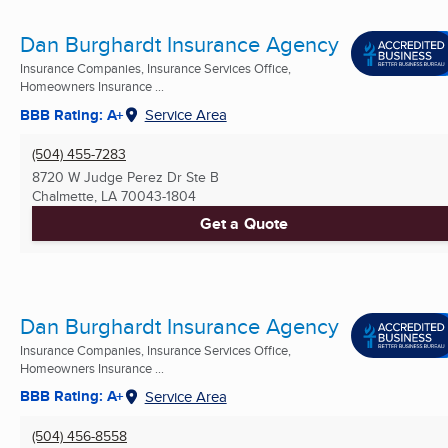
Dan Burghardt Insurance Agency
Insurance Companies, Insurance Services Office,
Homeowners Insurance ...
BBB Rating: A+
Service Area
(504) 455-7283
8720 W Judge Perez Dr Ste B
Chalmette, LA
70043-1804
Get a Quote
Dan Burghardt Insurance Agency
Insurance Companies, Insurance Services Office,
Homeowners Insurance ...
BBB Rating: A+
Service Area
(504) 456-8558