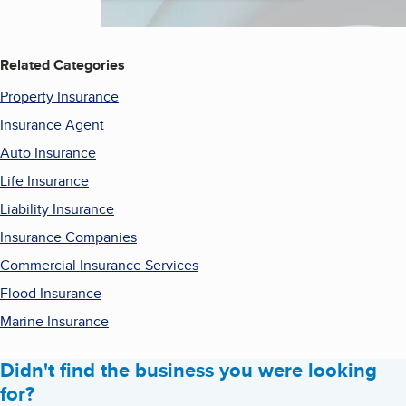
Related Categories
Property Insurance
Insurance Agent
Auto Insurance
Life Insurance
Liability Insurance
Insurance Companies
Commercial Insurance Services
Flood Insurance
Marine Insurance
Didn't find the business you were looking
for?