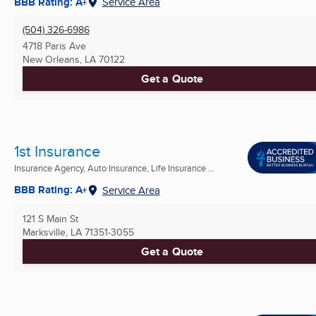
BBB Rating: A+
Service Area
(504) 326-6986
4718 Paris Ave
New Orleans, LA
70122
Get a Quote
1st Insurance
Insurance Agency, Auto Insurance, Life Insurance ...
BBB Rating: A+
Service Area
121 S Main St
Marksville, LA
71351-3055
Get a Quote