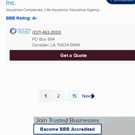
Inc.
Insurance Companies, Life Insurance, Insurance Agency ...
BBB Rating: A+
(337) 463-2000
PO Box 694
Deridder, LA
70634-0694
Get a Quote
1
2
15
Next
...
Page
Page
Page
Join Trusted Businesses
Become BBB Accredited