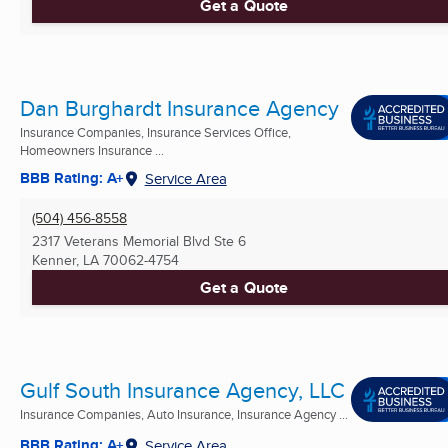
Get a Quote
Dan Burghardt Insurance Agency
Insurance Companies, Insurance Services Office,
Homeowners Insurance ...
BBB Rating: A+
Service Area
(504) 456-8558
2317 Veterans Memorial Blvd Ste 6
Kenner, LA
70062-4754
Get a Quote
Gulf South Insurance Agency, LLC
Insurance Companies, Auto Insurance, Insurance Agency ...
BBB Rating: A+
Service Area