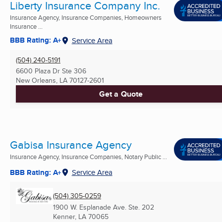
Liberty Insurance Company Inc.
Insurance Agency, Insurance Companies, Homeowners
Insurance ...
BBB Rating: A+
Service Area
(504) 240-5191
6600 Plaza Dr Ste 306
New Orleans, LA
70127-2601
Get a Quote
Gabisa Insurance Agency
Insurance Agency, Insurance Companies, Notary Public ...
BBB Rating: A+
Service Area
(504) 305-0259
1900 W. Esplanade Ave. Ste. 202
Kenner, LA
70065