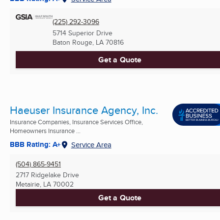
(225) 292-3096
5714 Superior Drive
Baton Rouge, LA
70816
Get a Quote
Haeuser Insurance Agency, Inc.
Insurance Companies, Insurance Services Office,
Homeowners Insurance ...
BBB Rating: A+
Service Area
(504) 865-9451
2717 Ridgelake Drive
Metairie, LA
70002
Get a Quote