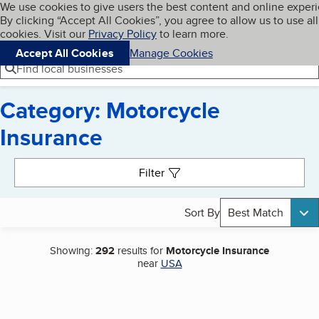
Cookies on BBB.org
We use cookies to give users the best content and online exper
My BBB
By clicking “Accept All Cookies”, you agree to allow us to use all
Skip to main content
Navigation menu
Menu
cookies. Visit our
Privacy Policy
to learn more.
Accept All Cookies
Manage Cookies
Find local businesses
Category: Motorcycle
Insurance
Search results
Filter
Sort By
Best Match
Showing:
292
results for
Motorcycle Insurance
near
USA