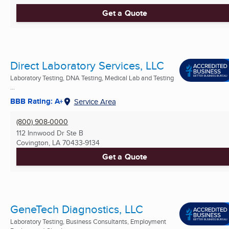
Get a Quote
Direct Laboratory Services, LLC
Laboratory Testing, DNA Testing, Medical Lab and Testing
...
BBB Rating: A+
Service Area
(800) 908-0000
112 Innwood Dr Ste B
Covington, LA
70433-9134
Get a Quote
GeneTech Diagnostics, LLC
Laboratory Testing, Business Consultants, Employment