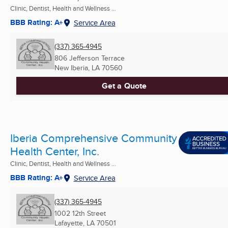
Clinic, Dentist, Health and Wellness ...
BBB Rating: A+
Service Area
(337) 365-4945
806 Jefferson Terrace
New Iberia, LA
70560
Get a Quote
Iberia Comprehensive Community
Health Center, Inc.
Clinic, Dentist, Health and Wellness ...
BBB Rating: A+
Service Area
(337) 365-4945
1002 12th Street
Lafayette, LA
70501