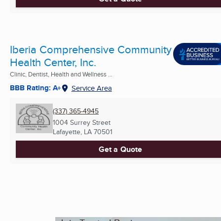
Iberia Comprehensive Community
Health Center, Inc.
Clinic, Dentist, Health and Wellness ...
BBB Rating: A+
Service Area
(337) 365-4945
1004 Surrey Street
Lafayette, LA
70501
Get a Quote