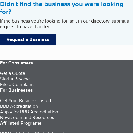
Didn't find the business you were looking
for?
If the business you're looking for isn't in our directory, submit a
request to have it added.
Request a Business
For Consumers
Get a Quote
Start a Review
File a Complaint
For Businesses
Get Your Business Listed
BBB Accreditation
Apply for BBB Accreditation
Newsroom and Resources
Affiliated Programs