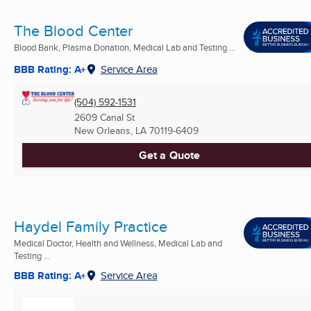
The Blood Center
Blood Bank, Plasma Donation, Medical Lab and Testing ...
BBB Rating: A+
Service Area
(504) 592-1531
2609 Canal St
New Orleans, LA
70119-6409
Get a Quote
Haydel Family Practice
Medical Doctor, Health and Wellness, Medical Lab and
Testing ...
BBB Rating: A+
Service Area