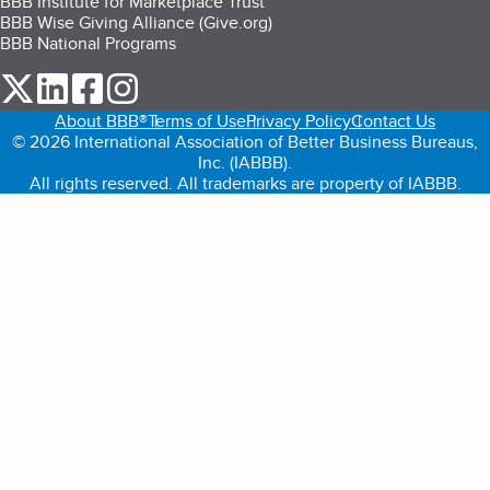
BBB Institute for Marketplace Trust
BBB Wise Giving Alliance (Give.org)
BBB National Programs
our Twitter (opens in a new tab)
our LinkedIn (opens in a new tab)
our Facebook (opens in a new tab)
our Instagram (opens in a new tab)
About BBB®
Terms of Use
Privacy Policy
Contact Us
© 2026 International Association of Better Business Bureaus,
Inc. (IABBB).
All rights reserved. All trademarks are property of IABBB.