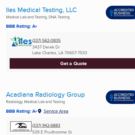
Iles Medical Testing, LLC
Medical Lab and Testing, DNA Testing
BBB Rating: A+
(337) 562-0835
3437 Derek Dr
Lake Charles, LA
70607-7533
Get a Quote
Acadiana Radiology Group
Radiology, Medical Lab and Testing
BBB Rating: A+
Service Area
(337) 942-6883
539 E Prudhomme St