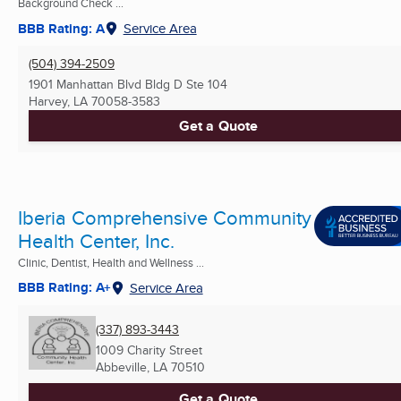
Background Check ...
BBB Rating: A
Service Area
(504) 394-2509
1901 Manhattan Blvd Bldg D Ste 104
Harvey, LA
70058-3583
Get a Quote
Iberia Comprehensive Community
Health Center, Inc.
Clinic, Dentist, Health and Wellness ...
BBB Rating: A+
Service Area
(337) 893-3443
1009 Charity Street
Abbeville, LA
70510
Get a Quote