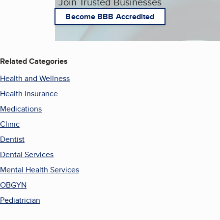
Join Trusted Businesses
Become BBB Accredited
Related Categories
Health and Wellness
Health Insurance
Medications
Clinic
Dentist
Dental Services
Mental Health Services
OBGYN
Pediatrician