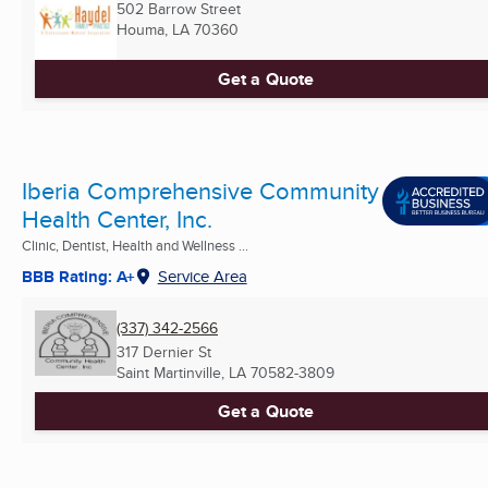
502 Barrow Street
Houma, LA
70360
Get a Quote
Iberia Comprehensive Community
Health Center, Inc.
Clinic, Dentist, Health and Wellness ...
BBB Rating: A+
Service Area
(337) 342-2566
317 Dernier St
Saint Martinville, LA
70582-3809
Get a Quote