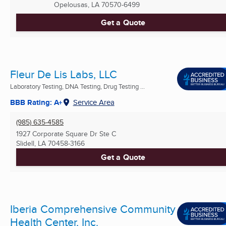
Opelousas, LA
70570-6499
Get a Quote
Fleur De Lis Labs, LLC
Laboratory Testing, DNA Testing, Drug Testing ...
BBB Rating: A+
Service Area
(985) 635-4585
1927 Corporate Square Dr Ste C
Slidell, LA
70458-3166
Get a Quote
Iberia Comprehensive Community
Health Center, Inc.