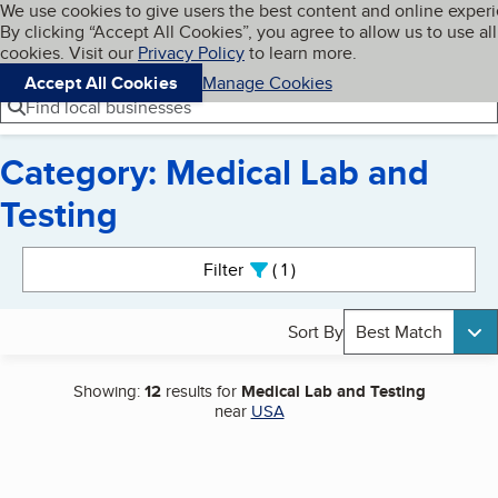
Cookies on BBB.org
We use cookies to give users the best content and online exper
My BBB
By clicking “Accept All Cookies”, you agree to allow us to use all
Skip to main content
Navigation menu
Menu
cookies. Visit our
Privacy Policy
to learn more.
Accept All Cookies
Manage Cookies
Find local businesses
Category: Medical Lab and
Testing
Search results
Filter
1
active
Sort By
Best Match
Showing:
12
results for
Medical Lab and Testing
near
USA