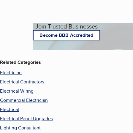
Join Trusted Businesses
Become BBB Accredited
Related Categories
Electrician
Electrical Contractors
Electrical Wiring
Commercial Electrician
Electrical
Electrical Panel Upgrades
Lighting Consultant