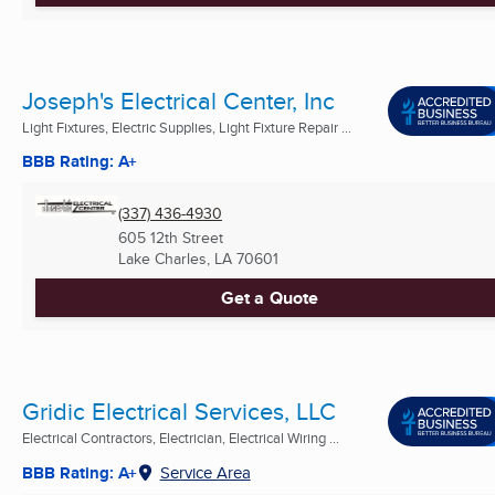
Joseph's Electrical Center, Inc
Light Fixtures, Electric Supplies, Light Fixture Repair ...
BBB Rating: A+
(337) 436-4930
605 12th Street
Lake Charles, LA
70601
Get a Quote
Gridic Electrical Services, LLC
Electrical Contractors, Electrician, Electrical Wiring ...
BBB Rating: A+
Service Area