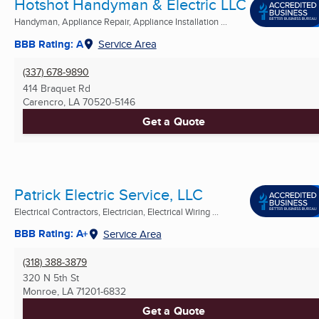
Hotshot Handyman & Electric LLC
Handyman, Appliance Repair, Appliance Installation ...
BBB Rating: A
Service Area
(337) 678-9890
414 Braquet Rd
Carencro, LA
70520-5146
Get a Quote
Patrick Electric Service, LLC
Electrical Contractors, Electrician, Electrical Wiring ...
BBB Rating: A+
Service Area
(318) 388-3879
320 N 5th St
Monroe, LA
71201-6832
Get a Quote