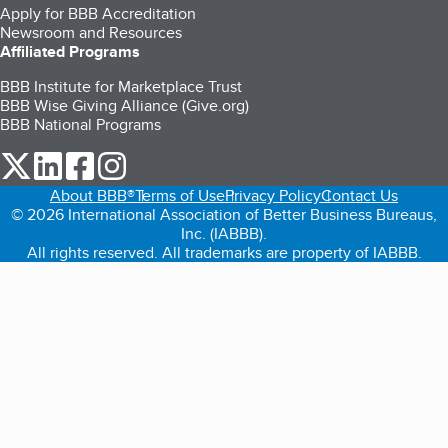
Apply for BBB Accreditation
Newsroom and Resources
Affiliated Programs
BBB Institute for Marketplace Trust
BBB Wise Giving Alliance (Give.org)
BBB National Programs
our Twitter (opens in a new tab)
our LinkedIn (opens in a new tab)
our Facebook (opens in a new tab)
our Instagram (opens in a new tab)
About BBB®
Terms of Use
Privacy Policy
Contact Us
© 2026 International Association of Better Business Bureaus,
Inc. (IABBB).
All rights reserved. All trademarks are property of IABBB.