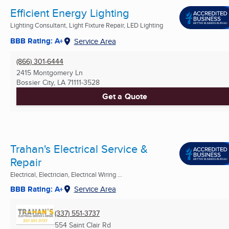
Efficient Energy Lighting
Lighting Consultant, Light Fixture Repair, LED Lighting
BBB Rating: A+
Service Area
(866) 301-6444
2415 Montgomery Ln
Bossier City, LA
71111-3528
Get a Quote
Trahan's Electrical Service &
Repair
Electrical, Electrician, Electrical Wiring ...
BBB Rating: A+
Service Area
(337) 551-3737
554 Saint Clair Rd