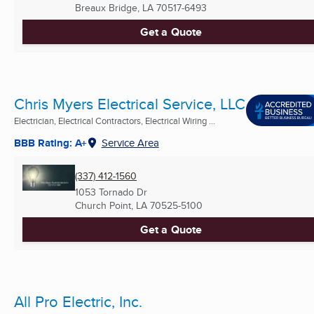
Breaux Bridge, LA
70517-6493
Get a Quote
Chris Myers Electrical Service, LLC
Electrician, Electrical Contractors, Electrical Wiring ...
BBB Rating: A+
Service Area
(337) 412-1560
1053 Tornado Dr
Church Point, LA
70525-5100
Get a Quote
All Pro Electric, Inc.