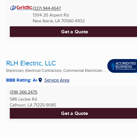
(337) 944-4547
1304 20 Arpent Rd
New Iberia, LA
70560-4932
Get a Quote
RLH Electric, LLC
Electrician, Electrical Contractors, Commercial Electrician ...
BBB Rating: A+
Service Area
(318) 366-2475
586 Leckie Rd
Calhoun, LA
71225-9085
Get a Quote