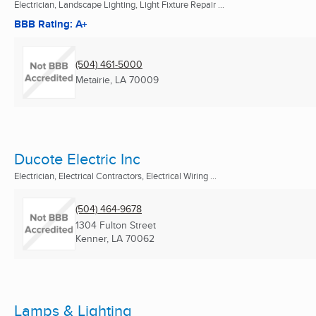
Electrician, Landscape Lighting, Light Fixture Repair ...
BBB Rating: A+
(504) 461-5000
Metairie, LA
70009
Ducote Electric Inc
Electrician, Electrical Contractors, Electrical Wiring ...
(504) 464-9678
1304 Fulton Street
Kenner, LA
70062
Lamps & Lighting