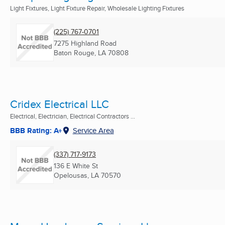
Light Fixtures, Light Fixture Repair, Wholesale Lighting Fixtures
(225) 767-0701
7275 Highland Road
Baton Rouge, LA
70808
Cridex Electrical LLC
Electrical, Electrician, Electrical Contractors ...
BBB Rating: A+
Service Area
(337) 717-9173
136 E White St
Opelousas, LA
70570