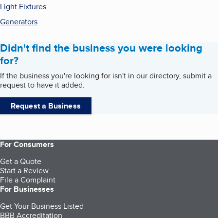
Light Fixtures
Generators
Didn't find the business you were looking
for?
If the business you're looking for isn't in our directory, submit a
request to have it added.
Request a Business
For Consumers
Get a Quote
Start a Review
File a Complaint
For Businesses
Get Your Business Listed
BBB Accreditation