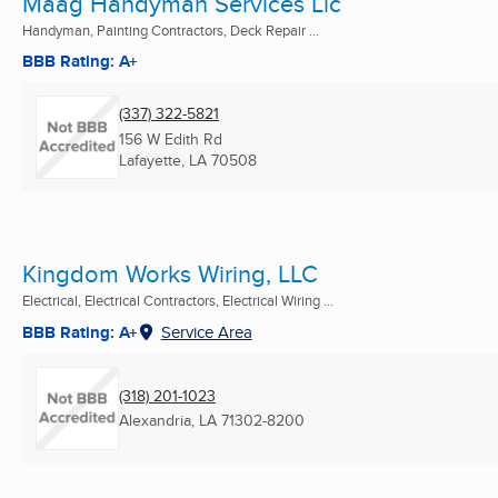
Maag Handyman Services Llc
Handyman, Painting Contractors, Deck Repair ...
BBB Rating: A+
(337) 322-5821
156 W Edith Rd
Lafayette, LA
70508
Kingdom Works Wiring, LLC
Electrical, Electrical Contractors, Electrical Wiring ...
BBB Rating: A+
Service Area
(318) 201-1023
Alexandria, LA
71302-8200