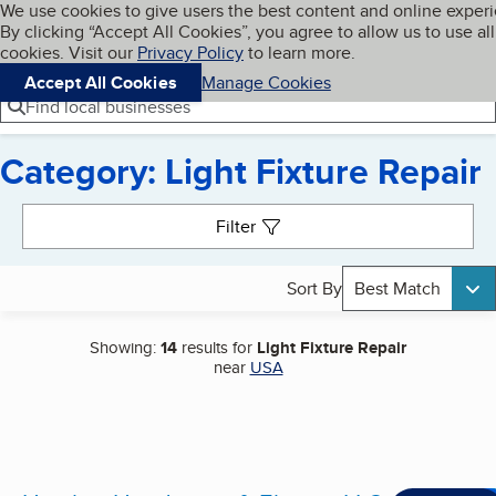
Cookies on BBB.org
We use cookies to give users the best content and online exper
My BBB
By clicking “Accept All Cookies”, you agree to allow us to use all
Skip to main content
Navigation menu
Menu
cookies. Visit our
Privacy Policy
to learn more.
Accept All Cookies
Manage Cookies
Find local businesses
Category: Light Fixture Repair
Search results
Filter
Sort By
Best Match
Showing:
14
results for
Light Fixture Repair
near
USA