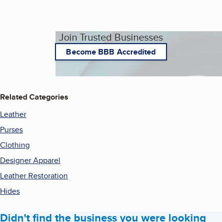
Join Trusted Businesses
Become BBB Accredited
Related Categories
Leather
Purses
Clothing
Designer Apparel
Leather Restoration
Hides
Didn't find the business you were looking