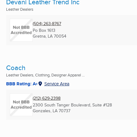
Devani Leather Trend Inc
Leather Dealers
(504) 263-8767
Po Box 1613
Gretna, LA
70054
Coach
Leather Dealers, Clothing, Designer Apparel ...
BBB Rating: A+
Service Area
(212) 629-2398
2300 South Tanger Boulevard, Suite #128
Gonzales, LA
70737