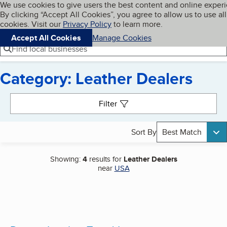
Cookies on BBB.org
We use cookies to give users the best content and online exper
My BBB
By clicking “Accept All Cookies”, you agree to allow us to use all
Skip to main content
Navigation menu
Menu
cookies. Visit our
Privacy Policy
to learn more.
Accept All Cookies
Manage Cookies
Find local businesses
Category: Leather Dealers
Search results
Filter
Sort By
Best Match
Showing:
4
results for
Leather Dealers
near
USA