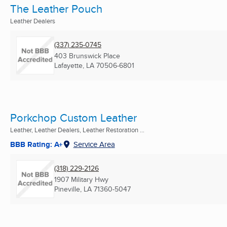
The Leather Pouch
Leather Dealers
(337) 235-0745
403 Brunswick Place
Lafayette, LA
70506-6801
Porkchop Custom Leather
Leather, Leather Dealers, Leather Restoration ...
BBB Rating: A+
Service Area
(318) 229-2126
1907 Military Hwy
Pineville, LA
71360-5047