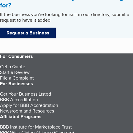
for?
If the business you're looking for isn't in our directory, submit a
request to have it added.
Request a Business
For Consumers
Get a Quote
Start a Review
File a Complaint
For Businesses
Get Your Business Listed
BBB Accreditation
Apply for BBB Accreditation
Newsroom and Resources
Affiliated Programs
BBB Institute for Marketplace Trust
BBB Wise Giving Alliance (Give.org)