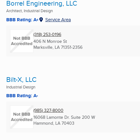
Borrel Engineering, LLC
Architect, Industrial Design
BBB Rating: A+
Service Area
(318) 253-0196
406 N Monroe St
Marksville, LA
71351-2356
Bilt-X, LLC
Industrial Design
BBB Rating: A-
(985) 327-8000
16068 Lamonte Dr. Suite 200 W
Hammond, LA
70403