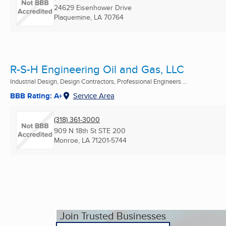
24629 Eisenhower Drive
Plaquemine, LA
70764
R-S-H Engineering Oil and Gas, LLC
Industrial Design, Design Contractors, Professional Engineers ...
BBB Rating: A+
Service Area
(318) 361-3000
909 N 18th St STE 200
Monroe, LA
71201-5744
Join Trusted Businesses