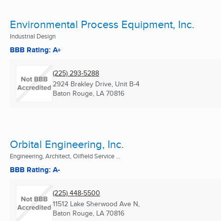
Environmental Process Equipment, Inc.
Industrial Design
BBB Rating: A+
(225) 293-5288
2924 Brakley Drive, Unit B-4
Baton Rouge, LA
70816
Orbital Engineering, Inc.
Engineering, Architect, Oilfield Service ...
BBB Rating: A-
(225) 448-5500
11512 Lake Sherwood Ave N,
Baton Rouge, LA
70816