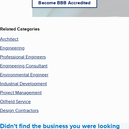
Become BBB Accredited
Related Categories
Architect
Engineering
Professional Engineers
Engineering Consultant
Environmental Engineer
Industrial Development
Project Management
Oilfield Service
Design Contractors
Didn't find the business you were looking