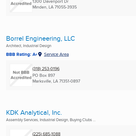
1300 Davenport Dr
Minden, LA
71055-3935
Borrel Engineering, LLC
Architect, Industrial Design
BBB Rating: A+
Service Area
(318) 253-0196
PO Box 897
Marksville, LA
71351-0897
KDK Analytical, Inc.
Assembly Services, Industrial Design, Buying Clubs ...
(225) 685-1088