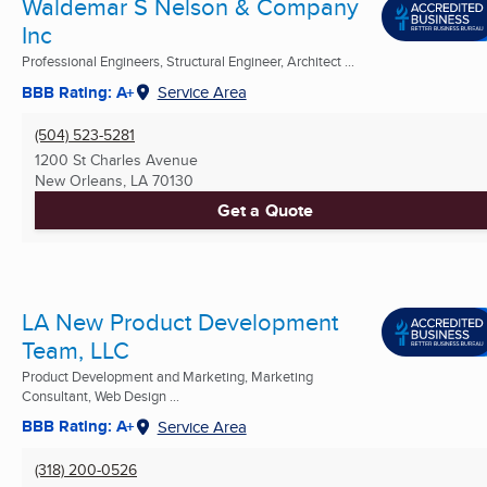
Waldemar S Nelson & Company
Inc
Professional Engineers, Structural Engineer, Architect ...
BBB Rating: A+
Service Area
(504) 523-5281
1200 St Charles Avenue
New Orleans, LA
70130
Get a Quote
LA New Product Development
Team, LLC
Product Development and Marketing, Marketing
Consultant, Web Design ...
BBB Rating: A+
Service Area
(318) 200-0526