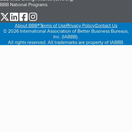
BBB National Programs
our Twitter (opens in a new tab)
our LinkedIn (opens in a new tab)
our Facebook (opens in a new tab)
our Instagram (opens in a new tab)
About BBB®
Terms of Use
Privacy Policy
Contact Us
© 2026 International Association of Better Business Bureaus,
Inc. (IABBB).
All rights reserved. All trademarks are property of IABBB.