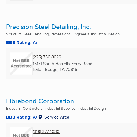
Precision Steel Detailing, Inc.
Structural Steel Detailing, Professional Engineers, Industrial Design
BBB Rating: A+
(225) 756-8629
15171 South Harrells Ferry Road
Baton Rouge, LA
70816
Fibrebond Corporation
Industrial Contractors, Industrial Supplies, Industrial Design
BBB Rating: A+
Service Area
(318) 377-1030