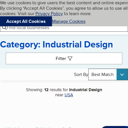
Cookies on BBB.org
We use cookies to give users the best content and online exper
My BBB
By clicking “Accept All Cookies”, you agree to allow us to use all
Skip to main content
Navigation menu
Menu
cookies. Visit our
Privacy Policy
to learn more.
Accept All Cookies
Manage Cookies
Find local businesses
Category: Industrial Design
Search results
Filter
Sort By
Best Match
Showing:
12
results for
Industrial Design
near
USA