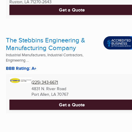
Ruston, LA
71270-2643
Get a Quote
The Stebbins Engineering &
Manufacturing Company
Industrial Manufacturers, Industrial Contractors,
Engineering ...
BBB Rating: A+
(225) 343-6671
4831 N. River Road
Port Allen, LA
70767
Get a Quote