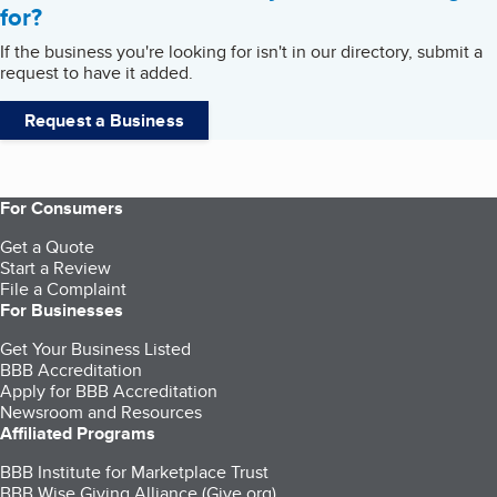
for?
If the business you're looking for isn't in our directory, submit a
request to have it added.
Request a Business
For Consumers
Get a Quote
Start a Review
File a Complaint
For Businesses
Get Your Business Listed
BBB Accreditation
Apply for BBB Accreditation
Newsroom and Resources
Affiliated Programs
BBB Institute for Marketplace Trust
BBB Wise Giving Alliance (Give.org)