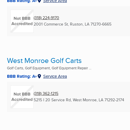
BBB Rating: A+
Service Area
(318) 224-9170
2001 Commerce St
,
Ruston, LA
71270-6665
West Monroe Golf Carts
Golf Carts, Golf Equipment, Golf Equipment Repair ...
BBB Rating: A+
Service Area
(318) 362-1215
5215 I 20 Service Rd
,
West Monroe, LA
71292-2174