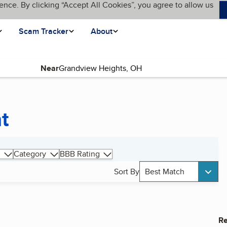
ence. By clicking “Accept All Cookies”, you agree to allow us
Scam Tracker
About
Near
t
Category
BBB Rating
Sort By
Best Match
Re