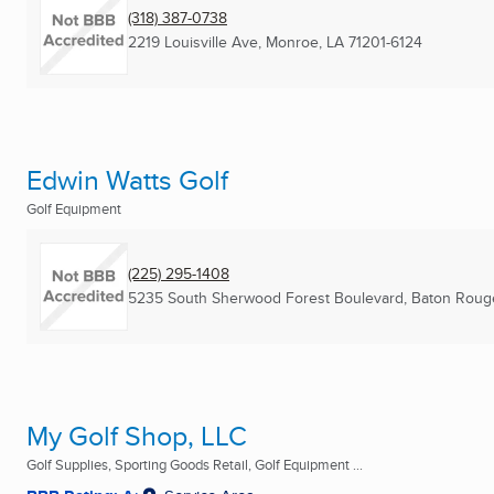
(318) 387-0738
2219 Louisville Ave
,
Monroe, LA
71201-6124
Edwin Watts Golf
Golf Equipment
(225) 295-1408
5235 South Sherwood Forest Boulevard
,
Baton Roug
My Golf Shop, LLC
Golf Supplies, Sporting Goods Retail, Golf Equipment ...