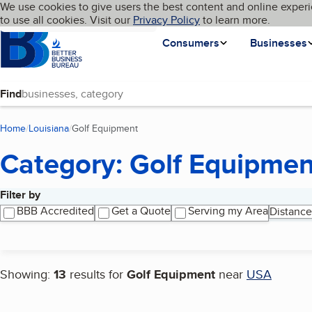
Cookies on BBB.org
We use cookies to give users the best content and online experi
My BBB
Language
to use all cookies. Visit our
Skip to main content
Privacy Policy
to learn more.
Homepage
Consumers
Businesses
Find
Home
Louisiana
Golf Equipment
(current page)
Category: Golf Equipmen
Filter by
Search results
BBB Accredited
Get a Quote
Serving my Area
Distance
Showing:
13
results for
Golf Equipment
near
USA