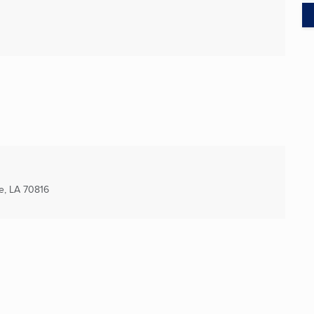
e, LA
70816