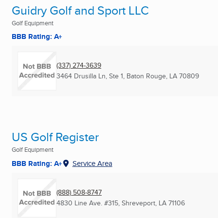
Guidry Golf and Sport LLC
Golf Equipment
BBB Rating: A+
(337) 274-3639
3464 Drusilla Ln, Ste 1
,
Baton Rouge, LA
70809
US Golf Register
Golf Equipment
BBB Rating: A+
Service Area
(888) 508-8747
4830 Line Ave. #315
,
Shreveport, LA
71106