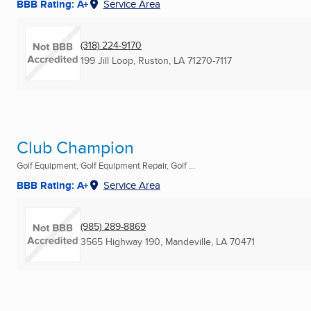
BBB Rating: A+
Service Area
(318) 224-9170
199 Jill Loop
,
Ruston, LA
71270-7117
Club Champion
Golf Equipment, Golf Equipment Repair, Golf ...
BBB Rating: A+
Service Area
(985) 289-8869
3565 Highway 190
,
Mandeville, LA
70471