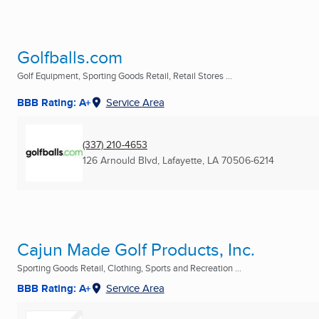
Golfballs.com
Golf Equipment, Sporting Goods Retail, Retail Stores ...
BBB Rating: A+
Service Area
(337) 210-4653
126 Arnould Blvd
,
Lafayette, LA
70506-6214
Cajun Made Golf Products, Inc.
Sporting Goods Retail, Clothing, Sports and Recreation ...
BBB Rating: A+
Service Area