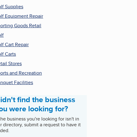
lf Supplies
lf Equipment Repair
orting Goods Retail
lf
lf Cart Repair
lf Carts
tail Stores
orts and Recreation
nquet Facilities
idn't find the business
ou were looking for?
 the business you're looking for isn't in
r directory, submit a request to have it
ded.