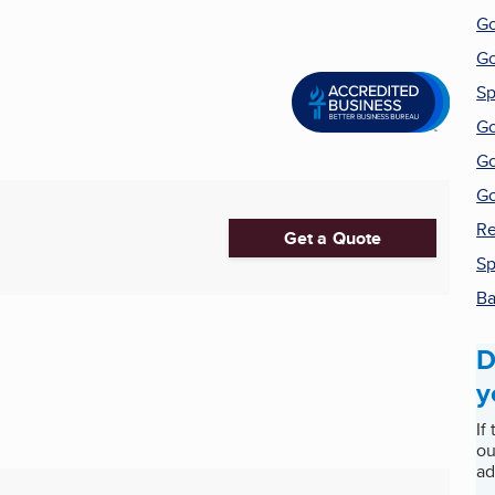
Go
Go
Sp
Go
Go
Go
Re
Get a Quote
Sp
Ba
D
y
If
ou
ad