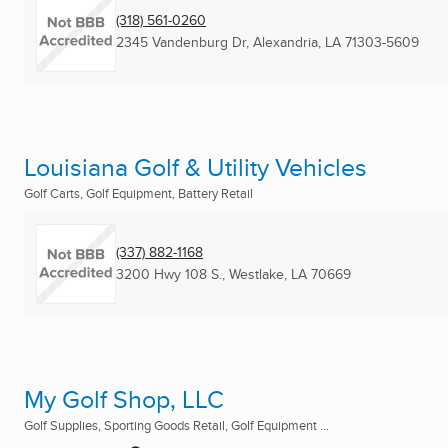
(318) 561-0260
2345 Vandenburg Dr
,
Alexandria, LA
71303-5609
Louisiana Golf & Utility Vehicles
Golf Carts, Golf Equipment, Battery Retail
(337) 882-1168
3200 Hwy 108 S.
,
Westlake, LA
70669
My Golf Shop, LLC
Golf Supplies, Sporting Goods Retail, Golf Equipment ...