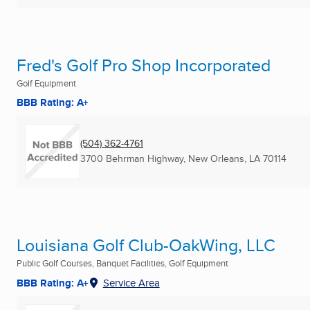
Fred's Golf Pro Shop Incorporated
Golf Equipment
BBB Rating: A+
(504) 362-4761
3700 Behrman Highway
,
New Orleans, LA
70114
Louisiana Golf Club-OakWing, LLC
Public Golf Courses, Banquet Facilities, Golf Equipment
BBB Rating: A+
Service Area