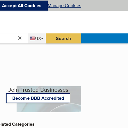
Accept All Cookies
Manage Cookies
Country
Search
US
United States
Join Trusted Businesses
Become BBB Accredited
lated Categories