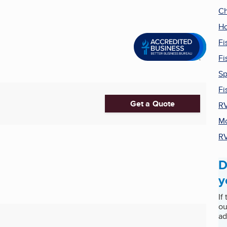
Ch
Ho
Fi
Fi
Sp
Fi
Get a Quote
RV
Mo
RV
D
y
If
ou
ad