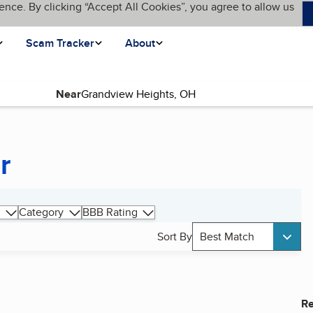
ence. By clicking “Accept All Cookies”, you agree to allow us
Scam Tracker
About
Near
r
Category
BBB Rating
Sort By
Best Match
Re