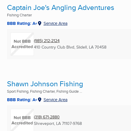
Captain Joe's Angling Adventures
Fishing Charter
BBB Rating: A+
Service Area
(985) 212-2124
410 Country Club Blvd
,
Slidell, LA
70458
Shawn Johnson Fishing
Sport Fishing, Fishing Charter, Fishing Guide ...
BBB Rating: A+
Service Area
(318) 671-2880
Shreveport, LA
71107-9768