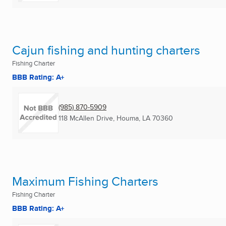
Cajun fishing and hunting charters
Fishing Charter
BBB Rating: A+
(985) 870-5909
118 McAllen Drive
,
Houma, LA
70360
Maximum Fishing Charters
Fishing Charter
BBB Rating: A+