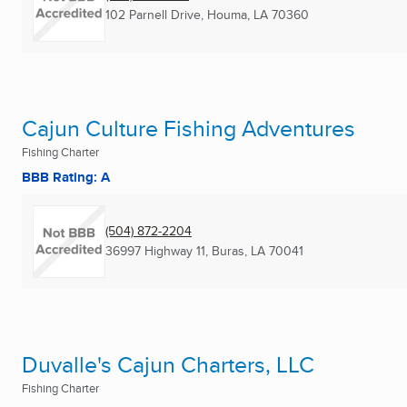
102 Parnell Drive
,
Houma, LA
70360
Cajun Culture Fishing Adventures
Fishing Charter
BBB Rating: A
(504) 872-2204
36997 Highway 11
,
Buras, LA
70041
Duvalle's Cajun Charters, LLC
Fishing Charter