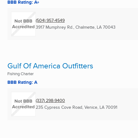
BBB Rating: A+
(504) 957-4549
3917 Mumphrey Rd.
,
Chalmette, LA
70043
Gulf Of America Outfitters
Fishing Charter
BBB Rating: A
(337) 298-9400
235 Cypress Cove Road
,
Venice, LA
70091