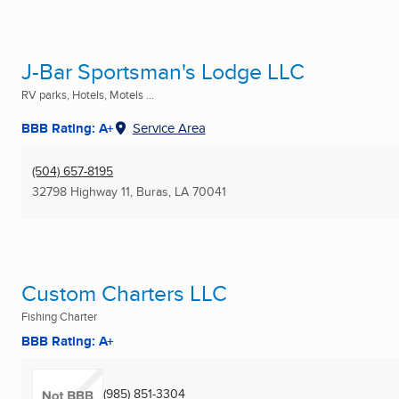
J-Bar Sportsman's Lodge LLC
RV parks, Hotels, Motels ...
BBB Rating: A+
Service Area
(504) 657-8195
32798 Highway 11
,
Buras, LA
70041
Custom Charters LLC
Fishing Charter
BBB Rating: A+
(985) 851-3304