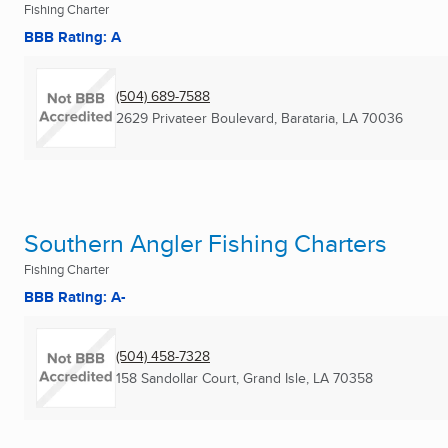
Fishing Charter
BBB Rating: A
(504) 689-7588
2629 Privateer Boulevard
,
Barataria, LA
70036
Southern Angler Fishing Charters
Fishing Charter
BBB Rating: A-
(504) 458-7328
158 Sandollar Court
,
Grand Isle, LA
70358