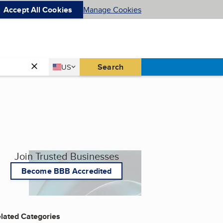
Accept All Cookies
Manage Cookies
Country
Search
US
United States
Join Trusted Businesses
Become BBB Accredited
lated Categories