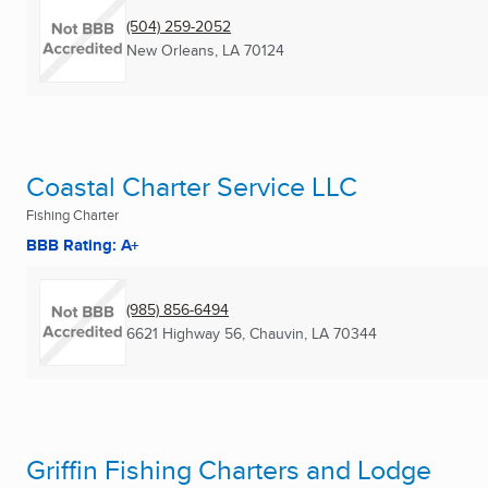
(504) 259-2052
New Orleans, LA
70124
Coastal Charter Service LLC
Fishing Charter
BBB Rating: A+
(985) 856-6494
6621 Highway 56
,
Chauvin, LA
70344
Griffin Fishing Charters and Lodge