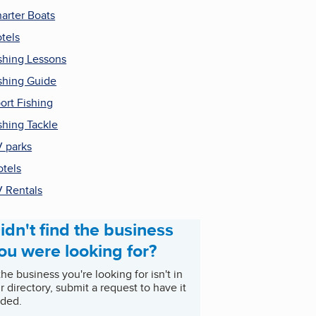
arter Boats
tels
shing Lessons
shing Guide
ort Fishing
shing Tackle
 parks
tels
 Rentals
idn't find the business
ou were looking for?
 the business you're looking for isn't in
r directory, submit a request to have it
ded.