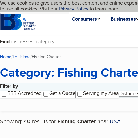
Cookies on BBB.org
We use cookies to give users the best content and online experi
My BBB
Language
to use all cookies. Visit our
Skip to main content
Privacy Policy
to learn more.
Homepage
Consumers
Businesses
Find
Home
Louisiana
Fishing Charter
(current page)
Category: Fishing Charte
Filter by
Search results
BBB Accredited
Get a Quote
Serving my Area
Distance
Showing:
40
results for
Fishing Charter
near
USA