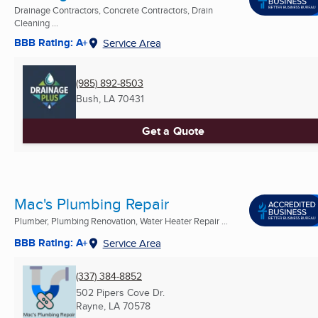
Drainage Contractors, Concrete Contractors, Drain
Cleaning ...
BBB Rating: A+
Service Area
(985) 892-8503
Bush, LA
70431
Get a Quote
Mac's Plumbing Repair
Plumber, Plumbing Renovation, Water Heater Repair ...
BBB Rating: A+
Service Area
(337) 384-8852
502 Pipers Cove Dr.
Rayne, LA
70578