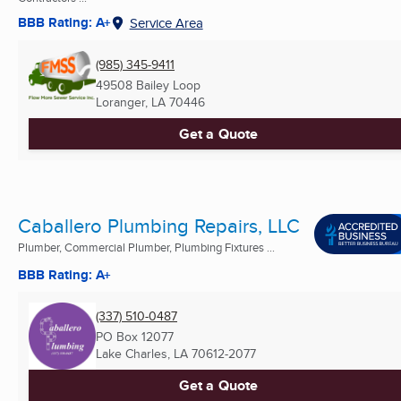
BBB Rating: A+
Service Area
(985) 345-9411
49508 Bailey Loop
Loranger, LA
70446
Get a Quote
Caballero Plumbing Repairs, LLC
Plumber, Commercial Plumber, Plumbing Fixtures ...
BBB Rating: A+
(337) 510-0487
PO Box 12077
Lake Charles, LA
70612-2077
Get a Quote