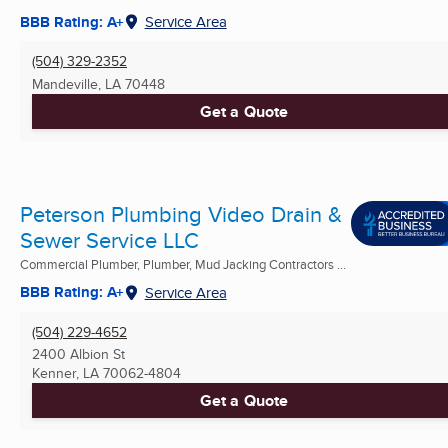
BBB Rating: A+
Service Area
(504) 329-2352
Mandeville, LA
70448
Get a Quote
Peterson Plumbing Video Drain &
Sewer Service LLC
Commercial Plumber, Plumber, Mud Jacking Contractors ...
BBB Rating: A+
Service Area
(504) 229-4652
2400 Albion St
Kenner, LA
70062-4804
Get a Quote