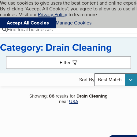
Cookies on BBB.org
We use cookies to give users the best content and online exper
My BBB
By clicking “Accept All Cookies”, you agree to allow us to use all
Skip to main content
Navigation menu
Menu
cookies. Visit our
Privacy Policy
to learn more.
Accept All Cookies
Manage Cookies
Find local businesses
Category: Drain Cleaning
Search results
Filter
Sort By
Best Match
Showing:
86
results for
Drain Cleaning
near
USA