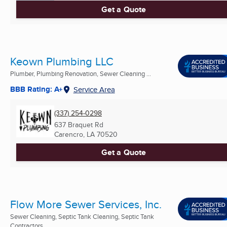
Get a Quote
Keown Plumbing LLC
Plumber, Plumbing Renovation, Sewer Cleaning ...
BBB Rating: A+
Service Area
(337) 254-0298
637 Braquet Rd
Carencro, LA
70520
Get a Quote
Flow More Sewer Services, Inc.
Sewer Cleaning, Septic Tank Cleaning, Septic Tank
Contractors ...