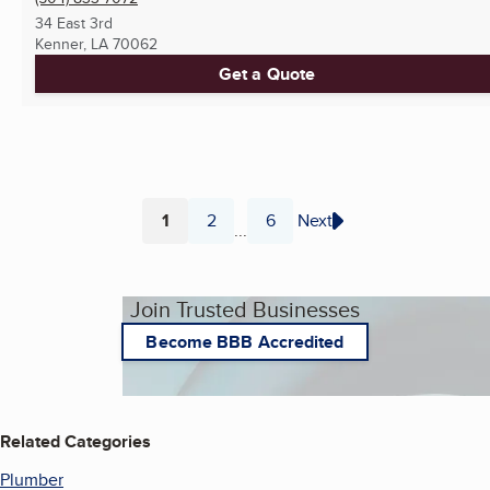
34 East 3rd
Kenner, LA
70062
Get a Quote
1
2
6
Next
...
Page
Page
Page
Join Trusted Businesses
Become BBB Accredited
Related Categories
Plumber