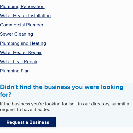
Plumbing Renovation
Water Heater Installation
Commercial Plumber
Sewer Cleaning
Plumbing and Heating
Water Heater Repair
Water Leak Repair
Plumbing Plan
Didn't find the business you were looking
for?
If the business you're looking for isn't in our directory, submit a
request to have it added.
Request a Business