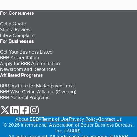
For Consumers
Get a Quote
Start a Review
File a Complaint
For Businesses
Get Your Business Listed
BBB Accreditation
Apply for BBB Accreditation
Newsroom and Resources
Affiliated Programs
BBB Institute for Marketplace Trust
BBB Wise Giving Alliance (Give.org)
BBB National Programs
our Twitter (opens in a new tab)
our LinkedIn (opens in a new tab)
our Facebook (opens in a new tab)
our Instagram (opens in a new tab)
About BBB®
Terms of Use
Privacy Policy
Contact Us
© 2026 International Association of Better Business Bureaus,
Inc. (IABBB).
All rights reserved. All trademarks are property of IABBB.