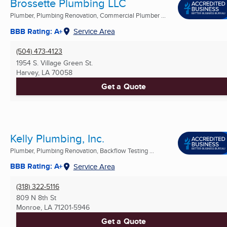
Brossette Plumbing LLC
Plumber, Plumbing Renovation, Commercial Plumber ...
BBB Rating: A+
Service Area
(504) 473-4123
1954 S. Village Green St.
Harvey, LA
70058
Get a Quote
Kelly Plumbing, Inc.
Plumber, Plumbing Renovation, Backflow Testing ...
BBB Rating: A+
Service Area
(318) 322-5116
809 N 8th St
Monroe, LA
71201-5946
Get a Quote