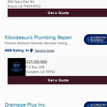
950 Saint Clair Rd
Boyce, LA
71409-8722
Get a Quote
Kibodeaux's Plumbing Repair
Plumber, Bathroom Remodel, Backflow Testing ...
BBB Rating: A+
Service Area
(337) 368-1896
P O Box 348
Gueydan, LA
70542
Get a Quote
Drainage Plus Inc.