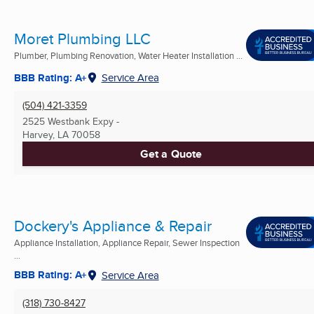
Moret Plumbing LLC
Plumber, Plumbing Renovation, Water Heater Installation ...
BBB Rating: A+
Service Area
(504) 421-3359
2525 Westbank Expy -
Harvey, LA
70058
Get a Quote
Dockery's Appliance & Repair
Appliance Installation, Appliance Repair, Sewer Inspection
...
BBB Rating: A+
Service Area
(318) 730-8427