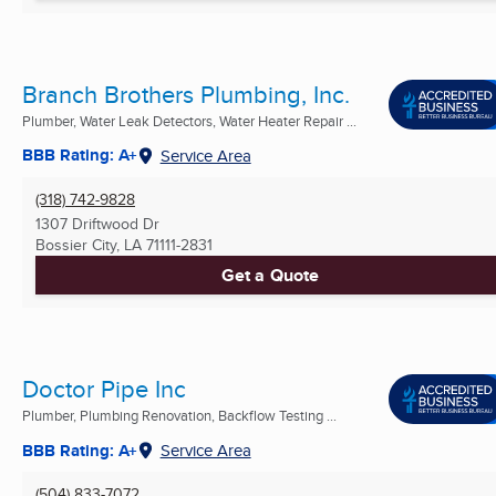
Branch Brothers Plumbing, Inc.
Plumber, Water Leak Detectors, Water Heater Repair ...
BBB Rating: A+
Service Area
(318) 742-9828
1307 Driftwood Dr
Bossier City, LA
71111-2831
Get a Quote
Doctor Pipe Inc
Plumber, Plumbing Renovation, Backflow Testing ...
BBB Rating: A+
Service Area
(504) 833-7072