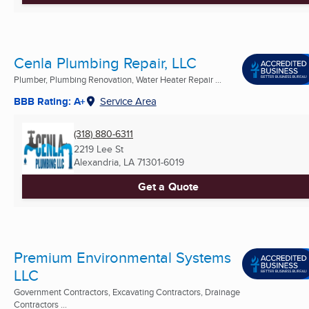
Cenla Plumbing Repair, LLC
Plumber, Plumbing Renovation, Water Heater Repair ...
BBB Rating: A+
Service Area
(318) 880-6311
2219 Lee St
Alexandria, LA
71301-6019
Get a Quote
Premium Environmental Systems
LLC
Government Contractors, Excavating Contractors, Drainage
Contractors ...