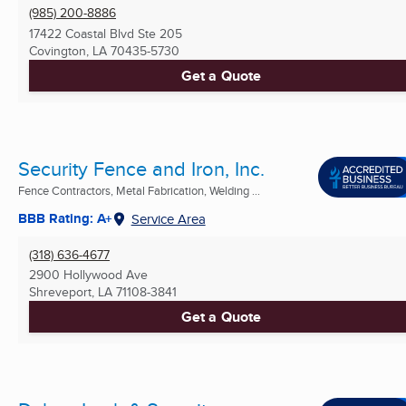
(985) 200-8886
17422 Coastal Blvd Ste 205
Covington, LA
70435-5730
Get a Quote
Security Fence and Iron, Inc.
Fence Contractors, Metal Fabrication, Welding ...
BBB Rating: A+
Service Area
(318) 636-4677
2900 Hollywood Ave
Shreveport, LA
71108-3841
Get a Quote