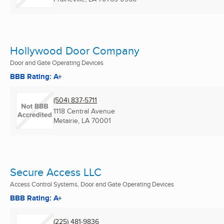
Hollywood Door Company
Door and Gate Operating Devices
BBB Rating: A+
(504) 837-5711
1118 Central Avenue
Metairie, LA
70001
Secure Access LLC
Access Control Systems, Door and Gate Operating Devices
BBB Rating: A+
(225) 481-9836