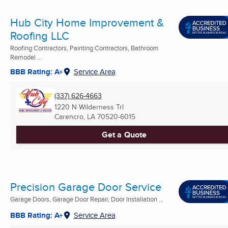
Hub City Home Improvement &
Roofing LLC
Roofing Contractors, Painting Contractors, Bathroom
Remodel ...
BBB Rating: A+
Service Area
(337) 626-4663
1220 N Wilderness Trl
Carencro, LA
70520-6015
Get a Quote
Precision Garage Door Service
Garage Doors, Garage Door Repair, Door Installation ...
BBB Rating: A+
Service Area