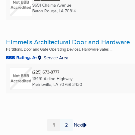
9651 Chalma Avenue
Baton Rouge, LA
70814
Himmel's Architectural Door and Hardware
Partitions, Door and Gate Operating Devices, Hardware Sales ...
BBB Rating: A+
Service Area
(225) 673-8777
16491 Airline Highway
Prairieville, LA
70769-3430
1
2
Next
Page
Page