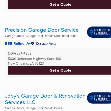
Get a Quote
Precision Garage Door Service
Garage Doors, Garage Door Repair, Door Installation ...
BBB Rating: A+
Service Area
(504) 224-4232
5600 Jefferson Highway Suite 160
New Orleans, LA
70123
Get a Quote
Joey's Garage Door & Renovation
Services LLC
Garage Doors, Garage Door Repair, Doors ...