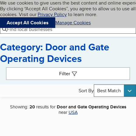
Cookies on BBB.org
We use cookies to give users the best content and online exper
My BBB
By clicking “Accept All Cookies”, you agree to allow us to use all
Skip to main content
Navigation menu
Menu
cookies. Visit our
Privacy Policy
to learn more.
Accept All Cookies
Manage Cookies
Find local businesses
Category: Door and Gate
Operating Devices
Search results
Filter
Sort By
Best Match
Showing:
20
results for
Door and Gate Operating Devices
near
USA