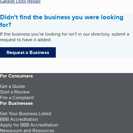
Garage Door Repair
Didn't find the business you were looking
for?
If the business you're looking for isn't in our directory, submit a
request to have it added.
Request a Business
For Consumers
Get a Quote
Start a Review
File a Complaint
For Businesses
Get Your Business Listed
BBB Accreditation
Apply for BBB Accreditation
Newsroom and Resources