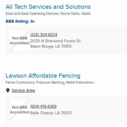
All Tech Services and Solutions
Door and Gate Operating Devices, Fence Sales, Gates
BBB Rating: A+
(225) 304-8324
2020 N Sherwood Forest Dr
Baton Rouge, LA
70815
Lawson Affordable Fencing
Fence Contractors, Pressure Washing, Metal Fabrication ...
Service Area
(504) 419-4369
Belle Chasse, LA
70037