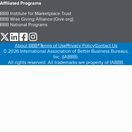
Affiliated Programs
BBB Institute for Marketplace Trust
BBB Wise Giving Alliance (Give.org)
BBB National Programs
our Twitter (opens in a new tab)
our LinkedIn (opens in a new tab)
our Facebook (opens in a new tab)
our Instagram (opens in a new tab)
About BBB®
Terms of Use
Privacy Policy
Contact Us
© 2026 International Association of Better Business Bureaus,
Inc. (IABBB).
All rights reserved. All trademarks are property of IABBB.