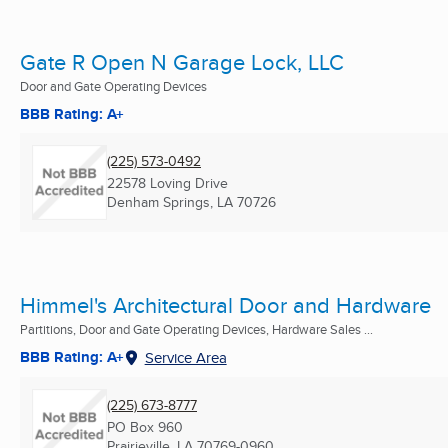
Gate R Open N Garage Lock, LLC
Door and Gate Operating Devices
BBB Rating: A+
(225) 573-0492
22578 Loving Drive
Denham Springs, LA
70726
Himmel's Architectural Door and Hardware
Partitions, Door and Gate Operating Devices, Hardware Sales ...
BBB Rating: A+
Service Area
(225) 673-8777
PO Box 960
Prairieville, LA
70769-0960