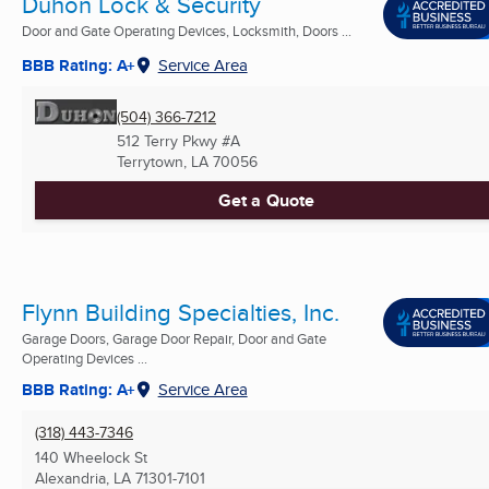
Duhon Lock & Security
Door and Gate Operating Devices, Locksmith, Doors ...
BBB Rating: A+
Service Area
(504) 366-7212
512 Terry Pkwy #A
Terrytown, LA
70056
Get a Quote
Flynn Building Specialties, Inc.
Garage Doors, Garage Door Repair, Door and Gate
Operating Devices ...
BBB Rating: A+
Service Area
(318) 443-7346
140 Wheelock St
Alexandria, LA
71301-7101