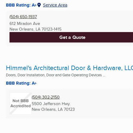
BBB Rating: A+
Service Area
(504) 650-1937
612 Miradon Ave
New Orleans, LA
70123-1415
Get a Quote
Himmel's Architectural Door & Hardware, LL
Doors, Door Installation, Door and Gate Operating Devices ...
BBB Rating: A+
(504) 302-2150
5500 Jefferson Hwy.
New Orleans, LA
70123