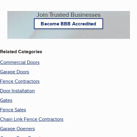
Join Trusted Businesses
Become BBB Accredited
Related Categories
Commercial Doors
Garage Doors
Fence Contractors
Door Installation
Gates
Fence Sales
Chain Link Fence Contractors
Garage Openers