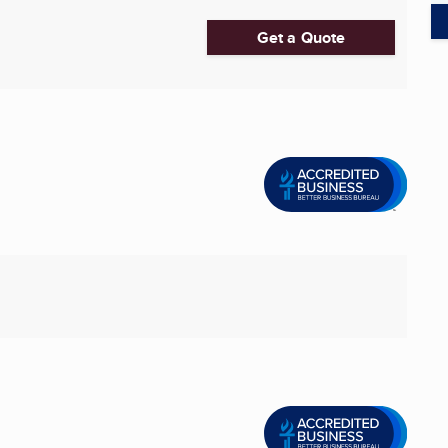
Get a Quote