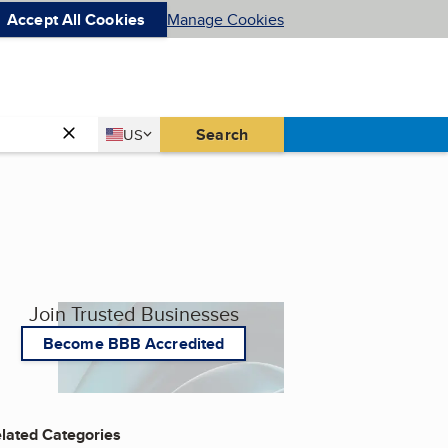
Accept All Cookies
Manage Cookies
Country
Search
US
United States
Join Trusted Businesses
Become BBB Accredited
lated Categories