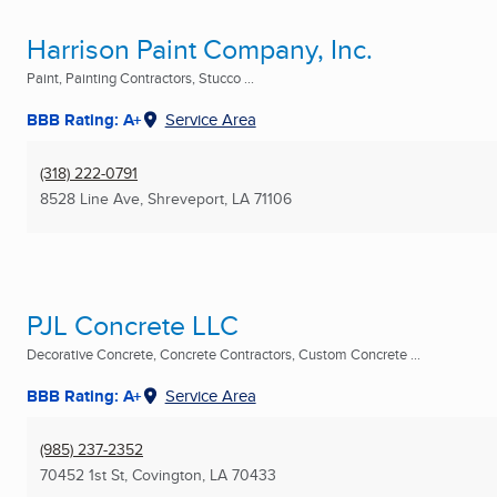
Harrison Paint Company, Inc.
Paint, Painting Contractors, Stucco ...
BBB Rating: A+
Service Area
(318) 222-0791
8528 Line Ave
,
Shreveport, LA
71106
PJL Concrete LLC
Decorative Concrete, Concrete Contractors, Custom Concrete ...
BBB Rating: A+
Service Area
(985) 237-2352
70452 1st St
,
Covington, LA
70433