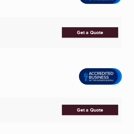
Get a Quote
Get a Quote