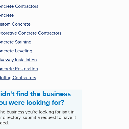
ncrete Contractors
ncrete
stom Concrete
corative Concrete Contractors
ncrete Staining
ncrete Leveling
iveway Installation
ncrete Restoration
inting Contractors
idn't find the business
ou were looking for?
 the business you're looking for isn't in
r directory, submit a request to have it
ded.