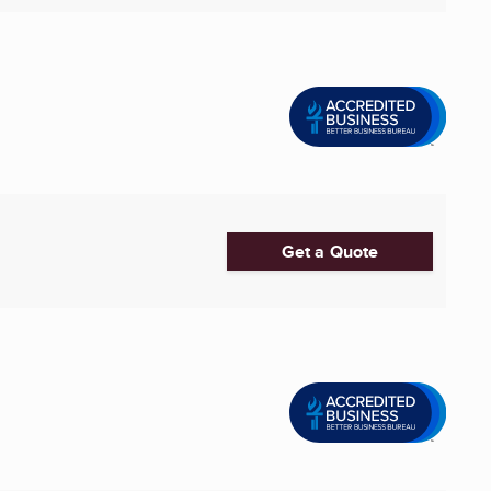
Get a Quote