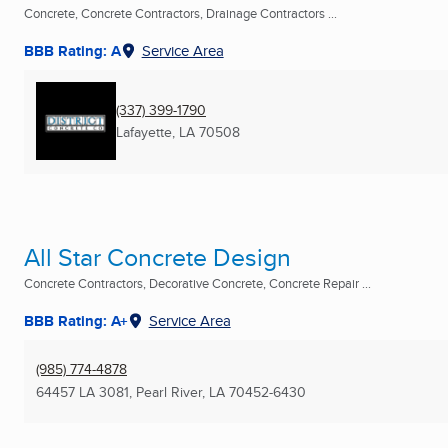
Concrete, Concrete Contractors, Drainage Contractors ...
BBB Rating: A
Service Area
(337) 399-1790
Lafayette, LA
70508
All Star Concrete Design
Concrete Contractors, Decorative Concrete, Concrete Repair ...
BBB Rating: A+
Service Area
(985) 774-4878
64457 LA 3081
,
Pearl River, LA
70452-6430