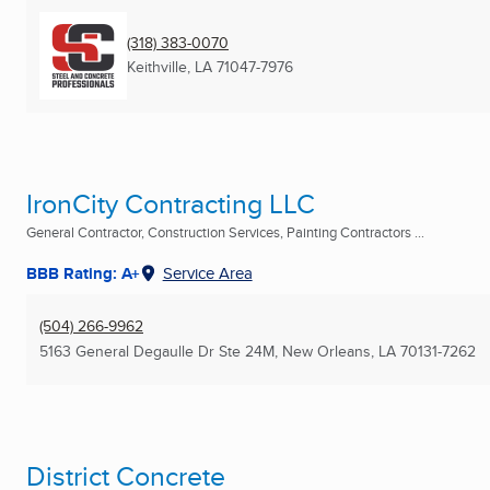
(318) 383-0070
Keithville, LA
71047-7976
IronCity Contracting LLC
General Contractor, Construction Services, Painting Contractors ...
BBB Rating: A+
Service Area
(504) 266-9962
5163 General Degaulle Dr Ste 24M
,
New Orleans, LA
70131-7262
District Concrete