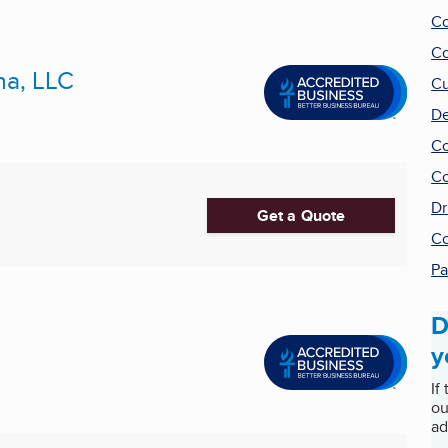
Co
Co
na, LLC
Cu
De
Co
Co
Dr
Get a Quote
Co
Pa
D
y
If
ou
ad