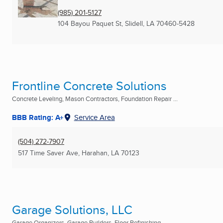
(985) 201-5127
104 Bayou Paquet St
,
Slidell, LA
70460-5428
Frontline Concrete Solutions
Concrete Leveling, Mason Contractors, Foundation Repair ...
BBB Rating: A+
Service Area
(504) 272-7907
517 Time Saver Ave
,
Harahan, LA
70123
Garage Solutions, LLC
Garage Organizers, Garage Builders, Floor Refinishing ...