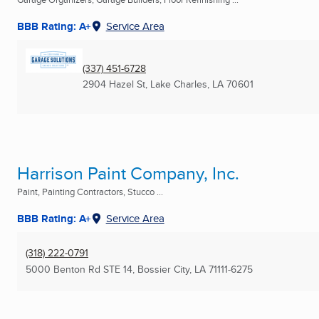
BBB Rating: A+
Service Area
(337) 451-6728
2904 Hazel St
,
Lake Charles, LA
70601
Harrison Paint Company, Inc.
Paint, Painting Contractors, Stucco ...
BBB Rating: A+
Service Area
(318) 222-0791
5000 Benton Rd STE 14
,
Bossier City, LA
71111-6275