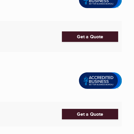
Get a Quote
Get a Quote