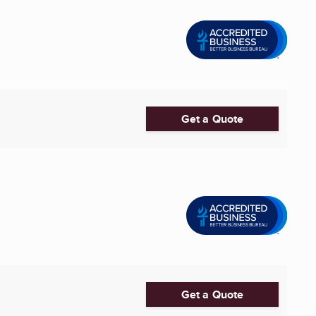
Get a Quote
Get a Quote