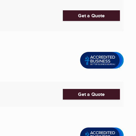
Get a Quote
Get a Quote