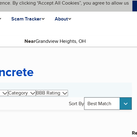
ence. By clicking “Accept All Cookies”, you agree to allow us
Scam Tracker
About
Near
ncrete
Category
BBB Rating
Sort By
Best Match
Re