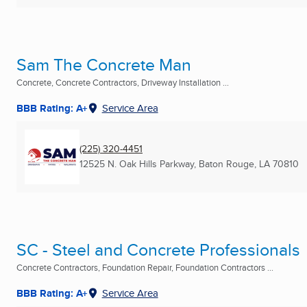
Sam The Concrete Man
Concrete, Concrete Contractors, Driveway Installation ...
BBB Rating: A+
Service Area
(225) 320-4451
12525 N. Oak Hills Parkway
,
Baton Rouge, LA
70810
SC - Steel and Concrete Professionals
Concrete Contractors, Foundation Repair, Foundation Contractors ...
BBB Rating: A+
Service Area