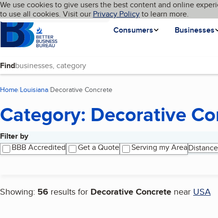
Cookies on BBB.org
We use cookies to give users the best content and online experi
My BBB
Language
to use all cookies. Visit our
Skip to main content
Privacy Policy
to learn more.
Homepage
Consumers
Businesses
Find
Home
Louisiana
Decorative Concrete
(current page)
Category: Decorative Co
Filter by
Search results
BBB Accredited
Get a Quote
Serving my Area
Distance
Showing:
56
results for
Decorative Concrete
near
USA