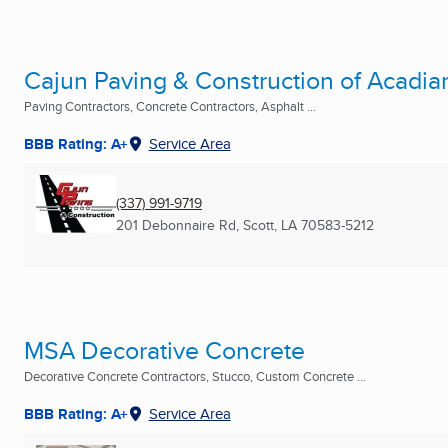
Cajun Paving & Construction of Acadia
Paving Contractors, Concrete Contractors, Asphalt ...
BBB Rating: A+
Service Area
(337) 991-9719
201 Debonnaire Rd
,
Scott, LA
70583-5212
MSA Decorative Concrete
Decorative Concrete Contractors, Stucco, Custom Concrete ...
BBB Rating: A+
Service Area