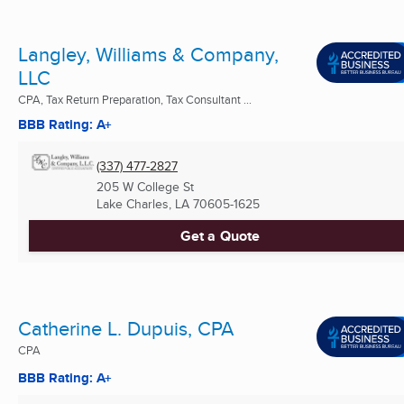
Langley, Williams & Company,
LLC
CPA, Tax Return Preparation, Tax Consultant ...
BBB Rating: A+
(337) 477-2827
205 W College St
Lake Charles, LA
70605-1625
Get a Quote
Catherine L. Dupuis, CPA
CPA
BBB Rating: A+