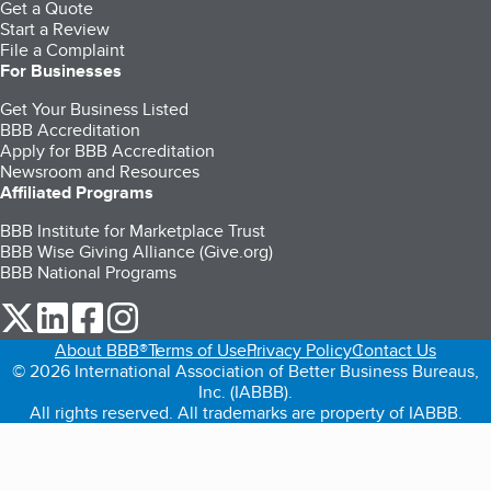
Get a Quote
Start a Review
File a Complaint
For Businesses
Get Your Business Listed
BBB Accreditation
Apply for BBB Accreditation
Newsroom and Resources
Affiliated Programs
BBB Institute for Marketplace Trust
BBB Wise Giving Alliance (Give.org)
BBB National Programs
our Twitter (opens in a new tab)
our LinkedIn (opens in a new tab)
our Facebook (opens in a new tab)
our Instagram (opens in a new tab)
About BBB®
Terms of Use
Privacy Policy
Contact Us
© 2026 International Association of Better Business Bureaus,
Inc. (IABBB).
All rights reserved. All trademarks are property of IABBB.