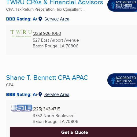
TWRU CPAs & Financial Advisors
CPA, Tax Return Preparation, Tax Consultant ...
BBB Rating: A+
Service Area
(225) 926-1050
527 East Airport Avenue
Baton Rouge, LA
70806
Shane T. Bennett CPA APAC
CPA
BBB Rating: A+
Service Area
(225) 343-4715
3752 North Boulevard
Baton Rouge, LA
70806
Get a Quote