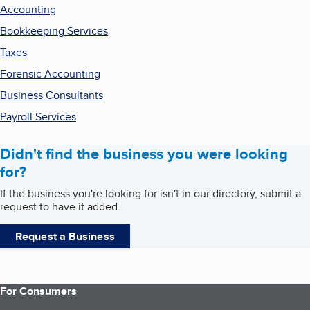
Accounting
Bookkeeping Services
Taxes
Forensic Accounting
Business Consultants
Payroll Services
Didn't find the business you were looking
for?
If the business you're looking for isn't in our directory, submit a
request to have it added.
Request a Business
For Consumers