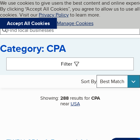
Cookies on BBB.org
We use cookies to give users the best content and online exper
My BBB
By clicking “Accept All Cookies”, you agree to allow us to use all
Skip to main content
Navigation menu
Menu
cookies. Visit our
Privacy Policy
to learn more.
Accept All Cookies
Manage Cookies
Find local businesses
Category: CPA
Search results
Filter
Sort By
Best Match
Showing:
288
results for
CPA
near
USA