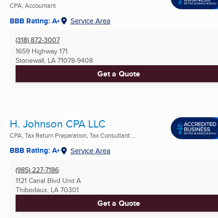
CPA, Accountant
BBB Rating: A+
Service Area
(318) 872-3007
1659 Highway 171
Stonewall, LA
71078-9408
Get a Quote
H. Johnson CPA LLC
CPA, Tax Return Preparation, Tax Consultant ...
BBB Rating: A+
Service Area
(985) 227-7186
1121 Canal Blvd Unit A
Thibodaux, LA
70301
Get a Quote