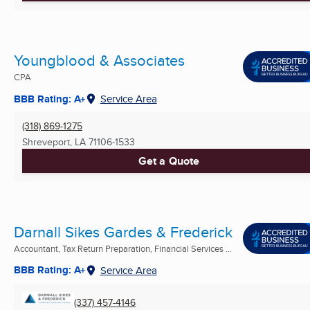
Youngblood & Associates
CPA
BBB Rating: A+
Service Area
(318) 869-1275
Shreveport, LA
71106-1533
Get a Quote
Darnall Sikes Gardes & Frederick
Accountant, Tax Return Preparation, Financial Services ...
BBB Rating: A+
Service Area
(337) 457-4146