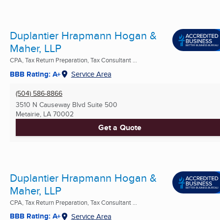
Duplantier Hrapmann Hogan &
Maher, LLP
CPA, Tax Return Preparation, Tax Consultant ...
BBB Rating: A+
Service Area
(504) 586-8866
3510 N Causeway Blvd Suite 500
Metairie, LA
70002
Get a Quote
Duplantier Hrapmann Hogan &
Maher, LLP
CPA, Tax Return Preparation, Tax Consultant ...
BBB Rating: A+
Service Area