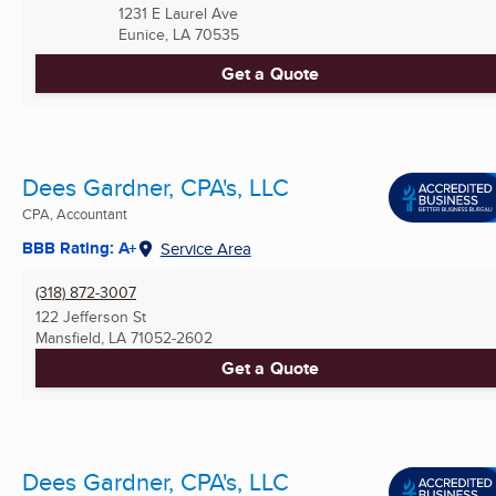
1231 E Laurel Ave
Eunice, LA
70535
Get a Quote
Dees Gardner, CPA's, LLC
CPA, Accountant
BBB Rating: A+
Service Area
(318) 872-3007
122 Jefferson St
Mansfield, LA
71052-2602
Get a Quote
Dees Gardner, CPA's, LLC