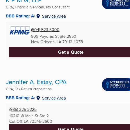
CPA, Financial Services, Tax Consultant
BBB Rating: A+
Service Area
(504) 523-5000
909 Poydras St Ste 2850
New Orleans, LA
70112-4058
Get a Quote
Jennifer A. Estay, CPA
CPA, Tax Return Preparation
BBB Rating: A+
Service Area
(985) 325-3225
16210 W Main St Ste 2
Cut Off, LA
70345-3600
Get a Quote