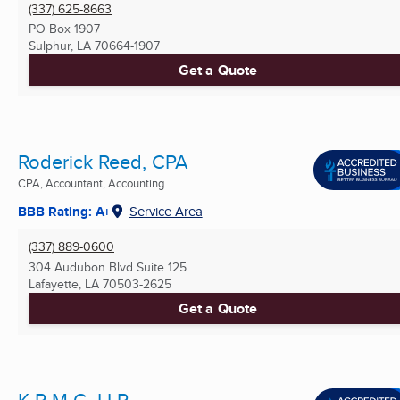
(337) 625-8663
PO Box 1907
Sulphur, LA
70664-1907
Get a Quote
Roderick Reed, CPA
CPA, Accountant, Accounting ...
BBB Rating: A+
Service Area
(337) 889-0600
304 Audubon Blvd Suite 125
Lafayette, LA
70503-2625
Get a Quote
K P M G, LLP