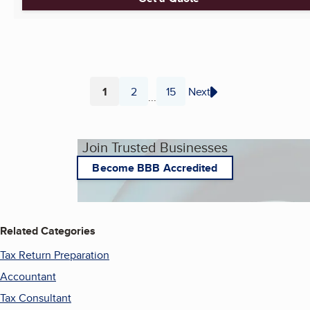
1
2
15
Next
...
Page
Page
Page
Join Trusted Businesses
Become BBB Accredited
Related Categories
Tax Return Preparation
Accountant
Tax Consultant