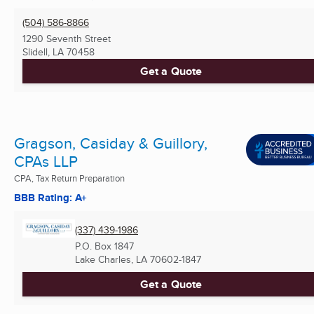
(504) 586-8866
1290 Seventh Street
Slidell, LA
70458
Get a Quote
Gragson, Casiday & Guillory,
CPAs LLP
CPA, Tax Return Preparation
BBB Rating: A+
(337) 439-1986
P.O. Box 1847
Lake Charles, LA
70602-1847
Get a Quote