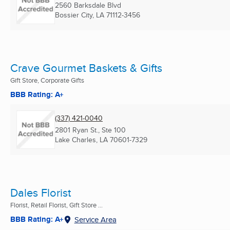
2560 Barksdale Blvd
Bossier City, LA
71112-3456
Crave Gourmet Baskets & Gifts
Gift Store, Corporate Gifts
BBB Rating: A+
(337) 421-0040
2801 Ryan St., Ste 100
Lake Charles, LA
70601-7329
Dales Florist
Florist, Retail Florist, Gift Store ...
BBB Rating: A+
Service Area