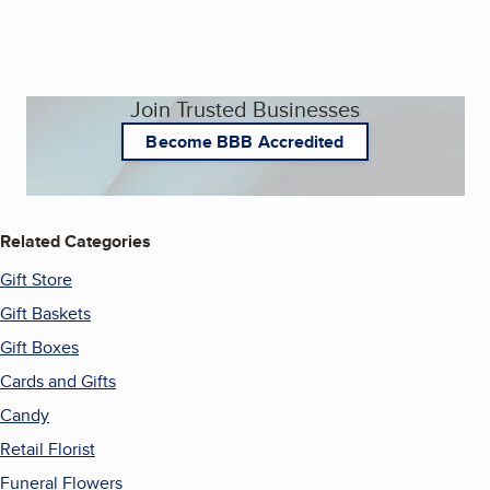
Join Trusted Businesses
Become BBB Accredited
Related Categories
Gift Store
Gift Baskets
Gift Boxes
Cards and Gifts
Candy
Retail Florist
Funeral Flowers