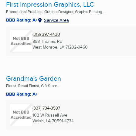
First Impression Graphics, LLC
Promotional Products, Graphic Designer, Graphic Printing ...
BBB Rating: A+
Service Area
(318) 397-4430
898 Thomas Rd
West Monroe, LA
71292-9460
Grandma's Garden
Florist, Retail Florist, Gift Store ...
BBB Rating: A+
(337) 734-3597
102 W Russell Ave
Welsh, LA
70591-4734