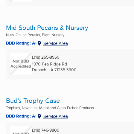
Mid South Pecans & Nursery
Nuts, Online Retailer, Plant Nursery ...
BBB Rating: A+
Service Area
(318) 255-8950
1970 Pea Ridge Rd
Dubach, LA
71235-3300
Bud's Trophy Case
Trophies, Novelties, Metal and Glass Etched Products ...
BBB Rating: A+
Service Area
(318) 746-9809