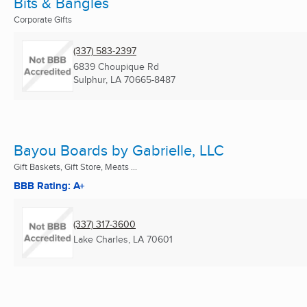
Bits & Bangles
Corporate Gifts
(337) 583-2397
6839 Choupique Rd
Sulphur, LA
70665-8487
Bayou Boards by Gabrielle, LLC
Gift Baskets, Gift Store, Meats ...
BBB Rating: A+
(337) 317-3600
Lake Charles, LA
70601