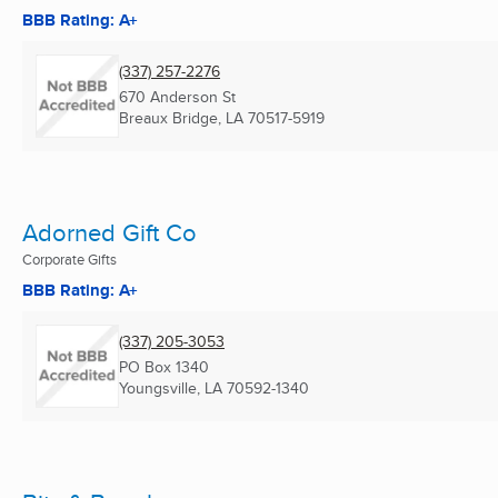
BBB Rating: A+
(337) 257-2276
670 Anderson St
Breaux Bridge, LA
70517-5919
Adorned Gift Co
Corporate Gifts
BBB Rating: A+
(337) 205-3053
PO Box 1340
Youngsville, LA
70592-1340