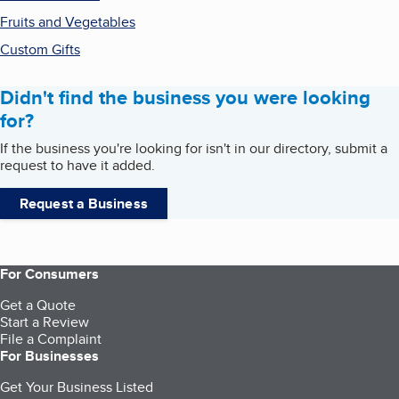
Fruits and Vegetables
Custom Gifts
Didn't find the business you were looking
for?
If the business you're looking for isn't in our directory, submit a
request to have it added.
Request a Business
For Consumers
Get a Quote
Start a Review
File a Complaint
For Businesses
Get Your Business Listed