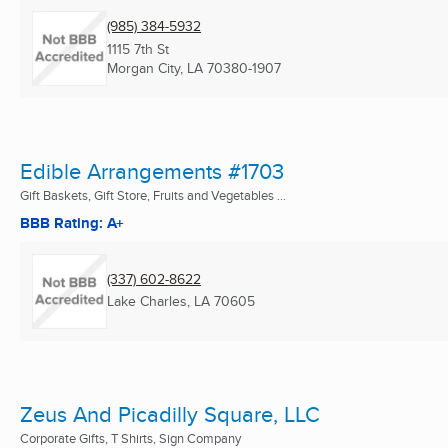
(985) 384-5932
1115 7th St
Morgan City, LA
70380-1907
Edible Arrangements #1703
Gift Baskets, Gift Store, Fruits and Vegetables ...
BBB Rating: A+
(337) 602-8622
Lake Charles, LA
70605
Zeus And Picadilly Square, LLC
Corporate Gifts, T Shirts, Sign Company