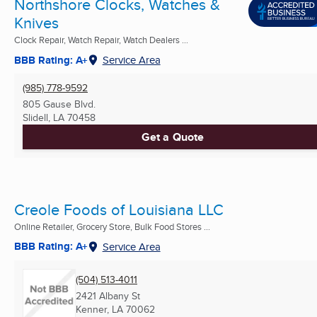
Northshore Clocks, Watches &
Knives
Clock Repair, Watch Repair, Watch Dealers ...
BBB Rating: A+
Service Area
(985) 778-9592
805 Gause Blvd.
Slidell, LA
70458
Get a Quote
Creole Foods of Louisiana LLC
Online Retailer, Grocery Store, Bulk Food Stores ...
BBB Rating: A+
Service Area
(504) 513-4011
2421 Albany St
Kenner, LA
70062