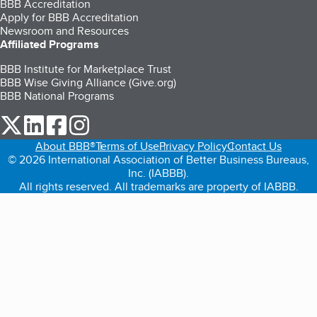
BBB Accreditation
Apply for BBB Accreditation
Newsroom and Resources
Affiliated Programs
BBB Institute for Marketplace Trust
BBB Wise Giving Alliance (Give.org)
BBB National Programs
our Twitter (opens in a new tab)
our LinkedIn (opens in a new tab)
our Facebook (opens in a new tab)
our Instagram (opens in a new tab)
About BBB®
Terms of Use
Privacy Policy
Contact Us
© 2026 International Association of Better Business Bureaus,
Inc. (IABBB).
All rights reserved. All trademarks are property of IABBB.