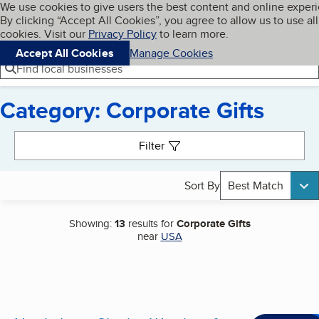
Cookies on BBB.org
We use cookies to give users the best content and online exper
My BBB
By clicking “Accept All Cookies”, you agree to allow us to use all
Skip to main content
Navigation menu
Menu
cookies. Visit our
Privacy Policy
to learn more.
Accept All Cookies
Manage Cookies
Find local businesses
Category: Corporate Gifts
Search results
Filter
Sort By
Best Match
Showing:
13
results for
Corporate Gifts
near
USA