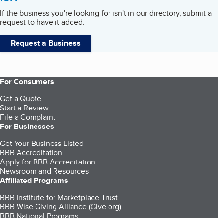
If the business you're looking for isn't in our directory, submit a
request to have it added.
Request a Business
For Consumers
Get a Quote
Start a Review
File a Complaint
For Businesses
Get Your Business Listed
BBB Accreditation
Apply for BBB Accreditation
Newsroom and Resources
Affiliated Programs
BBB Institute for Marketplace Trust
BBB Wise Giving Alliance (Give.org)
BBB National Programs