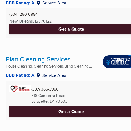
BBB Rating: A+
Service Area
(504) 250-0884
New Orleans, LA
70122
Get a Quote
Platt Cleaning Services
House Cleaning, Cleaning Services, Blind Cleaning ...
BBB Rating: A+
Service Area
(337) 366-3986
716 Canberra Road
Lafayette, LA
70503
Get a Quote