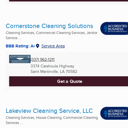
Cornerstone Cleaning Solutions
Cleaning Services, Commercial Cleaning Services, Janitor
Service ...
BBB Rating: A+
Service Area
(337) 962-1211
3374 Catahoula Highway
Saint Martinville, LA
70582
Get a Quote
Lakeview Cleaning Service, LLC
Cleaning Services, House Cleaning, Commercial Cleaning
Services ...