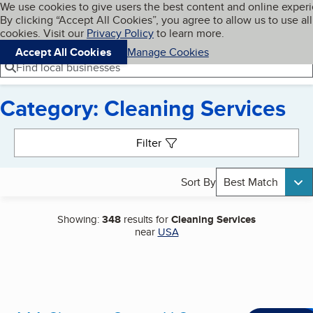
Cookies on BBB.org
We use cookies to give users the best content and online exper
My BBB
By clicking “Accept All Cookies”, you agree to allow us to use all
Skip to main content
Navigation menu
Menu
cookies. Visit our
Privacy Policy
to learn more.
Accept All Cookies
Manage Cookies
Find local businesses
Category: Cleaning Services
Search results
Filter
Sort By
Best Match
Showing:
348
results for
Cleaning Services
near
USA