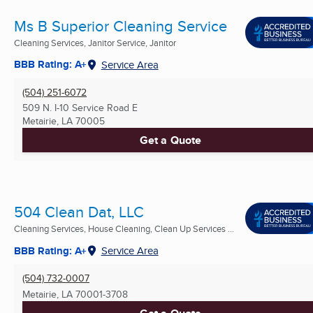
Ms B Superior Cleaning Service
Cleaning Services, Janitor Service, Janitor
BBB Rating: A+
Service Area
(504) 251-6072
509 N. I-10 Service Road E
Metairie, LA
70005
Get a Quote
504 Clean Dat, LLC
Cleaning Services, House Cleaning, Clean Up Services ...
BBB Rating: A+
Service Area
(504) 732-0007
Metairie, LA
70001-3708