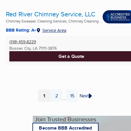
Red River Chimney Service, LLC
Chimney Sweeper, Cleaning Services, Chimney Cleaning ...
BBB Rating: A+
Service Area
(318) 459-8229
Bossier City, LA
71111-3876
Get a Quote
1
2
15
Next
...
Page
Page
Page
Join Trusted Businesses
Become BBB Accredited