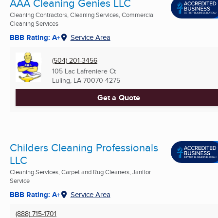
AAA Cleaning Genies LLC
Cleaning Contractors, Cleaning Services, Commercial
Cleaning Services
BBB Rating: A+
Service Area
(504) 201-3456
105 Lac Lafreniere Ct
Luling, LA
70070-4275
Get a Quote
Childers Cleaning Professionals
LLC
Cleaning Services, Carpet and Rug Cleaners, Janitor
Service
BBB Rating: A+
Service Area
(888) 715-1701