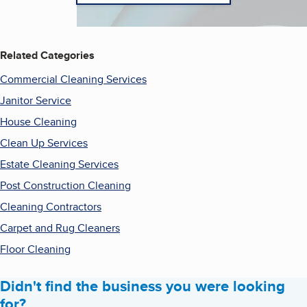
Related Categories
Commercial Cleaning Services
Janitor Service
House Cleaning
Clean Up Services
Estate Cleaning Services
Post Construction Cleaning
Cleaning Contractors
Carpet and Rug Cleaners
Floor Cleaning
Didn't find the business you were looking
for?