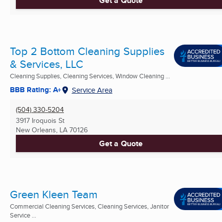
Get a Quote
Top 2 Bottom Cleaning Supplies
& Services, LLC
Cleaning Supplies, Cleaning Services, Window Cleaning ...
BBB Rating: A+
Service Area
(504) 330-5204
3917 Iroquois St
New Orleans, LA
70126
Get a Quote
Green Kleen Team
Commercial Cleaning Services, Cleaning Services, Janitor
Service ...