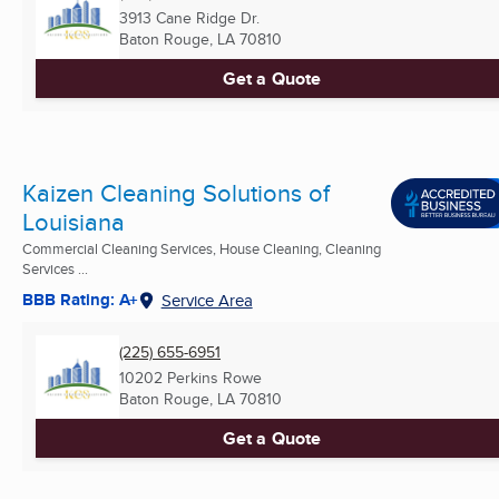
3913 Cane Ridge Dr.
Baton Rouge, LA
70810
Get a Quote
Kaizen Cleaning Solutions of
Louisiana
Commercial Cleaning Services, House Cleaning, Cleaning
Services ...
BBB Rating: A+
Service Area
(225) 655-6951
10202 Perkins Rowe
Baton Rouge, LA
70810
Get a Quote