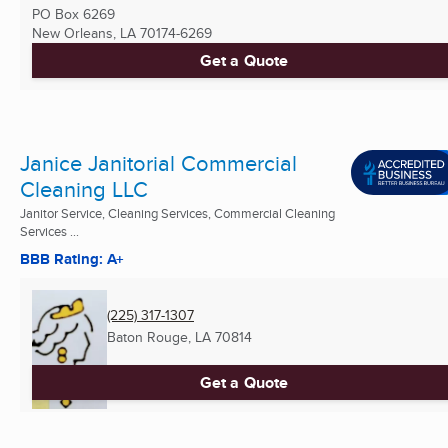
PO Box 6269
New Orleans, LA
70174-6269
Get a Quote
Janice Janitorial Commercial
Cleaning LLC
Janitor Service, Cleaning Services, Commercial Cleaning
Services ...
BBB Rating: A+
(225) 317-1307
Baton Rouge, LA
70814
Get a Quote