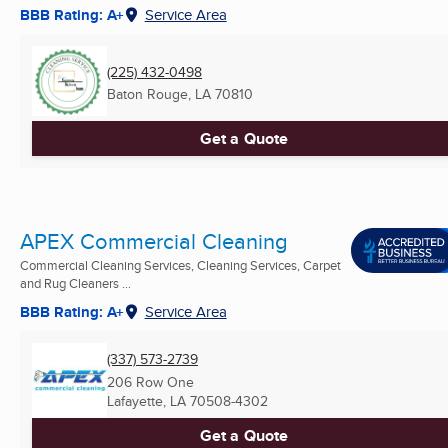
BBB Rating: A+
Service Area
(225) 432-0498
Baton Rouge, LA
70810
Get a Quote
APEX Commercial Cleaning
Commercial Cleaning Services, Cleaning Services, Carpet
and Rug Cleaners ...
BBB Rating: A+
Service Area
(337) 573-2739
206 Row One
Lafayette, LA
70508-4302
Get a Quote