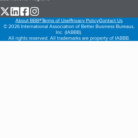
our Twitter (opens in a new tab)
our LinkedIn (opens in a new tab)
our Facebook (opens in a new tab)
our Instagram (opens in a new tab)
About BBB®
Terms of Use
Privacy Policy
Contact Us
© 2026 International Association of Better Business Bureaus,
Inc. (IABBB).
All rights reserved. All trademarks are property of IABBB.