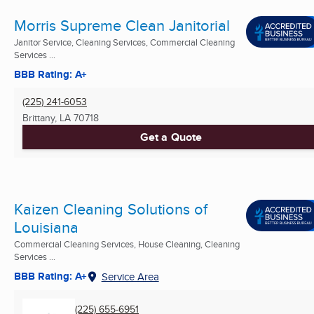
Morris Supreme Clean Janitorial
Janitor Service, Cleaning Services, Commercial Cleaning
Services ...
BBB Rating: A+
(225) 241-6053
Brittany, LA
70718
Get a Quote
Kaizen Cleaning Solutions of
Louisiana
Commercial Cleaning Services, House Cleaning, Cleaning
Services ...
BBB Rating: A+
Service Area
(225) 655-6951