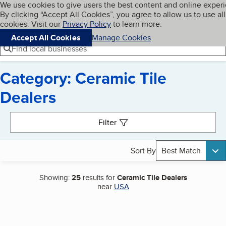
Cookies on BBB.org
We use cookies to give users the best content and online exper
My BBB
By clicking “Accept All Cookies”, you agree to allow us to use all
Skip to main content
Navigation menu
Menu
cookies. Visit our
Privacy Policy
to learn more.
Accept All Cookies
Manage Cookies
Find local businesses
Category: Ceramic Tile
Dealers
Search results
Filter
Sort By
Best Match
Showing:
25
results for
Ceramic Tile Dealers
near
USA