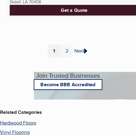
Slidell, LA
70458
Get a Quote
1
2
Next
Page
Page
Join Trusted Businesses
Become BBB Accredited
Related Categories
Hardwood Floors
Vinyl Flooring