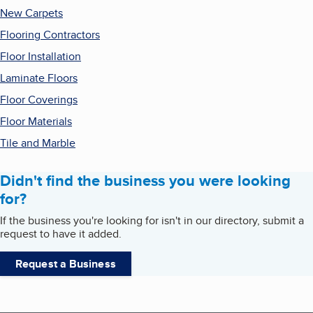
New Carpets
Flooring Contractors
Floor Installation
Laminate Floors
Floor Coverings
Floor Materials
Tile and Marble
Didn't find the business you were looking
for?
If the business you're looking for isn't in our directory, submit a
request to have it added.
Request a Business