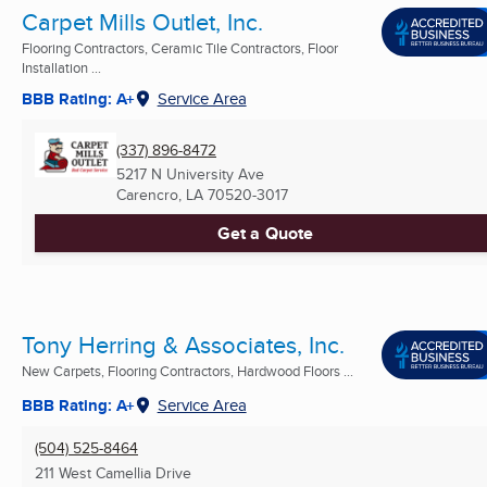
Carpet Mills Outlet, Inc.
Flooring Contractors, Ceramic Tile Contractors, Floor
Installation ...
BBB Rating: A+
Service Area
(337) 896-8472
5217 N University Ave
Carencro, LA
70520-3017
Get a Quote
Tony Herring & Associates, Inc.
New Carpets, Flooring Contractors, Hardwood Floors ...
BBB Rating: A+
Service Area
(504) 525-8464
211 West Camellia Drive