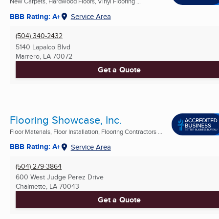
New Carpets, Hardwood Floors, Vinyl Flooring ...
BBB Rating: A+
Service Area
(504) 340-2432
5140 Lapalco Blvd
Marrero, LA
70072
Get a Quote
Flooring Showcase, Inc.
Floor Materials, Floor Installation, Flooring Contractors ...
BBB Rating: A+
Service Area
(504) 279-3864
600 West Judge Perez Drive
Chalmette, LA
70043
Get a Quote