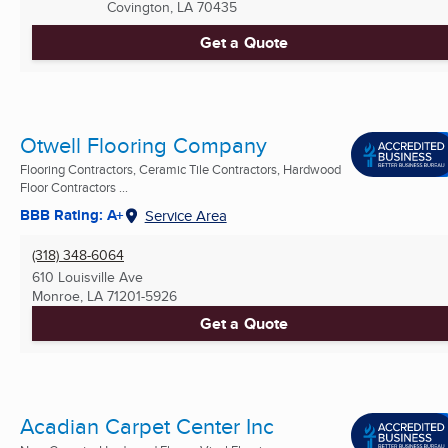
Covington, LA
70435
Get a Quote
Otwell Flooring Company
Flooring Contractors, Ceramic Tile Contractors, Hardwood
Floor Contractors ...
BBB Rating: A+
Service Area
(318) 348-6064
610 Louisville Ave
Monroe, LA
71201-5926
Get a Quote
Acadian Carpet Center Inc