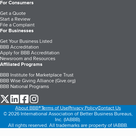
For Consumers
Get a Quote
Start a Review
File a Complaint
For Businesses
Get Your Business Listed
BBB Accreditation
Apply for BBB Accreditation
Newsroom and Resources
Affiliated Programs
BBB Institute for Marketplace Trust
BBB Wise Giving Alliance (Give.org)
BBB National Programs
our Twitter (opens in a new tab)
our LinkedIn (opens in a new tab)
our Facebook (opens in a new tab)
our Instagram (opens in a new tab)
About BBB®
Terms of Use
Privacy Policy
Contact Us
© 2026 International Association of Better Business Bureaus,
Inc. (IABBB).
All rights reserved. All trademarks are property of IABBB.