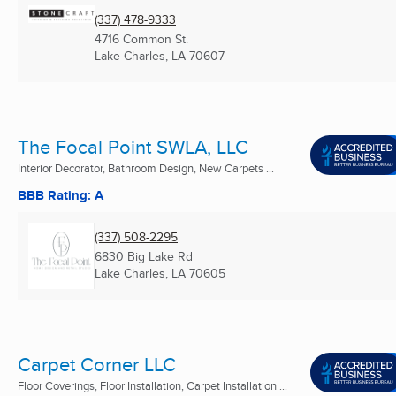
(337) 478-9333
4716 Common St.
Lake Charles, LA
70607
The Focal Point SWLA, LLC
Interior Decorator, Bathroom Design, New Carpets ...
BBB Rating: A
(337) 508-2295
6830 Big Lake Rd
Lake Charles, LA
70605
Carpet Corner LLC
Floor Coverings, Floor Installation, Carpet Installation ...