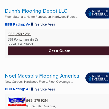
Dunn's Flooring Depot LLC
Floor Materials, Home Renovation, Hardwood Floors ...
BBB Rating: A+
Service Area
(985) 259-4284
361 Pontchartrain Dr
Slidell, LA
70458
Get a Quote
Noel Maestri's Flooring America
New Carpets, Hardwood Floors, Floor Coverings ...
BBB Rating: A+
Service Area
(985) 276-9214
105 W. 31st Avenue,