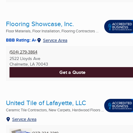
Flooring Showcase, Inc.
Floor Materials, Floor Installation, Flooring Contractors ...
BBB Rating: A+
Service Area
(504) 279-3864
2522 Lloyds Ave
Chalmette, LA
70043
Get a Quote
United Tile of Lafayette, LLC
Ceramic Tile Contractors, New Carpets, Hardwood Floors ...
Service Area