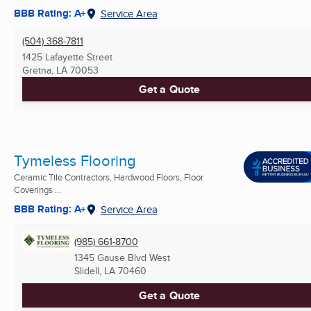
BBB Rating: A+
Service Area
(504) 368-7811
1425 Lafayette Street
Gretna, LA
70053
Get a Quote
Tymeless Flooring
Ceramic Tile Contractors, Hardwood Floors, Floor
Coverings ...
BBB Rating: A+
Service Area
(985) 661-8700
1345 Gause Blvd West
Slidell, LA
70460
Get a Quote