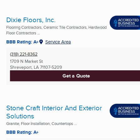
Dixie Floors, Inc.
Flooring Contractors, Ceramic Tile Contractors, Hardwood
Floor Contractors ...
BBB Rating: A+
Service Area
(318) 221-8362
1709 N Market St
Shreveport, LA
71107-5209
Get a Quote
Stone Craft Interior And Exterior
Solutions
Granite, Floor Installation, Countertops ...
BBB Rating: A+