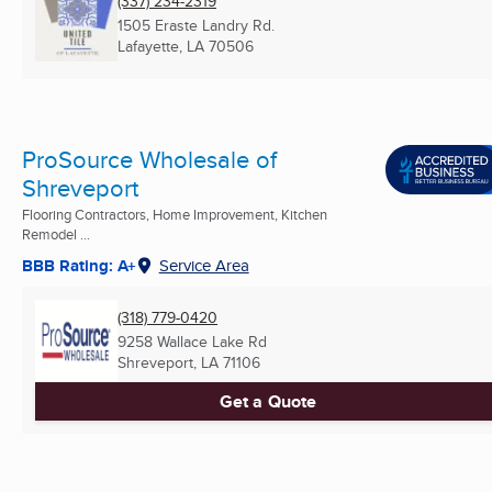
(337) 234-2319
1505 Eraste Landry Rd.
Lafayette, LA
70506
ProSource Wholesale of
Shreveport
Flooring Contractors, Home Improvement, Kitchen
Remodel ...
BBB Rating: A+
Service Area
(318) 779-0420
9258 Wallace Lake Rd
Shreveport, LA
71106
Get a Quote