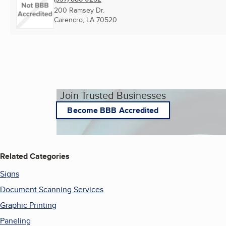
200 Ramsey Dr.
Carencro, LA
70520
Join Trusted Businesses
Become BBB Accredited
Related Categories
Signs
Document Scanning Services
Graphic Printing
Paneling