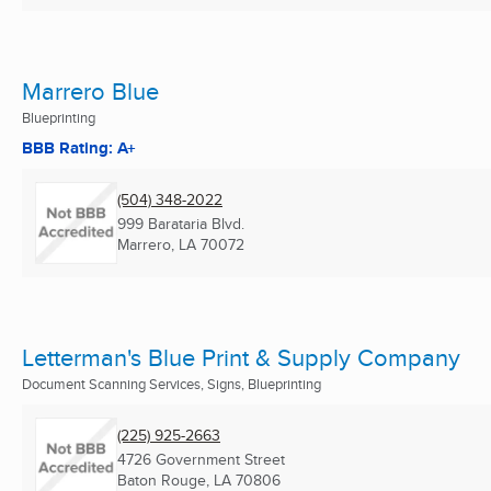
Marrero Blue
Blueprinting
BBB Rating: A+
(504) 348-2022
999 Barataria Blvd.
Marrero, LA
70072
Letterman's Blue Print & Supply Company
Document Scanning Services, Signs, Blueprinting
(225) 925-2663
4726 Government Street
Baton Rouge, LA
70806