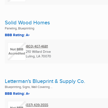
Solid Wood Homes
Paneling, Blueprinting
BBB Rating: A+
(803) 407-4681
210 Willard Drive
Luling, LA
70070
Letterman's Blueprint & Supply Co.
Blueprinting, Signs, Wall Covering ...
BBB Rating: A+
(337) 439-3555