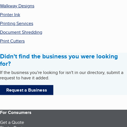
Walkway Designs
Printer Ink
Printing Services
Document Shredding
Print Cutters
Didn't find the business you were looking
for?
If the business you're looking for isn't in our directory, submit a
request to have it added.
Request a Business
For Consumers
Get a Quote