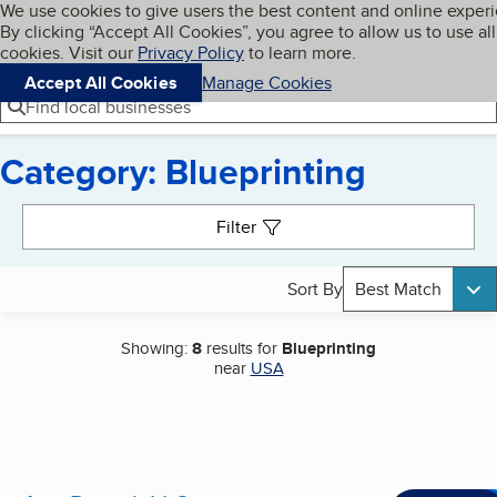
Cookies on BBB.org
We use cookies to give users the best content and online exper
My BBB
By clicking “Accept All Cookies”, you agree to allow us to use all
Skip to main content
Navigation menu
Menu
cookies. Visit our
Privacy Policy
to learn more.
Accept All Cookies
Manage Cookies
Find local businesses
Category: Blueprinting
Search results
Filter
Sort By
Best Match
Showing:
8
results for
Blueprinting
near
USA