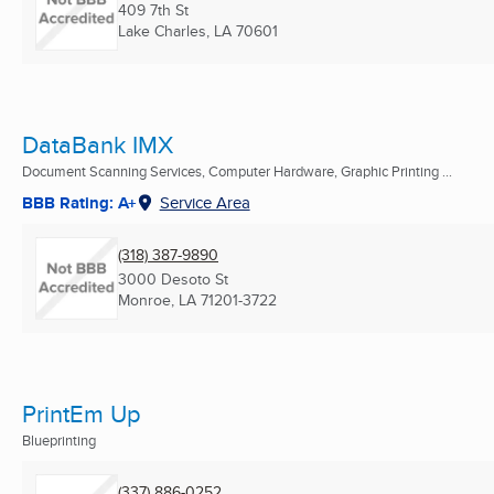
409 7th St
Lake Charles, LA
70601
DataBank IMX
Document Scanning Services, Computer Hardware, Graphic Printing ...
BBB Rating: A+
Service Area
(318) 387-9890
3000 Desoto St
Monroe, LA
71201-3722
PrintEm Up
Blueprinting
(337) 886-0252