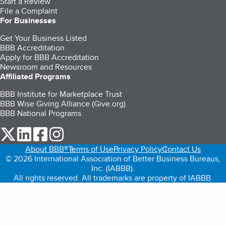
Start a Review
File a Complaint
For Businesses
Get Your Business Listed
BBB Accreditation
Apply for BBB Accreditation
Newsroom and Resources
Affiliated Programs
BBB Institute for Marketplace Trust
BBB Wise Giving Alliance (Give.org)
BBB National Programs
our Twitter (opens in a new tab)
our LinkedIn (opens in a new tab)
our Facebook (opens in a new tab)
our Instagram (opens in a new tab)
About BBB®
Terms of Use
Privacy Policy
Contact Us
© 2026 International Association of Better Business Bureaus,
Inc. (IABBB).
All rights reserved. All trademarks are property of IABBB.