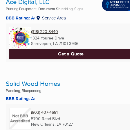
Ace Digital, LLC
Printing Equipment, Document Shredding, Signs ...
BBB Rating: A+
Service Area
(318) 220-8440
1324 Youree Drive
Shreveport, LA
71101-3936
Get a Quote
Solid Wood Homes
Paneling, Blueprinting
BBB Rating: A+
(803) 407-4681
5700 Read Blvd
New Orleans, LA
70127