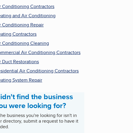
r Conditioning Contractors
ating and Air Conditioning
r Conditioning Repair
ating Contractors
r Conditioning Cleaning
mmercial Air Conditioning Contractors
r Duct Restorations
sidential Air Conditioning Contractors
ating System Repair
idn't find the business
ou were looking for?
 the business you're looking for isn't in
r directory, submit a request to have it
ded.