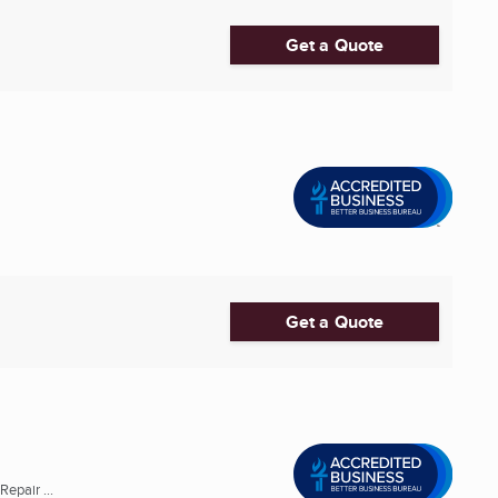
Get a Quote
Get a Quote
epair ...