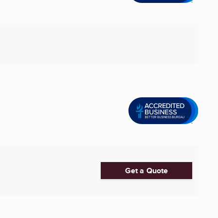
Get a Quote