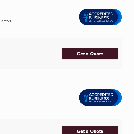
actors ...
Get a Quote
Get a Quote