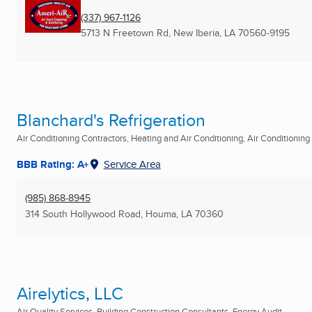
(337) 967-1126
5713 N Freetown Rd
,
New Iberia, LA
70560-9195
Blanchard's Refrigeration
Air Conditioning Contractors, Heating and Air Conditioning, Air Conditioning R
BBB Rating: A+
Service Area
(985) 868-8945
314 South Hollywood Road
,
Houma, LA
70360
Airelytics, LLC
Air Quality Services, Building Construction Consultants, Energy Audit ...