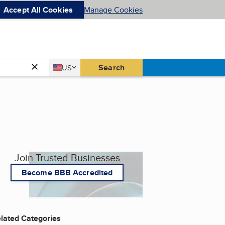
Accept All Cookies
Manage Cookies
Country
Search
US
United States
Join Trusted Businesses
Become BBB Accredited
lated Categories