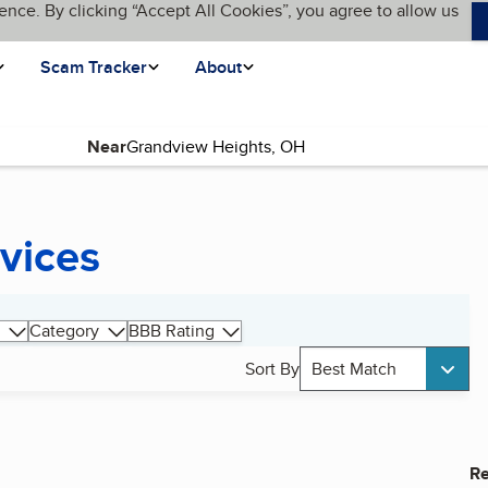
ence. By clicking “Accept All Cookies”, you agree to allow us
Scam Tracker
About
Near
rvices
Category
BBB Rating
Sort By
Best Match
Re