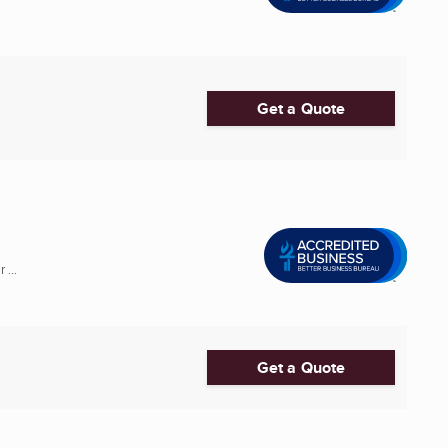
Get a Quote
 ...
Get a Quote