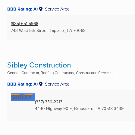
BBB Rating: A+
Service Area
(985) 651-5968
743 West 5th Street
,
Laplace , LA
70068
Sibley Construction
General Contractor, Roofing Contractors, Construction Services ...
BBB Rating: A+
Service Area
(337) 330-2213
4440 Highway 90 E
,
Broussard, LA
70518-3439