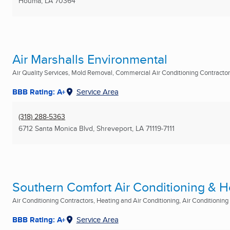
Houma, LA
70364
Air Marshalls Environmental
Air Quality Services, Mold Removal, Commercial Air Conditioning Contractors
BBB Rating: A+
Service Area
(318) 288-5363
6712 Santa Monica Blvd
,
Shreveport, LA
71119-7111
Southern Comfort Air Conditioning & H
Air Conditioning Contractors, Heating and Air Conditioning, Air Conditioning R
BBB Rating: A+
Service Area