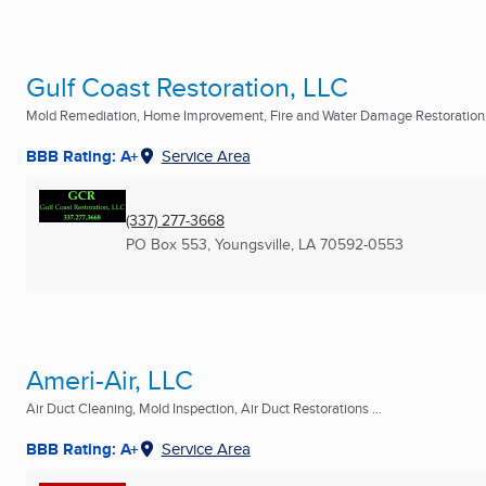
Gulf Coast Restoration, LLC
Mold Remediation, Home Improvement, Fire and Water Damage Restoration .
BBB Rating: A+
Service Area
(337) 277-3668
PO Box 553
,
Youngsville, LA
70592-0553
Ameri-Air, LLC
Air Duct Cleaning, Mold Inspection, Air Duct Restorations ...
BBB Rating: A+
Service Area