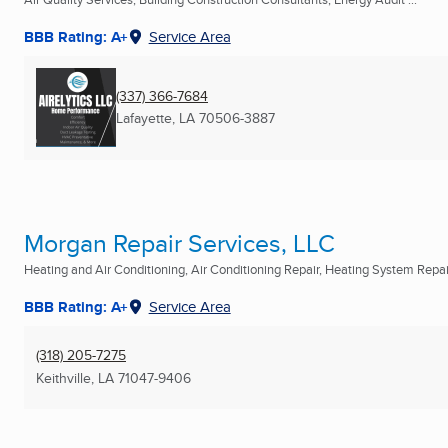
BBB Rating: A+
Service Area
(337) 366-7684
Lafayette, LA
70506-3887
Morgan Repair Services, LLC
Heating and Air Conditioning, Air Conditioning Repair, Heating System Repair
BBB Rating: A+
Service Area
(318) 205-7275
Keithville, LA
71047-9406