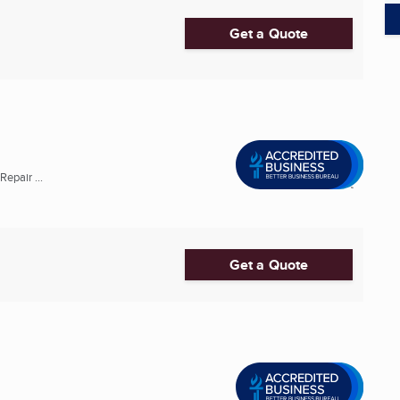
Get a Quote
epair ...
Get a Quote