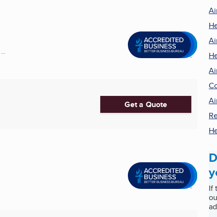
Ai
He
Ai
..
He
Ai
Co
Ai
Get a Quote
Re
He
D
y
If
ou
ad