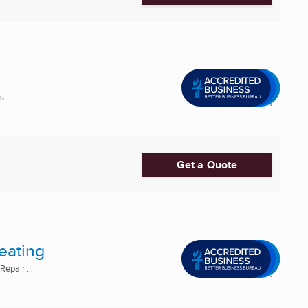
 ...
Get a Quote
eating
epair ...