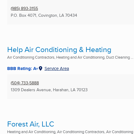
(985) 893-3155
P.O. Box 4071
,
Covington, LA
70434
Help Air Conditioning & Heating
Air Conditioning Contractors, Heating and Air Conditioning, Duct Cleaning ...
BBB Rating: A+
Service Area
(504) 733-5888
1309 Dealers Avenue
,
Harahan, LA
70123
Forest Air, LLC
Heating and Air Conditioning, Air Conditioning Contractors, Air Conditioning R