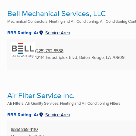
Bell Mechanical Services, LLC
Mechanical Contractors, Heating and Air Conditioning, Air Conditioning Contr
BBB Rating: A+
Service Area
(225) 752-8538
12114 Industriplex Blvd
,
Baton Rouge, LA
70809
Air Filter Service Inc.
Air Filters, Air Quality Services, Heating and Air Conditioning Filters
BBB Rating: A+
Service Area
(985) 868-4110