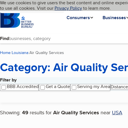
Cookies on BBB.org
We use cookies to give users the best content and online experi
My BBB
Language
to use all cookies. Visit our
Skip to main content
Privacy Policy
to learn more.
Homepage
Consumers
Businesses
Find
Home
Louisiana
Air Quality Services
(current page)
Category: Air Quality Se
Filter by
Search results
BBB Accredited
Get a Quote
Serving my Area
Distance
Showing:
49
results for
Air Quality Services
near
USA