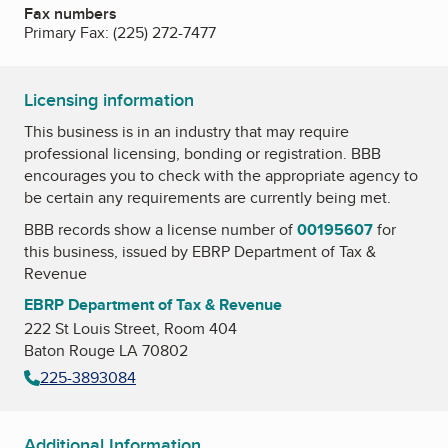
Fax numbers
Primary Fax:
(225) 272-7477
Licensing information
This business is in an industry that may require
professional licensing, bonding or registration. BBB
encourages you to check with the appropriate agency to
be certain any requirements are currently being met.
BBB records show a license number of
00195607
for
this business, issued by
EBRP Department of Tax &
Revenue
EBRP Department of Tax & Revenue
222 St Louis Street, Room 404
Baton Rouge LA 70802
225-3893084
Additional Information