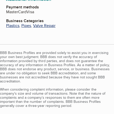
Payment methods
MasterCard
Visa
Business Categories
Plastics
,
Pipes
,
Valve Repair
BBB Business Profiles are provided solely to assist you in exercising
your own best judgment. BBB does not verify the accuracy of
information provided by third parties, and does not guarantee the
accuracy of any information in Business Profiles. As a matter of policy,
BBB does not endorse any product, service, or business. Businesses
are under no obligation to seek BBB accreditation, and some
businesses are not accredited because they have not sought BBB
accreditation.
When considering complaint information, please consider the
company's size and volume of transactions. Note that the nature of
complaints and a company’s responses to them are often more
important than the number of complaints. BBB Business Profiles
generally cover a three-year reporting period.