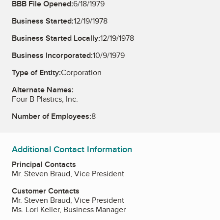
BBB File Opened:
6/18/1979
Business Started:
12/19/1978
Business Started Locally:
12/19/1978
Business Incorporated:
10/9/1979
Type of Entity:
Corporation
Alternate Names:
Four B Plastics, Inc.
Number of Employees:
8
Additional Contact Information
Principal Contacts
Mr. Steven Braud, Vice President
Customer Contacts
Mr. Steven Braud, Vice President
Ms. Lori Keller, Business Manager