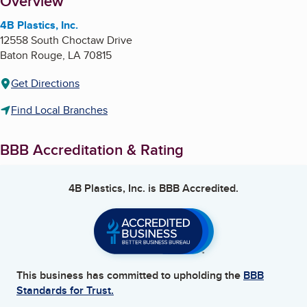
About
Overview
4B Plastics, Inc.
12558 South Choctaw Drive
Baton Rouge
,
LA
70815
Get Directions
Find Local Branches
BBB Accreditation & Rating
4B Plastics, Inc.
is BBB Accredited.
This business has committed to upholding the
BBB
Standards for Trust.