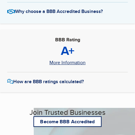
Why choose a BBB Accredited Business?
BBB Rating
A+
More Information
How are BBB ratings calculated?
Join Trusted Businesses
Become BBB Accredited