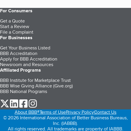
For Consumers
Get a Quote
Start a Review
File a Complaint
For Businesses
Get Your Business Listed
BBB Accreditation
Apply for BBB Accreditation
Newsroom and Resources
Affiliated Programs
BBB Institute for Marketplace Trust
BBB Wise Giving Alliance (Give.org)
BBB National Programs
our Twitter (opens in a new tab)
our LinkedIn (opens in a new tab)
our Facebook (opens in a new tab)
our Instagram (opens in a new tab)
About BBB®
Terms of Use
Privacy Policy
Contact Us
© 2026 International Association of Better Business Bureaus,
Inc. (IABBB).
All rights reserved. All trademarks are property of IABBB.