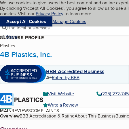
Cookies on BBB.org
We use cookies to give users the best content and online exper
My BBB
By clicking “Accept All Cookies”, you agree to allow us to use all
Skip to main content
Navigation menu
Menu
cookies. Visit our
Privacy Policy
to learn more.
Accept All Cookies
Manage Cookies
Find local businesses
Share
BUSINESS PROFILE
Plastics
4B Plastics, Inc.
BBB Accredited Business
A+
Rated by BBB
Visit Website
(225) 272-74
Write a Review
MAIN
REVIEWS
COMPLAINTS
Table of Contents
Overview
BBB Accreditation & Rating
About This Business
Busine