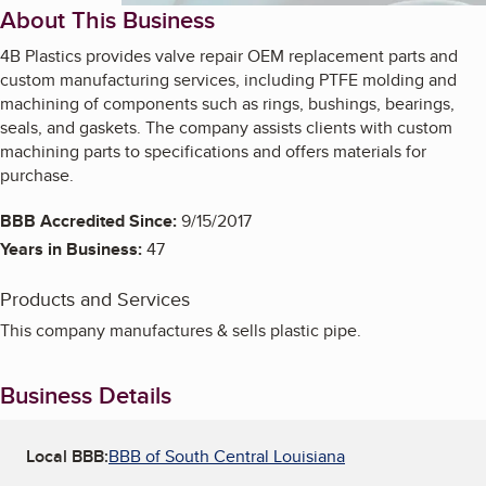
About This Business
4B Plastics provides valve repair OEM replacement parts and
custom manufacturing services, including PTFE molding and
machining of components such as rings, bushings, bearings,
seals, and gaskets. The company assists clients with custom
machining parts to specifications and offers materials for
purchase.
BBB Accredited Since:
9/15/2017
Years in Business:
47
Products and Services
This company manufactures & sells plastic pipe.
Business Details
Local BBB:
BBB of South Central Louisiana