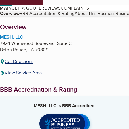
MAIN
GET A QUOTE
REVIEWS
COMPLAINTS
Table of Contents
Overview
BBB Accreditation & Rating
About This Business
Busine
About
Overview
MESH, LLC
7924 Wrenwood Boulevard, Suite C
Baton Rouge
,
LA
70809
Get Directions
View Service Area
BBB Accreditation & Rating
MESH, LLC
is BBB Accredited.