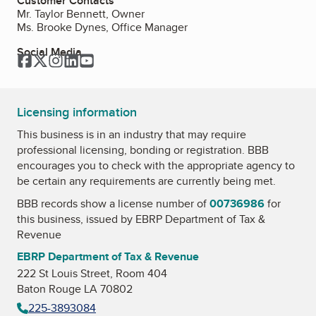
Customer Contacts
Mr. Taylor Bennett, Owner
Ms. Brooke Dynes, Office Manager
Social Media
Facebook
Twitter
Instagram
LinkedIn
YouTube
Licensing information
This business is in an industry that may require
professional licensing, bonding or registration. BBB
encourages you to check with the appropriate agency to
be certain any requirements are currently being met.
BBB records show a license number of
00736986
for
this business, issued by
EBRP Department of Tax &
Revenue
EBRP Department of Tax & Revenue
222 St Louis Street, Room 404
Baton Rouge LA 70802
225-3893084