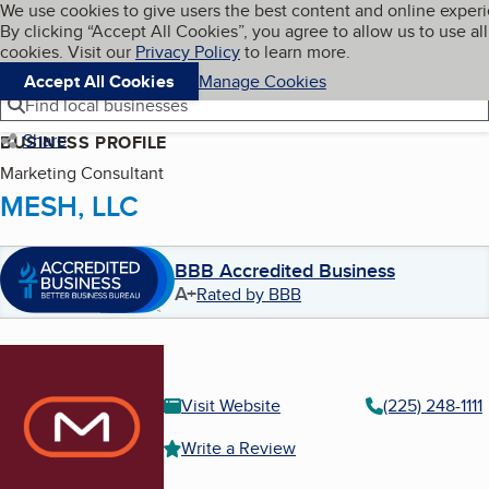
Cookies on BBB.org
We use cookies to give users the best content and online exper
My BBB
By clicking “Accept All Cookies”, you agree to allow us to use all
Skip to main content
Navigation menu
Menu
cookies. Visit our
Privacy Policy
to learn more.
Accept All Cookies
Manage Cookies
Find local businesses
Share
BUSINESS PROFILE
Marketing Consultant
MESH, LLC
BBB Accredited Business
A+
Rated by BBB
Visit Website
(225) 248-1111
Write a Review