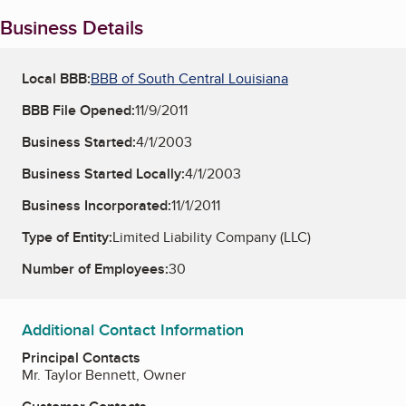
Business Details
Local BBB:
BBB of South Central Louisiana
BBB File Opened:
11/9/2011
Business Started:
4/1/2003
Business Started Locally:
4/1/2003
Business Incorporated:
11/1/2011
Type of Entity:
Limited Liability Company (LLC)
Number of Employees:
30
Additional Contact Information
Principal Contacts
Mr. Taylor Bennett, Owner