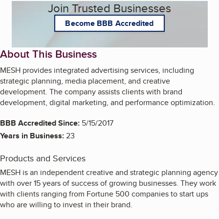
Join Trusted Businesses
Become BBB Accredited
About This Business
MESH provides integrated advertising services, including
strategic planning, media placement, and creative
development. The company assists clients with brand
development, digital marketing, and performance optimization.
BBB Accredited Since:
5/15/2017
Years in Business:
23
Products and Services
MESH is an independent creative and strategic planning agency
with over 15 years of success of growing businesses. They work
with clients ranging from Fortune 500 companies to start ups
who are willing to invest in their brand.