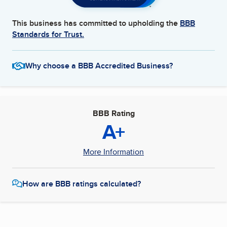
This business has committed to upholding the
BBB
Standards for Trust.
Why choose a BBB Accredited Business?
BBB Rating
A+
More Information
How are BBB ratings calculated?