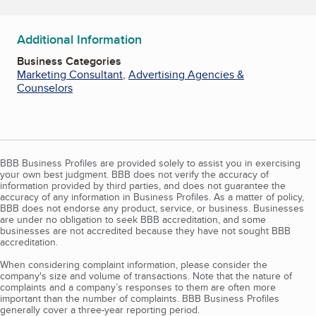
Additional Information
Business Categories
Marketing Consultant
,
Advertising Agencies &
Counselors
BBB Business Profiles are provided solely to assist you in exercising
your own best judgment. BBB does not verify the accuracy of
information provided by third parties, and does not guarantee the
accuracy of any information in Business Profiles. As a matter of policy,
BBB does not endorse any product, service, or business. Businesses
are under no obligation to seek BBB accreditation, and some
businesses are not accredited because they have not sought BBB
accreditation.
When considering complaint information, please consider the
company's size and volume of transactions. Note that the nature of
complaints and a company’s responses to them are often more
important than the number of complaints. BBB Business Profiles
generally cover a three-year reporting period.