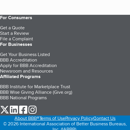
For Consumers
Get a Quote
Start a Review
File a Complaint
For Businesses
Get Your Business Listed
BBB Accreditation
Apply for BBB Accreditation
Newsroom and Resources
Affiliated Programs
BBB Institute for Marketplace Trust
BBB Wise Giving Alliance (Give.org)
BBB National Programs
our Twitter (opens in a new tab)
our LinkedIn (opens in a new tab)
our Facebook (opens in a new tab)
our Instagram (opens in a new tab)
About BBB®
Terms of Use
Privacy Policy
Contact Us
© 2026 International Association of Better Business Bureaus,
Inc. (IABBB).