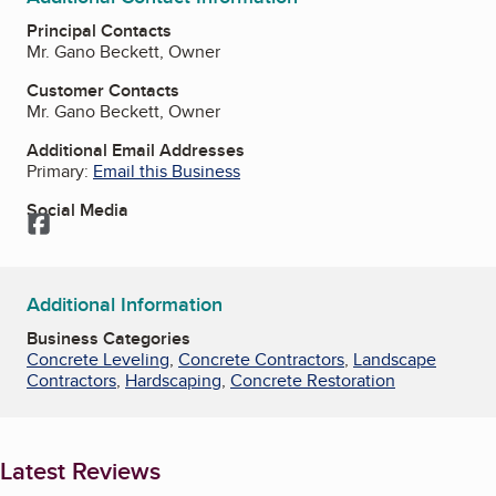
Principal Contacts
Mr. Gano Beckett, Owner
Customer Contacts
Mr. Gano Beckett, Owner
Additional Email Addresses
Primary:
Email this Business
Social Media
Facebook
Additional Information
Business Categories
Concrete Leveling
,
Concrete Contractors
,
Landscape
Contractors
,
Hardscaping
,
Concrete Restoration
Latest Reviews