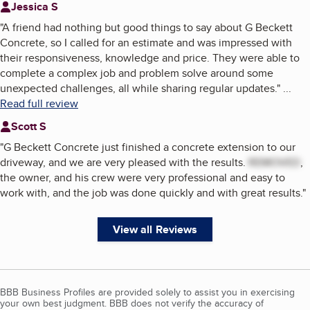
Jessica S
"
A friend had nothing but good things to say about G Beckett
Concrete, so I called for an estimate and was impressed with
their responsiveness, knowledge and price. They were able to
complete a complex job and problem solve around some
unexpected challenges, all while sharing regular updates.
"
...
Read full review
Scott S
"
G Beckett Concrete just finished a concrete extension to our
driveway, and we are very pleased with the results.
REMOVED
,
the owner, and his crew were very professional and easy to
work with, and the job was done quickly and with great results.
"
View all Reviews
BBB Business Profiles are provided solely to assist you in exercising
your own best judgment. BBB does not verify the accuracy of