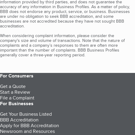
information provided by third parties, and does not guarantee the
accuracy of any information in Business Profiles. As a matter of policy,
BBB does not endorse any product, service, or business. Businesses
are under no obligation to seek BBB accreditation, and some
businesses are not accredited because they have not sought BBB
accreditation.
When considering complaint information, please consider the
company's size and volume of transactions. Note that the nature of
complaints and a company’s responses to them are often more
important than the number of complaints. BBB Business Profiles
generally cover a three-year reporting period.
For Consumers
Get a Quote
Start a Review
File a Complaint
For Businesses
Get Your Business Listed
BBB Accreditation
Apply for BBB Accreditation
Newsroom and Resources