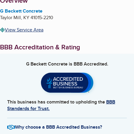
About
Overview
G Beckett Concrete
Taylor Mill
,
KY
41015-2210
View Service Area
BBB Accreditation & Rating
G Beckett Concrete
is BBB Accredited.
This business has committed to upholding the
BBB
Standards for Trust.
Why choose a BBB Accredited Business?