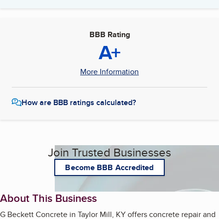
BBB Rating
A+
More Information
How are BBB ratings calculated?
Join Trusted Businesses
Become BBB Accredited
About This Business
G Beckett Concrete in Taylor Mill, KY offers concrete repair and