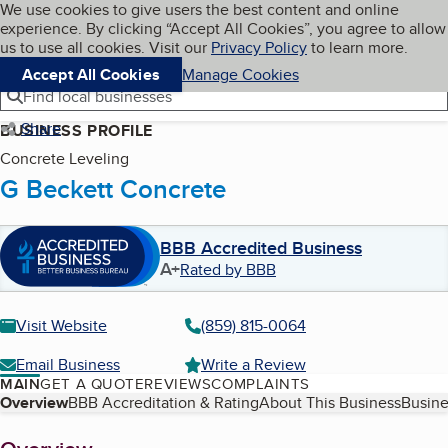
Cookies on BBB.org
We use cookies to give users the best content and online
My BBB
experience. By clicking “Accept All Cookies”, you agree to allow
Skip to main content
Navigation menu
Menu
us to use all cookies. Visit our
Privacy Policy
to learn more.
Accept All Cookies
Manage Cookies
Find local businesses
Share
BUSINESS PROFILE
Concrete Leveling
G Beckett Concrete
BBB Accredited Business
A+
Rated by BBB
Visit Website
(859) 815-0064
Email Business
Write a Review
MAIN
GET A QUOTE
REVIEWS
COMPLAINTS
Table of Contents
Overview
BBB Accreditation & Rating
About This Business
Busine