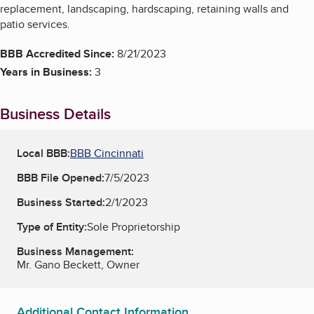
replacement, landscaping, hardscaping, retaining walls and
patio services.
BBB Accredited Since:
8/21/2023
Years in Business:
3
Business Details
Local BBB:
BBB Cincinnati
BBB File Opened:
7/5/2023
Business Started:
2/1/2023
Type of Entity:
Sole Proprietorship
Business Management:
Mr. Gano Beckett, Owner
Additional Contact Information