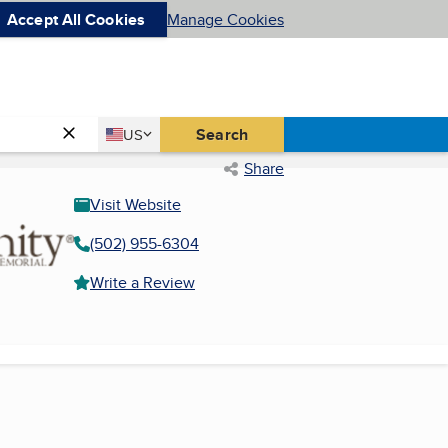
Accept All Cookies
Manage Cookies
Country
Search
US
United States
Share
Visit Website
(502) 955-6304
Write a Review