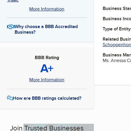
Business Star
More Information
Business Inc
Why choose a BBB Accredited
Type of Entity
Business?
Related Busi
Schoppenhors
Business Ma
BBB Rating
Ms. Anessa C
A+
More Information
How are BBB ratings calculated?
Join Trusted Businesses