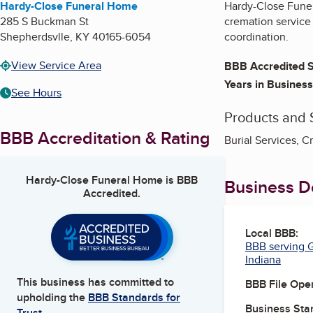
Hardy-Close Funeral Home
Hardy-Close Funera
285 S Buckman St
cremation service
Shepherdsvlle
,
KY
40165-6054
coordination.
View Service Area
BBB Accredited S
Years in Business
See Hours
Products and 
BBB Accreditation & Rating
Burial Services, C
Hardy-Close Funeral Home
is BBB
Business De
Accredited.
Local BBB:
BBB serving G
Indiana
This business has committed to
BBB File Ope
upholding the
BBB Standards for
Business Star
Trust.