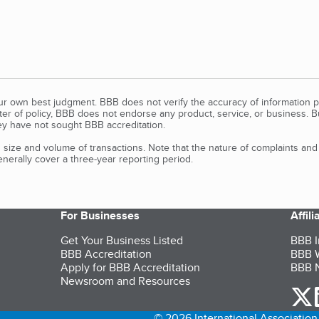
our own best judgment. BBB does not verify the accuracy of information p
tter of policy, BBB does not endorse any product, service, or business. 
y have not sought BBB accreditation.
size and volume of transactions. Note that the nature of complaints an
erally cover a three-year reporting period.
For Businesses
Affil
Get Your Business Listed
BBB I
BBB Accreditation
BBB W
Apply for BBB Accreditation
BBB N
Newsroom and Resources
o
© 2026 International Association 