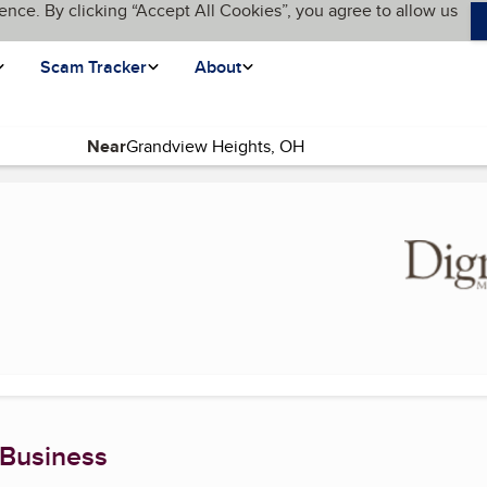
ence. By clicking “Accept All Cookies”, you agree to allow us
Scam Tracker
About
Near
current page)
 Business