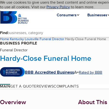
Cookies on BBB.org
We use cookies to give users the best content and online experi
My BBB
Language
to use all cookies. Visit our
Skip to main content
Privacy Policy
to learn more.
Homepage
Consumers
Businesses
Find
Home
Kentucky
Louisville
Funeral Director
Hardy-Close Funeral Home
(
BUSINESS PROFILE
Funeral Director
Hardy-Close Funeral Home
BBB Accredited Business
A+
Rated by BBB
MAIN
GET A QUOTE
REVIEWS
COMPLAINTS
About
Overview
About This