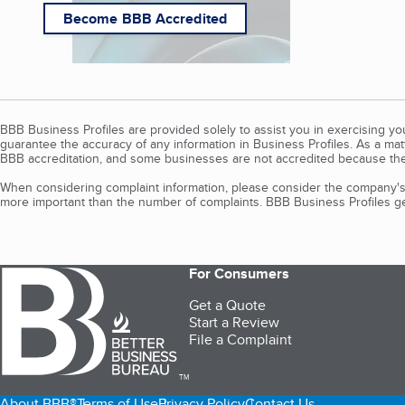
Become BBB Accredited
BBB Business Profiles are provided solely to assist you in exercising y
guarantee the accuracy of any information in Business Profiles. As a ma
BBB accreditation, and some businesses are not accredited because the
When considering complaint information, please consider the company's 
more important than the number of complaints. BBB Business Profiles gen
For Consumers
Get a Quote
Start a Review
File a Complaint
TM
About BBB®
Terms of Use
Privacy Policy
Contact Us