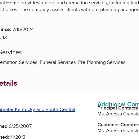
l Home provides funeral and cremation services, including tradi
 choices. The company assists clients with pre-planning arrangem
ince:
7/15/2024
:
13
Services
remation Services, Funeral Services, Pre-Planning Services
tails
Additional Con
Principal Contacts
reater Kentucky and South Central
Ms. Anessa Cranst
Customer Contact
ned:
6/25/2007
Ms. Anessa Cranst
ted:
1/1/2013