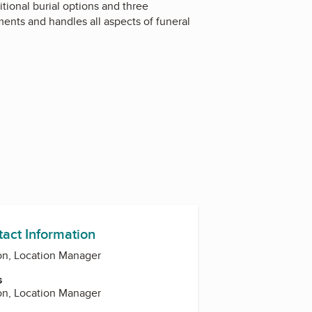
tional burial options and three
ents and handles all aspects of funeral
tact Information
on, Location Manager
s
on, Location Manager