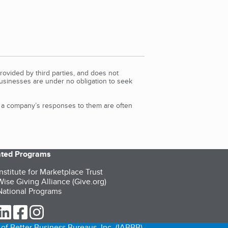
rovided by third parties, and does not
Businesses are under no obligation to seek
d a company’s responses to them are often
iated Programs
nstitute for Marketplace Trust
ise Giving Alliance (Give.org)
ational Programs
ur Twitter (opens in a new tab)
our LinkedIn (opens in a new tab)
our Facebook (opens in a new tab)
our Instagram (opens in a new tab)
of Better Business Bureaus, Inc. (IABBB).