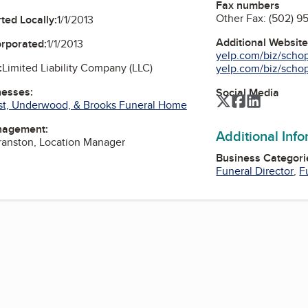
Fax numbers
Other Fax:
(502) 9
ted Locally:
1/1/2013
Additional Websit
orporated:
1/1/2013
yelp.com/biz/schop
:
Limited Liability Company (LLC)
yelp.com/biz/schop
nesses:
Social Media
Twitter
Facebook
LinkedIn
t, Underwood, & Brooks Funeral Home
nagement:
Additional Inf
ranston, Location Manager
Business Categori
Funeral Director
,
F