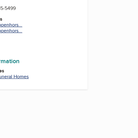
55-5499
es
penhors...
penhors...
ormation
es
uneral Homes