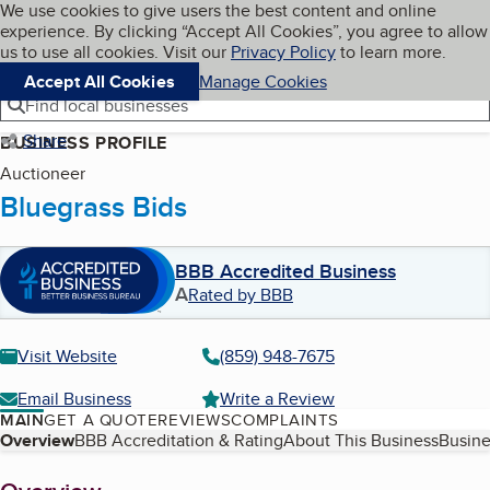
Cookies on BBB.org
We use cookies to give users the best content and online
My BBB
experience. By clicking “Accept All Cookies”, you agree to allow
Skip to main content
Navigation menu
Menu
us to use all cookies. Visit our
Privacy Policy
to learn more.
Accept All Cookies
Manage Cookies
Find local businesses
Share
BUSINESS PROFILE
Auctioneer
Bluegrass Bids
BBB Accredited Business
A
Rated by BBB
Visit Website
(859) 948-7675
Email Business
Write a Review
MAIN
GET A QUOTE
REVIEWS
COMPLAINTS
Table of Contents
Overview
BBB Accreditation & Rating
About This Business
Busine