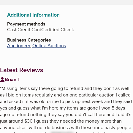
Additional Information
Payment methods
Cash
Credit Card
Certified Check
Business Categories
Auctioneer
,
Online Auctions
Latest Reviews
Brian T
"
Missing items say there going to refund and they don't as well
as I bid on items regularly and on one particular auction I called
and asked if it was ok for me to pick up next week and they said
yes and guess what I'm here my items are gone I won 5 days
ago no refund nothing they say you didn't call here and I did it's
just around $30 I guess they needed the money more than
anyone else I will not do business with these rude nasty people