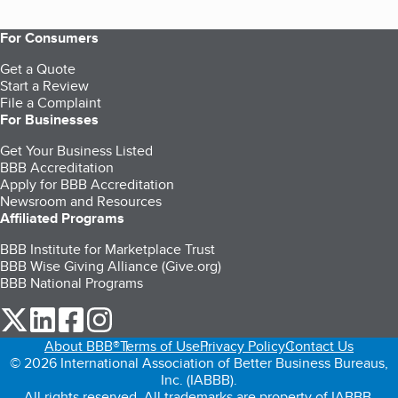
For Consumers
Get a Quote
Start a Review
File a Complaint
For Businesses
Get Your Business Listed
BBB Accreditation
Apply for BBB Accreditation
Newsroom and Resources
Affiliated Programs
BBB Institute for Marketplace Trust
BBB Wise Giving Alliance (Give.org)
BBB National Programs
our Twitter (opens in a new tab)
our LinkedIn (opens in a new tab)
our Facebook (opens in a new tab)
our Instagram (opens in a new tab)
About BBB®
Terms of Use
Privacy Policy
Contact Us
© 2026 International Association of Better Business Bureaus,
Inc. (IABBB).
All rights reserved. All trademarks are property of IABBB.