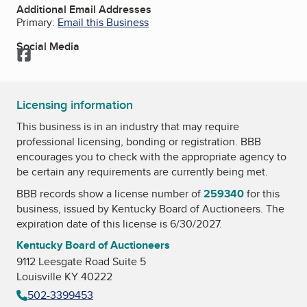
Additional Email Addresses
Primary:
Email this Business
Social Media
Facebook
Licensing information
This business is in an industry that may require
professional licensing, bonding or registration. BBB
encourages you to check with the appropriate agency to
be certain any requirements are currently being met.
BBB records show a license number of
259340
for this
business, issued by
Kentucky Board of Auctioneers
. The
expiration date of this license is 6/30/2027.
Kentucky Board of Auctioneers
9112 Leesgate Road Suite 5
Louisville KY 40222
502-3399453