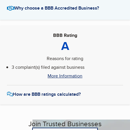
Why choose a BBB Accredited Business?
BBB Rating
A
Reasons for rating
3 complaint(s) filed against business
More Information
How are BBB ratings calculated?
Join Trusted Businesses