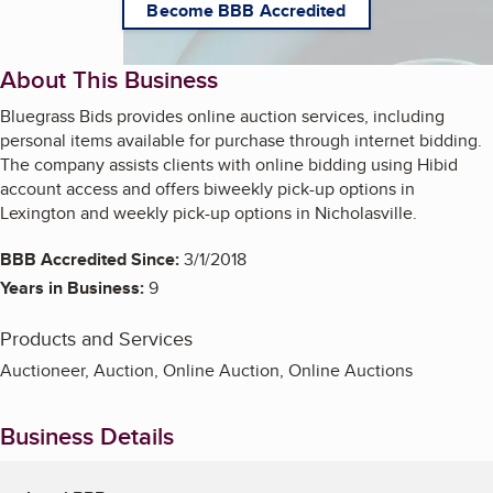
Become BBB Accredited
About This Business
Bluegrass Bids provides online auction services, including
personal items available for purchase through internet bidding.
The company assists clients with online bidding using Hibid
account access and offers biweekly pick-up options in
Lexington and weekly pick-up options in Nicholasville.
BBB Accredited Since:
3/1/2018
Years in Business:
9
Products and Services
Auctioneer, Auction, Online Auction, Online Auctions
Business Details