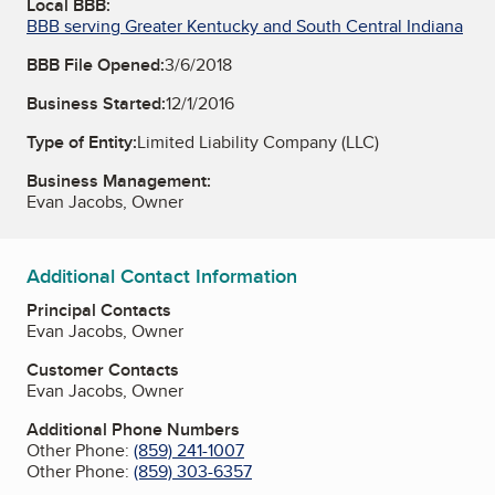
Local BBB:
BBB serving Greater Kentucky and South Central Indiana
BBB File Opened:
3/6/2018
Business Started:
12/1/2016
Type of Entity:
Limited Liability Company (LLC)
Business Management:
Evan Jacobs, Owner
Additional Contact Information
Principal Contacts
Evan Jacobs, Owner
Customer Contacts
Evan Jacobs, Owner
Additional Phone Numbers
Other Phone:
(859) 241-1007
Other Phone:
(859) 303-6357