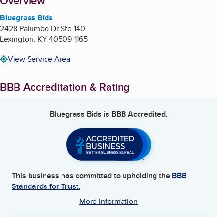
About
Overview
Bluegrass Bids
2428 Palumbo Dr Ste 140
Lexington
,
KY
40509-1165
View Service Area
BBB Accreditation & Rating
Bluegrass Bids
is BBB Accredited.
This business has committed to upholding the
BBB
Standards for Trust.
More Information