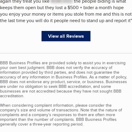
again they treat you like
REMOVED
the people biding is what
keeps them open but they lost a $500 + bider a month hope
you enjoy your money or items you stole from me and this is not
the last time you will do it people need to stand up and report it
"
View all Reviews
BBB Business Profiles are provided solely to assist you in exercising
your own best judgment. BBB does not verify the accuracy of
information provided by third parties, and does not guarantee the
accuracy of any information in Business Profiles. As a matter of policy,
BBB does not endorse any product, service, or business. Businesses
are under no obligation to seek BBB accreditation, and some
businesses are not accredited because they have not sought BBB
accreditation.
When considering complaint information, please consider the
company's size and volume of transactions. Note that the nature of
complaints and a company’s responses to them are often more
important than the number of complaints. BBB Business Profiles
generally cover a three-year reporting period.