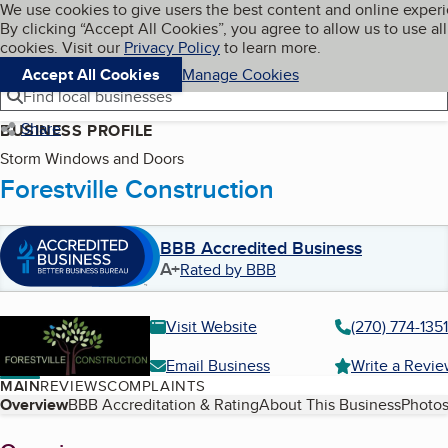
Cookies on BBB.org
We use cookies to give users the best content and online exper
My BBB
By clicking “Accept All Cookies”, you agree to allow us to use all
Skip to main content
Navigation menu
Menu
cookies. Visit our
Privacy Policy
to learn more.
Accept All Cookies
Manage Cookies
Find local businesses
Share
BUSINESS PROFILE
Storm Windows and Doors
Forestville Construction
BBB Accredited Business
A+
Rated by BBB
Visit Website
(270) 774-1351
Email Business
Write a Revi
MAIN
REVIEWS
COMPLAINTS
Table of Contents
Overview
BBB Accreditation & Rating
About This Business
Photos