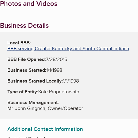
Photos and Videos
Business Details
Local BBB:
BBB serving Greater Kentucky and South Central Indiana
BBB File Opened:
7/28/2015
Business Started:
1/1/1998
Business Started Locally:
1/1/1998
Type of Entity:
Sole Proprietorship
Business Management:
Mr. John Gingrich, Owner/Operator
Additional Contact Information