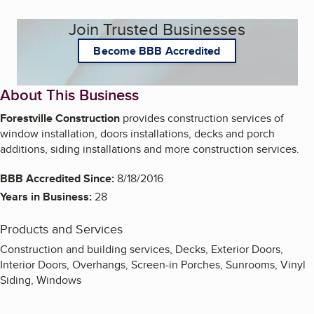
Join Trusted Businesses
Become BBB Accredited
About This Business
Forestville Construction
provides construction services of
window installation, doors installations, decks and porch
additions, siding installations and more construction services.
BBB Accredited Since:
8/18/2016
Years in Business:
28
Products and Services
Construction and building services, Decks, Exterior Doors,
Interior Doors, Overhangs, Screen-in Porches, Sunrooms, Vinyl
Siding, Windows