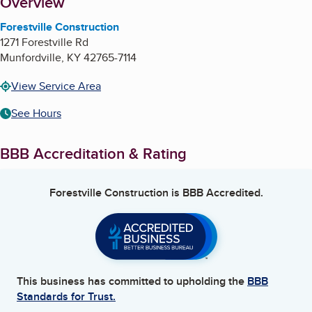
About
Overview
Forestville Construction
1271 Forestville Rd
Munfordville
,
KY
42765-7114
View Service Area
See Hours
BBB Accreditation & Rating
Forestville Construction
is BBB Accredited.
This business has committed to upholding the
BBB
Standards for Trust.