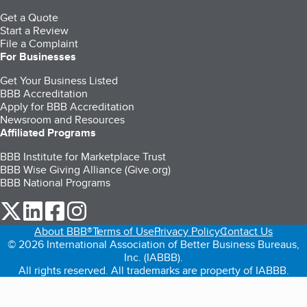
Get a Quote
Start a Review
File a Complaint
For Businesses
Get Your Business Listed
BBB Accreditation
Apply for BBB Accreditation
Newsroom and Resources
Affiliated Programs
BBB Institute for Marketplace Trust
BBB Wise Giving Alliance (Give.org)
BBB National Programs
our Twitter (opens in a new tab)
our LinkedIn (opens in a new tab)
our Facebook (opens in a new tab)
our Instagram (opens in a new tab)
About BBB®
Terms of Use
Privacy Policy
Contact Us
© 2026 International Association of Better Business Bureaus,
Inc. (IABBB).
All rights reserved. All trademarks are property of IABBB.