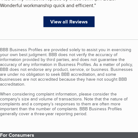
Wonderful workmanship quick and efficient.
"
View all Reviews
BBB Business Profiles are provided solely to assist you in exercising
your own best judgment. BBB does not verify the accuracy of
information provided by third parties, and does not guarantee the
accuracy of any information in Business Profiles. As a matter of policy,
BBB does not endorse any product, service, or business. Businesses
are under no obligation to seek BBB accreditation, and some
businesses are not accredited because they have not sought BBB
accreditation.
When considering complaint information, please consider the
company's size and volume of transactions. Note that the nature of
complaints and a company’s responses to them are often more
important than the number of complaints. BBB Business Profiles
generally cover a three-year reporting period.
For Consumers