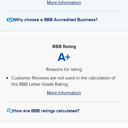
More Information
Why choose a BBB Accredited Business?
BBB Rating
A+
Reasons for rating
Customer Reviews are not used in the calculation of
the BBB Letter Grade Rating.
More Information
How are BBB ratings calculated?