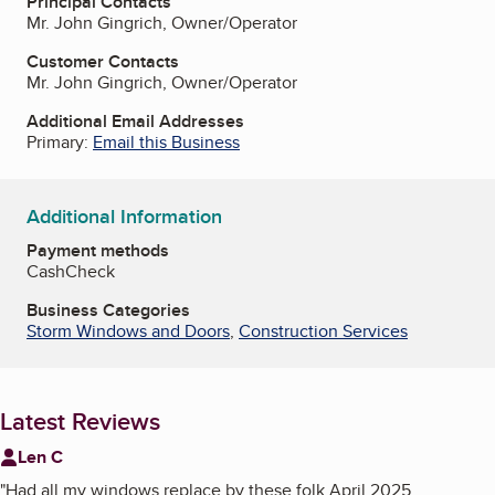
Principal Contacts
Mr. John Gingrich, Owner/Operator
Customer Contacts
Mr. John Gingrich, Owner/Operator
Additional Email Addresses
Primary:
Email this Business
Additional Information
Payment methods
Cash
Check
Business Categories
Storm Windows and Doors
,
Construction Services
Latest Reviews
Len C
"
Had all my windows replace by these folk April 2025.