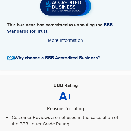
This business has committed to upholding the
BBB
Standards for Trust.
More Information
Why choose a BBB Accredited Business?
BBB Rating
A+
Reasons for rating
Customer Reviews are not used in the calculation of
the BBB Letter Grade Rating.