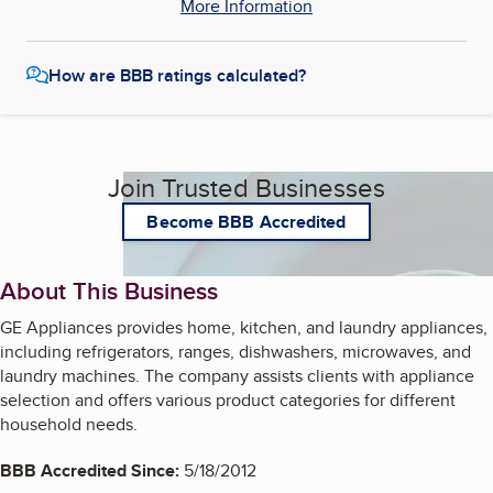
More Information
How are BBB ratings calculated?
Join Trusted Businesses
Become BBB Accredited
About This Business
GE Appliances provides home, kitchen, and laundry appliances,
including refrigerators, ranges, dishwashers, microwaves, and
laundry machines. The company assists clients with appliance
selection and offers various product categories for different
household needs.
BBB Accredited Since:
5/18/2012