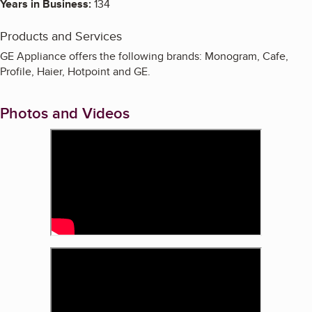
Years in Business:
134
Products and Services
GE Appliance offers the following brands: Monogram, Cafe,
Profile, Haier, Hotpoint and GE.
Photos and Videos