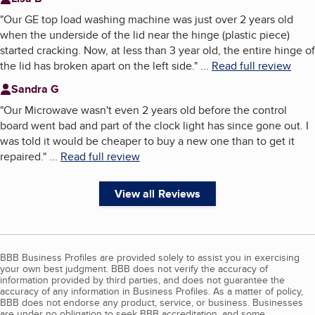
"
Our GE top load washing machine was just over 2 years old
when the underside of the lid near the hinge (plastic piece)
started cracking. Now, at less than 3 year old, the entire hinge of
the lid has broken apart on the left side.
"
...
Read full review
Sandra G
"
Our Microwave wasn't even 2 years old before the control
board went bad and part of the clock light has since gone out. I
was told it would be cheaper to buy a new one than to get it
repaired.
"
...
Read full review
View all Reviews
BBB Business Profiles are provided solely to assist you in exercising
your own best judgment. BBB does not verify the accuracy of
information provided by third parties, and does not guarantee the
accuracy of any information in Business Profiles. As a matter of policy,
BBB does not endorse any product, service, or business. Businesses
are under no obligation to seek BBB accreditation, and some