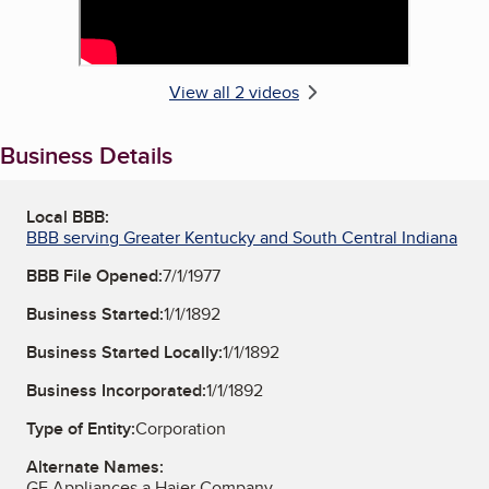
View all 2 videos
Business Details
Local BBB:
BBB serving Greater Kentucky and South Central Indiana
BBB File Opened:
7/1/1977
Business Started:
1/1/1892
Business Started Locally:
1/1/1892
Business Incorporated:
1/1/1892
Type of Entity:
Corporation
Alternate Names:
GE Appliances a Haier Company