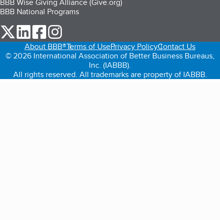
BBB Wise Giving Alliance (Give.org)
BBB National Programs
our Twitter (opens in a new tab)
our LinkedIn (opens in a new tab)
our Facebook (opens in a new tab)
our Instagram (opens in a new tab)
About BBB®
Terms of Use
Privacy Policy
Contact Us
© 2026 International Association of Better Business Bureaus,
Inc. (IABBB).
All rights reserved. All trademarks are property of IABBB.