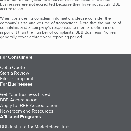
businesses are not accredited because they have not sought BBB
accreditation.
When considering complaint information, please consider the
company's size and volume of transactions. Note that the nature of
complaints and a company’s responses to them are often more
important than the number of complaints. BBB Business Profiles
generally cover a three-year reporting period.
For Consumers
Get a Quote
Start a Review
File a Complaint
For Businesses
Get Your Business Listed
BBB Accreditation
Apply for BBB Accreditation
Newsroom and Resources
Affiliated Programs
BBB Institute for Marketplace Trust