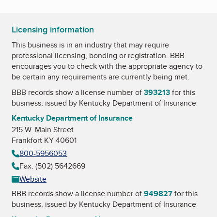
Licensing information
This business is in an industry that may require
professional licensing, bonding or registration. BBB
encourages you to check with the appropriate agency to
be certain any requirements are currently being met.
BBB records show a license number of
393213
for this
business, issued by
Kentucky Department of Insurance
Kentucky Department of Insurance
215 W. Main Street
Frankfort KY 40601
800-5956053
Fax: (502) 5642669
Website
BBB records show a license number of
949827
for this
business, issued by
Kentucky Department of Insurance