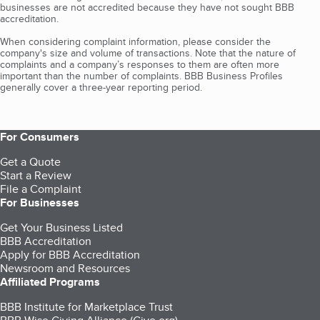
businesses are not accredited because they have not sought BBB
accreditation.
When considering complaint information, please consider the
company's size and volume of transactions. Note that the nature of
complaints and a company’s responses to them are often more
important than the number of complaints. BBB Business Profiles
generally cover a three-year reporting period.
For Consumers
Get a Quote
Start a Review
File a Complaint
For Businesses
Get Your Business Listed
BBB Accreditation
Apply for BBB Accreditation
Newsroom and Resources
Affiliated Programs
BBB Institute for Marketplace Trust