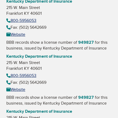
Kentucky Department of Insurance
215 W. Main Street
Frankfort KY 40601
800-5956053
Fax: (502) 5642669
Website
BBB records show a license number of
949827
for this
business, issued by
Kentucky Department of Insurance
Kentucky Department of Insurance
215 W. Main Street
Frankfort KY 40601
800-5956053
Fax: (502) 5642669
Website
BBB records show a license number of
949827
for this
business, issued by
Kentucky Department of Insurance
Kentucky Department of Insurance
215 W. Main Street