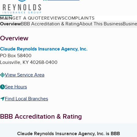
MAIN
GET A QUOTE
REVIEWS
COMPLAINTS
Table of Contents
Overview
BBB Accreditation & Rating
About This Business
Busine
About
Overview
Claude Reynolds Insurance Agency, Inc.
PO Box 58400
Louisville
,
KY
40268-0400
View Service Area
See Hours
Find Local Branches
BBB Accreditation & Rating
Claude Reynolds Insurance Agency, Inc.
is BBB