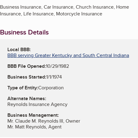
Business Insurance, Car Insurance, Church Insurance, Home
Insurance, Life Insurance, Motorcycle Insurance
Business Details
Local BBB:
BBB serving Greater Kentucky and South Central Indiana
BBB File Opened:
10/29/1982
Business Started:
1/1/1974
Type of Entity:
Corporation
Alternate Names:
Reynolds Insurance Agency
Business Management:
Mr. Claude M. Reynolds III, Owner
Mr. Matt Reynolds, Agent