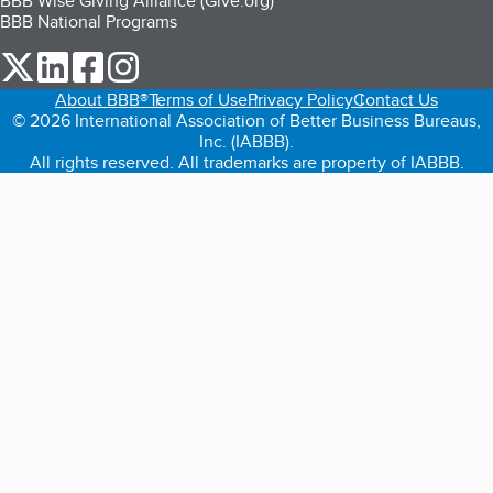
BBB Wise Giving Alliance (Give.org)
BBB National Programs
our Twitter (opens in a new tab)
our LinkedIn (opens in a new tab)
our Facebook (opens in a new tab)
our Instagram (opens in a new tab)
About BBB®
Terms of Use
Privacy Policy
Contact Us
© 2026 International Association of Better Business Bureaus,
Inc. (IABBB).
All rights reserved. All trademarks are property of IABBB.