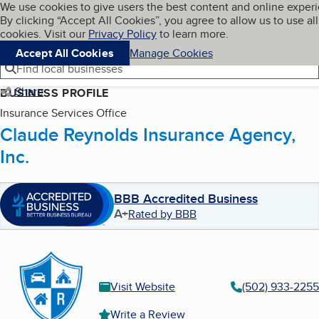
Cookies on BBB.org
We use cookies to give users the best content and online exper
My BBB
By clicking “Accept All Cookies”, you agree to allow us to use all
Skip to main content
Navigation menu
Menu
cookies. Visit our
Privacy Policy
to learn more.
Accept All Cookies
Manage Cookies
Find local businesses
Share
BUSINESS PROFILE
Insurance Services Office
Claude Reynolds Insurance Agency,
Inc.
BBB Accredited Business
A+
Rated by BBB
Visit Website
(502) 933-2255
Write a Review