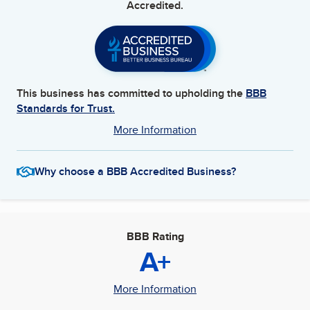
Accredited.
This business has committed to upholding the
BBB
Standards for Trust.
More Information
Why choose a BBB Accredited Business?
BBB Rating
A+
More Information