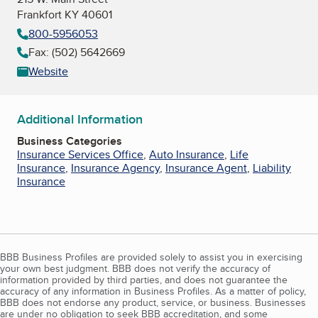
Frankfort KY 40601
800-5956053
Fax: (502) 5642669
Website
Additional Information
Business Categories
Insurance Services Office
,
Auto Insurance
,
Life
Insurance
,
Insurance Agency
,
Insurance Agent
,
Liability
Insurance
BBB Business Profiles are provided solely to assist you in exercising
your own best judgment. BBB does not verify the accuracy of
information provided by third parties, and does not guarantee the
accuracy of any information in Business Profiles. As a matter of policy,
BBB does not endorse any product, service, or business. Businesses
are under no obligation to seek BBB accreditation, and some