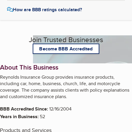
How are BBB ratings calculated?
Join Trusted Businesses
Become BBB Accredited
About This Business
Reynolds Insurance Group provides insurance products,
including car, home, business, church, life, and motorcycle
coverage. The company assists clients with policy explanations
and customized insurance plans.
BBB Accredited Since:
12/16/2004
Years in Business:
52
Products and Services