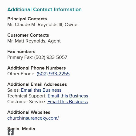
Additional Contact Information
Principal Contacts
Mr. Claude M. Reynolds III, Owner
Customer Contacts
Mr. Matt Reynolds, Agent
Fax numbers
Primary Fax:
(502) 933-5057
Additional Phone Numbers
Other Phone:
(502) 933-2255
Additional Email Addresses
Sales:
Email this Business
Technical Support:
Email this Business
Customer Service:
Email this Business
Additional Websites
churchinsuranceky.com/
Social Media
Facebook