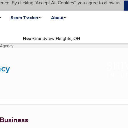
ence. By clicking “Accept All Cookies”, you agree to allow us
Scam Tracker
About
Near
e Agency
(current page)
ncy
 Business