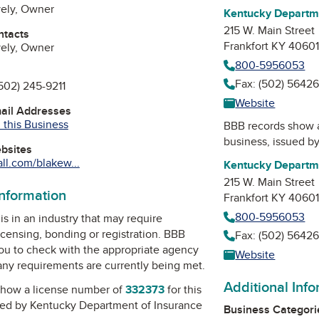
vely, Owner
Kentucky Departme
215 W. Main Street
ntacts
Frankfort KY 4060
vely, Owner
800-5956053
Fax: (502) 5642
502) 245-9211
Website
mail Addresses
 this Business
BBB records show 
business, issued b
ebsites
l.com/blakew...
Kentucky Departme
215 W. Main Street
information
Frankfort KY 4060
800-5956053
is in an industry that may require
icensing, bonding or registration. BBB
Fax: (502) 5642
u to check with the appropriate agency
Website
 any requirements are currently being met.
Additional Inf
how a license number of
332373
for this
ued by
Kentucky Department of Insurance
Business Categori