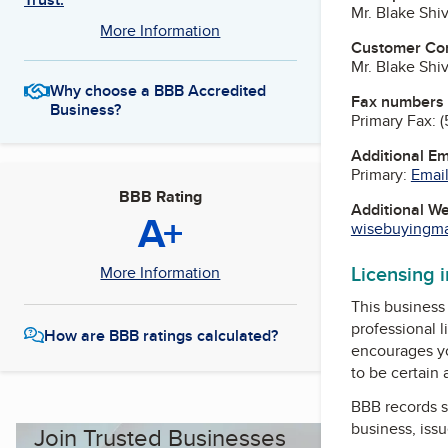
Mr. Blake Shi
More Information
Customer Co
Mr. Blake Shi
Why choose a BBB Accredited
Fax numbers
Business?
Primary Fax:
(
Additional E
Primary:
Email
BBB Rating
Additional W
A+
wisebuyingmal
Licensing 
More Information
This business 
professional l
How are BBB ratings calculated?
encourages yo
to be certain
BBB records s
business, iss
Join Trusted Businesses