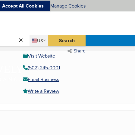
Accept All Cookies
Manage Cookies
Country
Search
US
United States
Share
Visit Website
(502) 245-0001
Email Business
Write a Review