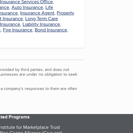
,
Insurance Services Office
,
ance
,
Auto Insurance
,
Life
Insurance
,
Insurance Agent
,
Property
t Insurance
,
Long Term Care
 Insurance
,
Liability Insurance
,
e
,
Fire Insurance
,
Bond Insurance
,
rovided by third parties, and does not
Businesses are under no obligation to seek
d a company’s responses to them are often
iated Programs
nstitute for Marketplace Trust
ise Giving Alliance (Give.org)