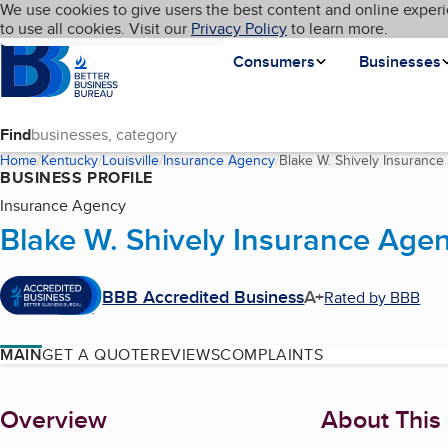
Cookies on BBB.org
We use cookies to give users the best content and online experi
My BBB
Language
to use all cookies. Visit our
Skip to main content
Privacy Policy
to learn more.
Homepage
Consumers
Businesses
Find
Home
Kentucky
Louisville
Insurance Agency
Blake W. Shively Insuranc
BUSINESS PROFILE
Insurance Agency
Blake W. Shively Insurance Age
BBB Accredited Business
A+
Rated by BBB
MAIN
GET A QUOTE
REVIEWS
COMPLAINTS
About
Overview
About This