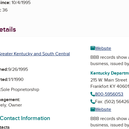
ince:
10/4/1995
:
36
tails
Website
reater Kentucky and South Central
BBB records show 
business, issued b
ned:
9/26/1995
Kentucky Departme
ted:
1/1/1990
215 W. Main Street
Frankfort KY 4060
:
Sole Proprietorship
800-5956053
nagement:
Fax: (502) 5642
vely, Owner
Website
 Contact Information
BBB records show 
business, issued b
tacts