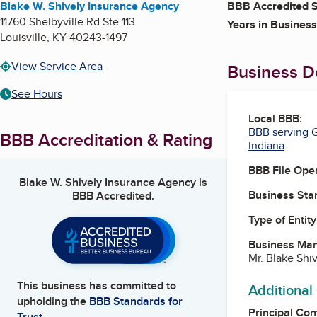
Blake W. Shively Insurance Agency
BBB Accredited S
11760 Shelbyville Rd Ste 113
Years in Business
Louisville
,
KY
40243-1497
View Service Area
Business De
See Hours
Local BBB:
BBB serving G
BBB Accreditation & Rating
Indiana
BBB File Ope
Blake W. Shively Insurance Agency
is
Business Star
BBB Accredited.
Type of Entity
Business Ma
Mr. Blake Shi
This business has committed to
Additional
upholding the
BBB Standards for
Principal Con
Trust.