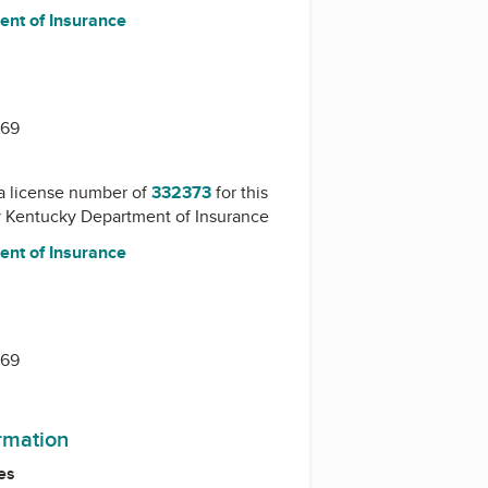
nt of Insurance
1
669
a license number of
332373
for this
y
Kentucky Department of Insurance
nt of Insurance
1
669
ormation
es