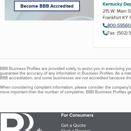
Kentucky Dep
Become BBB Accredited
215 W. Main S
Frankfort KY 
800-59560
Fax: (502)
BBB Business Profiles are provided solely to assist you in exercising y
guarantee the accuracy of any information in Business Profiles. As a ma
BBB accreditation, and some businesses are not accredited because the
When considering complaint information, please consider the company's 
more important than the number of complaints. BBB Business Profiles gen
For Consumers
Get a Quote
Start a Review