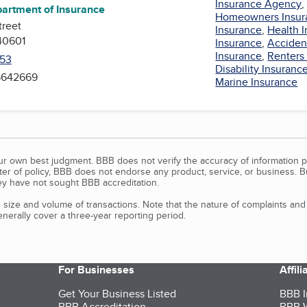
Insurance Agency
artment of Insurance
Homeowners Insur
treet
Insurance
,
Health 
40601
Insurance
,
Acciden
Insurance
,
Renters
53
Disability Insuranc
 5642669
Marine Insurance
our own best judgment. BBB does not verify the accuracy of information p
tter of policy, BBB does not endorse any product, service, or business. 
y have not sought BBB accreditation.
size and volume of transactions. Note that the nature of complaints an
erally cover a three-year reporting period.
For Businesses
Affil
Get Your Business Listed
BBB I
BBB Accreditation
BBB W