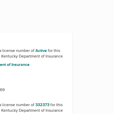
a license number of
Active
for this
y
Kentucky Department of Insurance
nt of Insurance
1
669
a license number of
332373
for this
y
Kentucky Department of Insurance