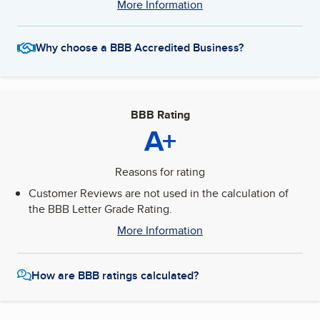
More Information
Why choose a BBB Accredited Business?
BBB Rating
A+
Reasons for rating
Customer Reviews are not used in the calculation of
the BBB Letter Grade Rating.
More Information
How are BBB ratings calculated?