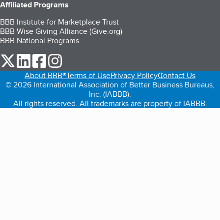
Affiliated Programs
BBB Institute for Marketplace Trust
BBB Wise Giving Alliance (Give.org)
BBB National Programs
our Twitter (opens in a new tab)
our LinkedIn (opens in a new tab)
our Facebook (opens in a new tab)
our Instagram (opens in a new tab)
About BBB®
Terms of Use
Privacy Policy
Contact Us
© 2026 International Association of Better Business Bureaus,
Inc. (IABBB).
All rights reserved. All trademarks are property of IABBB.