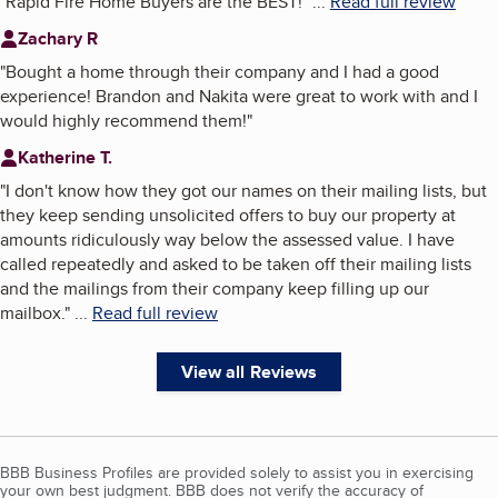
"
Rapid Fire Home Buyers are the BEST!
"
...
Read full review
Zachary R
"
Bought a home through their company and I had a good
experience! Brandon and Nakita were great to work with and I
would highly recommend them!
"
Katherine T.
"
I don't know how they got our names on their mailing lists, but
they keep sending unsolicited offers to buy our property at
amounts ridiculously way below the assessed value. I have
called repeatedly and asked to be taken off their mailing lists
and the mailings from their company keep filling up our
mailbox.
"
...
Read full review
View all Reviews
BBB Business Profiles are provided solely to assist you in exercising
your own best judgment. BBB does not verify the accuracy of