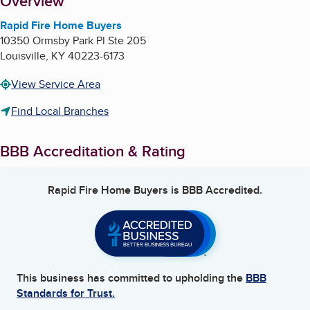
About
Overview
Rapid Fire Home Buyers
10350 Ormsby Park Pl Ste 205
Louisville
,
KY
40223-6173
View Service Area
Find Local Branches
BBB Accreditation & Rating
Rapid Fire Home Buyers
is BBB Accredited.
This business has committed to upholding the
BBB
Standards for Trust.