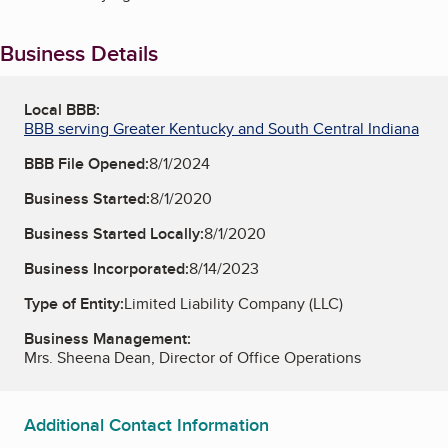
Business Details
Local BBB:
BBB serving Greater Kentucky and South Central Indiana
BBB File Opened:
8/1/2024
Business Started:
8/1/2020
Business Started Locally:
8/1/2020
Business Incorporated:
8/14/2023
Type of Entity:
Limited Liability Company (LLC)
Business Management:
Mrs. Sheena Dean, Director of Office Operations
Additional Contact Information