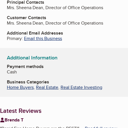
Principal Contacts
Mrs. Sheena Dean, Director of Office Operations
Customer Contacts
Mrs. Sheena Dean, Director of Office Operations
Additional Email Addresses
Primary:
Email this Business
Additional Information
Payment methods
Cash
Business Categories
Home Buyers
,
Real Estate
,
Real Estate Investing
Latest Reviews
Brenda T