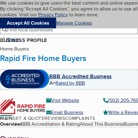
Cookies on BBB.org
We use cookies to give users the best content and online exper
My BBB
By clicking “Accept All Cookies”, you agree to allow us to use all
Skip to main content
Navigation menu
Menu
cookies. Visit our
Privacy Policy
to learn more.
Accept All Cookies
Manage Cookies
Find local businesses
Share
BUSINESS PROFILE
Home Buyers
Rapid Fire Home Buyers
BBB Accredited Business
A+
Rated by BBB
Visit Website
(502) 205-76
Email Business
Write a Revi
MAIN
GET A QUOTE
REVIEWS
COMPLAINTS
Table of Contents
Overview
BBB Accreditation & Rating
About This Business
Busine