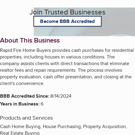
Join Trusted Businesses
Become BBB Accredited
About This Business
Rapid Fire Home Buyers provides cash purchases for residential
properties, including houses in various conditions. The
company assists clients with direct transactions that eliminate
realtor fees and repair requirements. The process involves
property evaluation, cash offer presentation, and closing at the
client's convenience.
BBB Accredited Since:
8/14/2024
Years in Business:
6
Products and Services
Cash Home Buying, House Purchasing, Property Acquisition,
Real Estate Buying