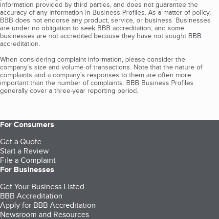
information provided by third parties, and does not guarantee the
accuracy of any information in Business Profiles. As a matter of policy,
BBB does not endorse any product, service, or business. Businesses
are under no obligation to seek BBB accreditation, and some
businesses are not accredited because they have not sought BBB
accreditation.
When considering complaint information, please consider the
company's size and volume of transactions. Note that the nature of
complaints and a company’s responses to them are often more
important than the number of complaints. BBB Business Profiles
generally cover a three-year reporting period.
For Consumers
Get a Quote
Start a Review
File a Complaint
For Businesses
Get Your Business Listed
BBB Accreditation
Apply for BBB Accreditation
Newsroom and Resources