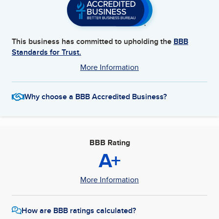
This business has committed to upholding the
BBB
Standards for Trust.
More Information
Why choose a BBB Accredited Business?
BBB Rating
A+
More Information
How are BBB ratings calculated?