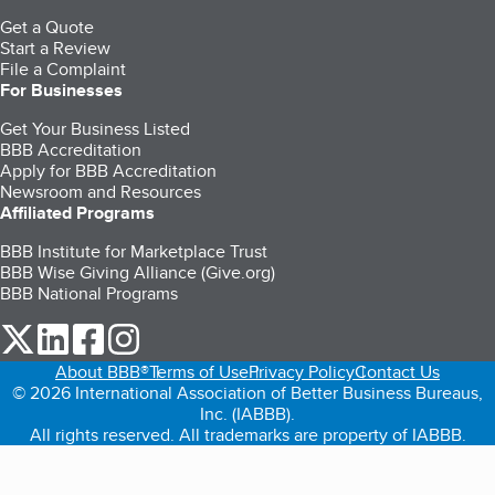
Get a Quote
Start a Review
File a Complaint
For Businesses
Get Your Business Listed
BBB Accreditation
Apply for BBB Accreditation
Newsroom and Resources
Affiliated Programs
BBB Institute for Marketplace Trust
BBB Wise Giving Alliance (Give.org)
BBB National Programs
our Twitter (opens in a new tab)
our LinkedIn (opens in a new tab)
our Facebook (opens in a new tab)
our Instagram (opens in a new tab)
About BBB®
Terms of Use
Privacy Policy
Contact Us
© 2026 International Association of Better Business Bureaus,
Inc. (IABBB).
All rights reserved. All trademarks are property of IABBB.