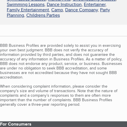
Swimming Lessons
,
Dance Instruction
,
Entertainer
,
Family Entertainment
,
Camp
,
Dance Company
,
Party
Planning
,
Childrens Parties
BBB Business Profiles are provided solely to assist you in exercising
your own best judgment. BBB does not verify the accuracy of
information provided by third parties, and does not guarantee the
accuracy of any information in Business Profiles. As a matter of policy,
BBB does not endorse any product, service, or business. Businesses
are under no obligation to seek BBB accreditation, and some
businesses are not accredited because they have not sought BBB
accreditation.
When considering complaint information, please consider the
company's size and volume of transactions. Note that the nature of
complaints and a company’s responses to them are often more
important than the number of complaints. BBB Business Profiles
generally cover a three-year reporting period.
For Consumers