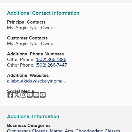
Additional Contact Information
Principal Contacts
Ms. Angie Tyler, Owner
Customer Contacts
Ms. Angie Tyler, Owner
Additional Phone Numbers
Other Phone:
(502) 365-1386
Other Phone:
(502) 266-7447
Additional Websites
allaboutkids.wisebuyingma...
Social Media
Facebook
Twitter
Instagram
YouTube
YouTube
YouTube
Additional Information
Business Categories
Gymnastics Classes
,
Martial Arts
,
Cheerleading Classes
,