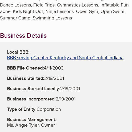
Dance Lessons, Field Trips, Gymnastics Lessons, Inflatable Fun
Zone, Kids Night Out, Ninja Lessons, Open Gym, Open Swim,
Summer Camp, Swimming Lessons
Business Details
Local BBB:
BBB serving Greater Kentucky and South Central Indiana
BBB File Opened:
4/11/2003
Business Started:
2/19/2001
Business Started Locally:
2/19/2001
Business Incorporated:
2/19/2001
Type of Entity:
Corporation
Business Management:
Ms. Angie Tyler, Owner