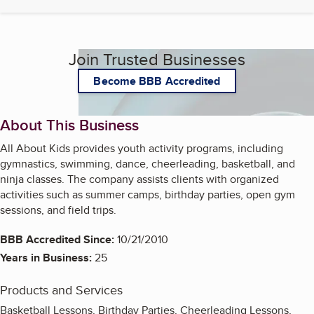
Join Trusted Businesses
Become BBB Accredited
About This Business
All About Kids provides youth activity programs, including
gymnastics, swimming, dance, cheerleading, basketball, and
ninja classes. The company assists clients with organized
activities such as summer camps, birthday parties, open gym
sessions, and field trips.
BBB Accredited Since:
10/21/2010
Years in Business:
25
Products and Services
Basketball Lessons, Birthday Parties, Cheerleading Lessons,