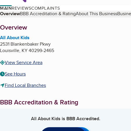
MAIN
REVIEWS
COMPLAINTS
Table of Contents
Overview
BBB Accreditation & Rating
About This Business
Busine
About
Overview
All About Kids
2531 Blankenbaker Pkwy
Louisville
,
KY
40299-2465
View Service Area
See Hours
Find Local Branches
BBB Accreditation & Rating
All About Kids
is BBB Accredited.