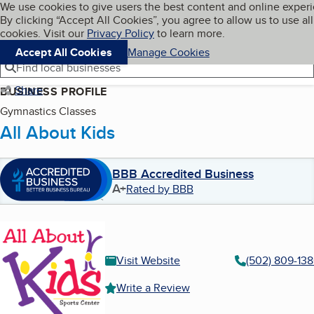
Cookies on BBB.org
We use cookies to give users the best content and online exper
My BBB
By clicking “Accept All Cookies”, you agree to allow us to use all
Skip to main content
Navigation menu
Menu
cookies. Visit our
Privacy Policy
to learn more.
Accept All Cookies
Manage Cookies
Find local businesses
Share
BUSINESS PROFILE
Gymnastics Classes
All About Kids
BBB Accredited Business
A+
Rated by BBB
Visit Website
(502) 809-13
Write a Review