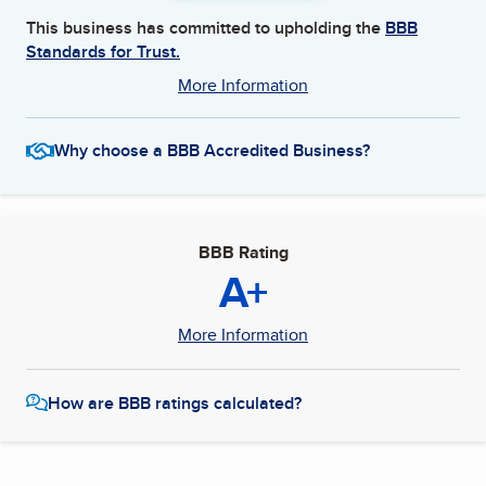
This business has committed to upholding the
BBB
Standards for Trust.
More Information
Why choose a BBB Accredited Business?
BBB Rating
A+
More Information
How are BBB ratings calculated?