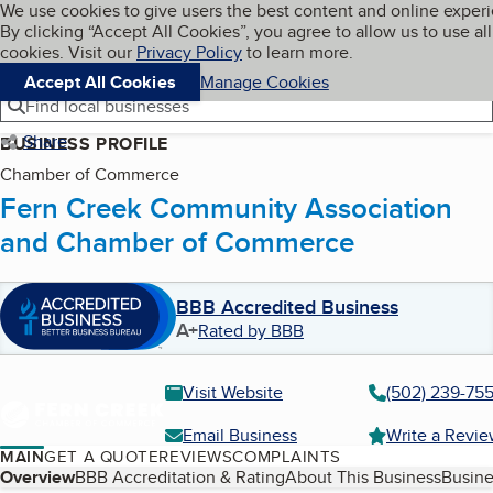
Cookies on BBB.org
We use cookies to give users the best content and online exper
My BBB
By clicking “Accept All Cookies”, you agree to allow us to use all
Skip to main content
Navigation menu
Menu
cookies. Visit our
Privacy Policy
to learn more.
Accept All Cookies
Manage Cookies
Find local businesses
Share
BUSINESS PROFILE
Chamber of Commerce
Fern Creek Community Association
and Chamber of Commerce
BBB Accredited Business
A+
Rated by BBB
Visit Website
(502) 239-75
Email Business
Write a Revi
MAIN
GET A QUOTE
REVIEWS
COMPLAINTS
Table of Contents
Overview
BBB Accreditation & Rating
About This Business
Busine