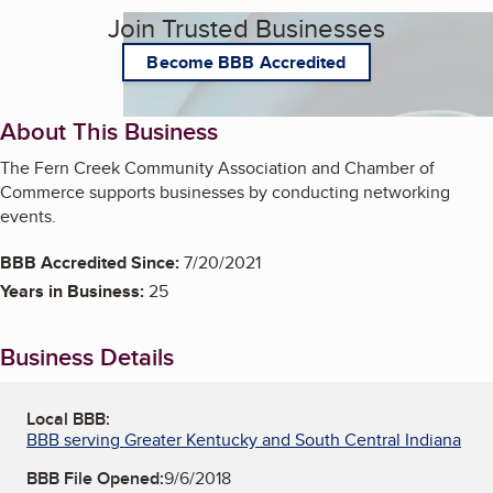
Join Trusted Businesses
Become BBB Accredited
About This Business
The Fern Creek Community Association and Chamber of
Commerce supports businesses by conducting networking
events.
BBB Accredited Since:
7/20/2021
Years in Business:
25
Business Details
Local BBB:
BBB serving Greater Kentucky and South Central Indiana
BBB File Opened:
9/6/2018