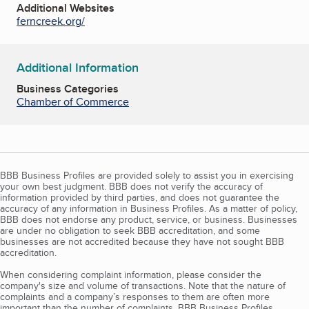
Additional Websites
ferncreek.org/
Additional Information
Business Categories
Chamber of Commerce
BBB Business Profiles are provided solely to assist you in exercising
your own best judgment. BBB does not verify the accuracy of
information provided by third parties, and does not guarantee the
accuracy of any information in Business Profiles. As a matter of policy,
BBB does not endorse any product, service, or business. Businesses
are under no obligation to seek BBB accreditation, and some
businesses are not accredited because they have not sought BBB
accreditation.
When considering complaint information, please consider the
company's size and volume of transactions. Note that the nature of
complaints and a company’s responses to them are often more
important than the number of complaints. BBB Business Profiles