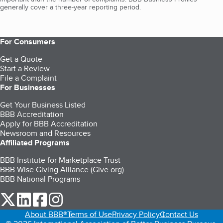
generally cover a three-year reporting period.
For Consumers
Get a Quote
Start a Review
File a Complaint
For Businesses
Get Your Business Listed
BBB Accreditation
Apply for BBB Accreditation
Newsroom and Resources
Affiliated Programs
BBB Institute for Marketplace Trust
BBB Wise Giving Alliance (Give.org)
BBB National Programs
our Twitter (opens in a new tab)
our LinkedIn (opens in a new tab)
our Facebook (opens in a new tab)
our Instagram (opens in a new tab)
About BBB®
Terms of Use
Privacy Policy
Contact Us