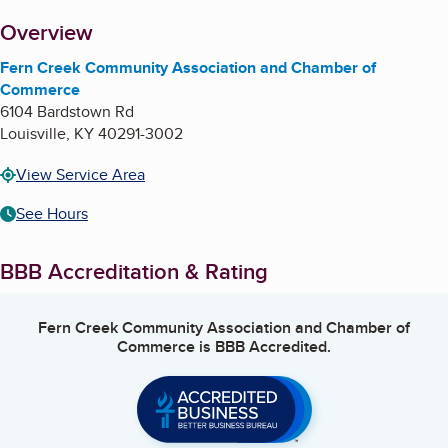
About
Overview
Fern Creek Community Association and Chamber of
Commerce
6104 Bardstown Rd
Louisville
,
KY
40291-3002
View Service Area
See Hours
BBB Accreditation & Rating
Fern Creek Community Association and Chamber of
Commerce
is BBB Accredited.