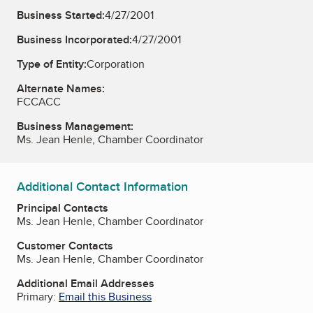
Business Started:
4/27/2001
Business Incorporated:
4/27/2001
Type of Entity:
Corporation
Alternate Names:
FCCACC
Business Management:
Ms. Jean Henle, Chamber Coordinator
Additional Contact Information
Principal Contacts
Ms. Jean Henle, Chamber Coordinator
Customer Contacts
Ms. Jean Henle, Chamber Coordinator
Additional Email Addresses
Primary:
Email this Business