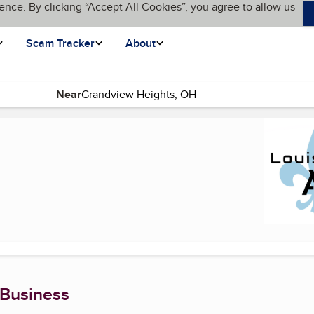
ence. By clicking “Accept All Cookies”, you agree to allow us
Scam Tracker
About
Near
page)
 Business