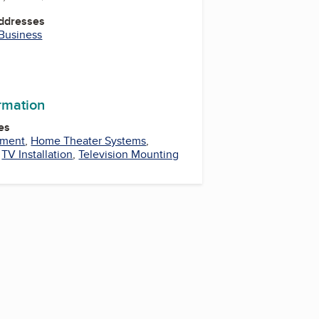
Addresses
 Business
ormation
es
pment
,
Home Theater Systems
,
,
TV Installation
,
Television Mounting