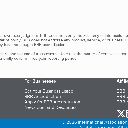
our own best judgment. BBB does not verify the accuracy of information p
tter of policy, BBB does not endorse any product, service, or business. 
y have not sought BBB accreditation.
size and volume of transactions. Note that the nature of complaints an
erally cover a three-year reporting period.
For Businesses
Affil
Get Your Business Listed
BBB I
BBB Accreditation
BBB W
Apply for BBB Accreditation
BBB N
Newsroom and Resources
o
© 2026 International Association 
All rights reserved. All 