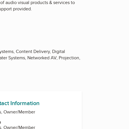
 of audio visual products & services to
upport provided.
stems, Content Delivery, Digital
ter Systems, Networked AV, Projection,
tact Information
ams, Owner/Member
s
ams, Owner/Member