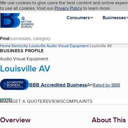
Cookies on BBB.org
We use cookies to give users the best content and online experi
My BBB
Language
to use all cookies. Visit our
Skip to main content
Privacy Policy
to learn more.
Homepage
Consumers
Businesses
Find
Home
Kentucky
Louisville
Audio Visual Equipment
Louisville AV
(current 
BUSINESS PROFILE
Audio Visual Equipment
Louisville AV
BBB Accredited Business
A+
Rated by BBB
MAIN
GET A QUOTE
REVIEWS
COMPLAINTS
About
Overview
About This