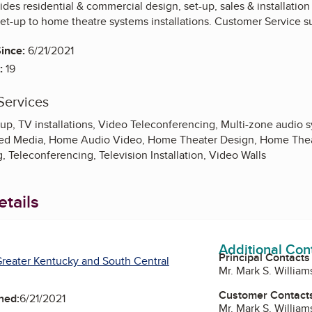
des residential & commercial design, set-up, sales & installation
set-up to home theatre systems installations. Customer Service s
ince:
6/21/2021
:
19
Services
p, TV installations, Video Teleconferencing, Multi-zone audio sy
uted Media, Home Audio Video, Home Theater Design, Home Thea
, Teleconferencing, Television Installation, Video Walls
tails
Additional Con
Principal Contacts
reater Kentucky and South Central
Mr. Mark S. Willi
Customer Contact
ned:
6/21/2021
Mr. Mark S. Willi