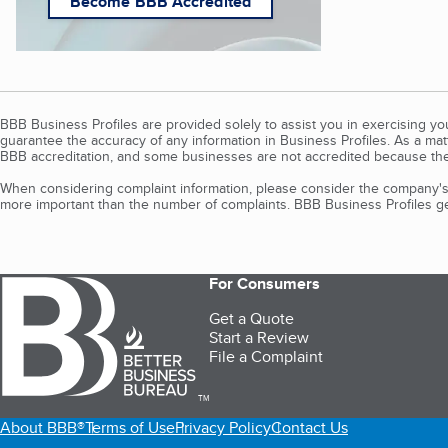
Become BBB Accredited
BBB Business Profiles are provided solely to assist you in exercising y
guarantee the accuracy of any information in Business Profiles. As a ma
BBB accreditation, and some businesses are not accredited because the
When considering complaint information, please consider the company's 
more important than the number of complaints. BBB Business Profiles gen
For Consumers
Get a Quote
Start a Review
File a Complaint
TM
About BBB®
Terms of Use
Privacy Policy
Contact Us