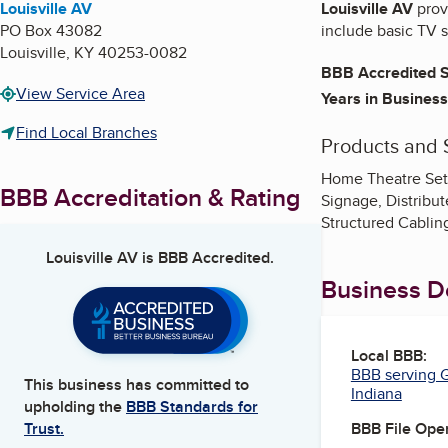
Louisville AV
Louisville AV
provi
PO Box 43082
include basic TV 
Louisville
,
KY
40253-0082
BBB Accredited S
View Service Area
Years in Business
Find Local Branches
Products and 
Home Theatre Setu
BBB Accreditation & Rating
Signage, Distrib
Structured Cabling
Louisville AV
is BBB Accredited.
Business De
Local BBB:
BBB serving G
This business has committed to
Indiana
upholding the
BBB Standards for
BBB File Ope
Trust.