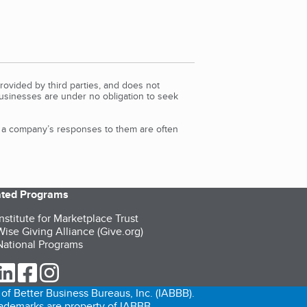
rovided by third parties, and does not
Businesses are under no obligation to seek
d a company’s responses to them are often
iated Programs
nstitute for Marketplace Trust
ise Giving Alliance (Give.org)
ational Programs
ur Twitter (opens in a new tab)
our LinkedIn (opens in a new tab)
our Facebook (opens in a new tab)
our Instagram (opens in a new tab)
of Better Business Bureaus, Inc. (IABBB).
trademarks are property of IABBB.