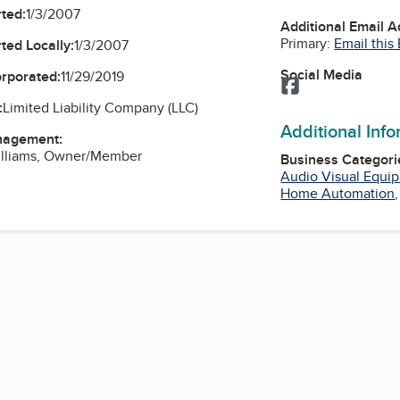
ted:
1/3/2007
Additional Email 
Primary:
Email this
ted Locally:
1/3/2007
Social Media
orporated:
11/29/2019
Facebook
:
Limited Liability Company (LLC)
Additional Inf
nagement:
Williams, Owner/Member
Business Categori
Audio Visual Equi
Home Automation