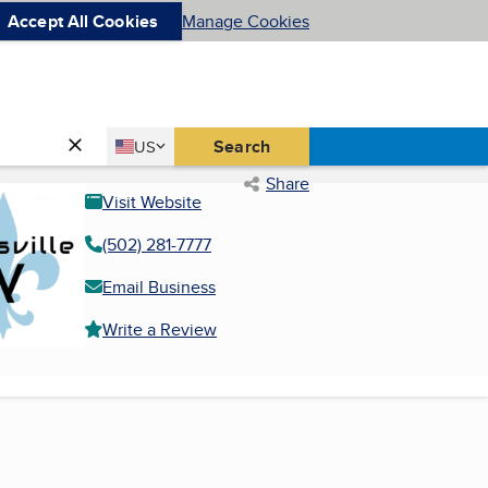
Accept All Cookies
Manage Cookies
Country
Search
US
United States
Share
Visit Website
(502) 281-7777
Email Business
Write a Review