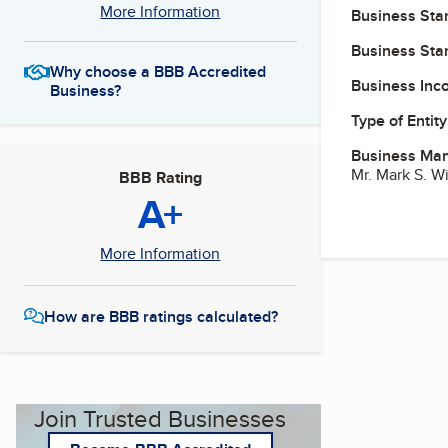
More Information
Business Star
Business Star
Why choose a BBB Accredited
Business Inc
Business?
Type of Entity
Business Ma
Mr. Mark S. 
BBB Rating
A+
More Information
How are BBB ratings calculated?
Join Trusted Businesses