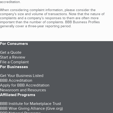
accreditation.
When considering complaint information, please consider the
company's size and volume of transactions. Note that the nature of
complaints and a company’s responses to them are often more
important than the number of complaints. BBB Business Profiles
generally cover a three-year reporting period.
For Consumers
Get a Quote
Start a Review
File a Complaint
For Businesses
Get Your Business Listed
BBB Accreditation
Apply for BBB Accreditation
Newsroom and Resources
Affiliated Programs
BBB Institute for Marketplace Trust
BBB Wise Giving Alliance (Give.org)