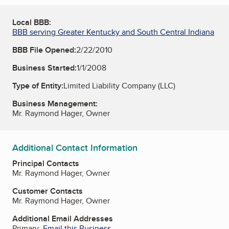
Local BBB:
BBB serving Greater Kentucky and South Central Indiana
BBB File Opened:
2/22/2010
Business Started:
1/1/2008
Type of Entity:
Limited Liability Company (LLC)
Business Management:
Mr. Raymond Hager, Owner
Additional Contact Information
Principal Contacts
Mr. Raymond Hager, Owner
Customer Contacts
Mr. Raymond Hager, Owner
Additional Email Addresses
Primary:
Email this Business