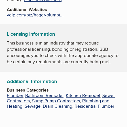
Additional Websites
yelp.com/biz/hager-plumbi...
Licensing information
This business is in an industry that may require
professional licensing, bonding or registration. BBB
encourages you to check with the appropriate agency to
be certain any requirements are currently being met.
Additional Information
Business Categories
Plumber
,
Bathroom Remodel
,
Kitchen Remodel
,
Sewer
Contractors
,
Sump Pump Contractors
,
Plumbing and
Heating
,
Sewage
,
Drain Cleaning
,
Residential Plumber