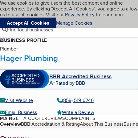
Cookies on BBB.org
We use cookies to give users the best content and online
My BBB
experience. By clicking “Accept All Cookies”, you agree to allow
Skip to main content
Navigation menu
Menu
us to use all cookies. Visit our
Privacy Policy
to learn more.
Accept All Cookies
Manage Cookies
Find local businesses
Share
BUSINESS PROFILE
Plumber
Hager Plumbing
BBB Accredited Business
A+
Rated by BBB
Visit Website
(859) 519-6246
Email Business
Write a Review
MAIN
GET A QUOTE
REVIEWS
COMPLAINTS
Table of Contents
Overview
BBB Accreditation & Rating
About This Business
Busine