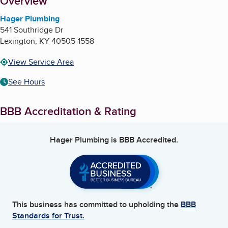
About
Overview
Hager Plumbing
541 Southridge Dr
Lexington
,
KY
40505-1558
View Service Area
See Hours
BBB Accreditation & Rating
Hager Plumbing
is BBB Accredited.
This business has committed to upholding the
BBB
Standards for Trust.