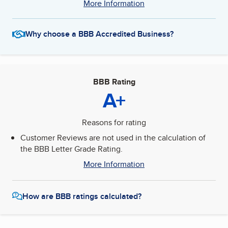
More Information
Why choose a BBB Accredited Business?
BBB Rating
A+
Reasons for rating
Customer Reviews are not used in the calculation of
the BBB Letter Grade Rating.
More Information
How are BBB ratings calculated?