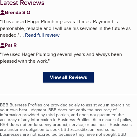
Latest Reviews
Brenda S O
"
I have used Hagar Plumbing several times. Raymond is
personable, reliable and I will use his services in the future as
needed.
"
...
Read full review
Pat R
"
I've used Hager Plumbing several years and always been
pleased with the work.
"
View all Reviews
BBB Business Profiles are provided solely to assist you in exercising
your own best judgment. BBB does not verify the accuracy of
information provided by third parties, and does not guarantee the
accuracy of any information in Business Profiles. As a matter of policy,
BBB does not endorse any product, service, or business. Businesses
are under no obligation to seek BBB accreditation, and some
businesses are not accredited because they have not sought BBB