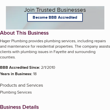
Join Trusted Businesses
Become BBB Accredited
About This Business
Hager Plumbing provides plumbing services, including repairs
and maintenance for residential properties. The company assists
clients with plumbing issues in Fayette and surrounding
counties.
BBB Accredited Since:
2/1/2010
Years in Business:
18
Products and Services
Plumbing Services
Business Details