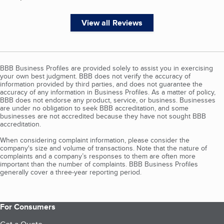
View all Reviews
BBB Business Profiles are provided solely to assist you in exercising
your own best judgment. BBB does not verify the accuracy of
information provided by third parties, and does not guarantee the
accuracy of any information in Business Profiles. As a matter of policy,
BBB does not endorse any product, service, or business. Businesses
are under no obligation to seek BBB accreditation, and some
businesses are not accredited because they have not sought BBB
accreditation.
When considering complaint information, please consider the
company's size and volume of transactions. Note that the nature of
complaints and a company’s responses to them are often more
important than the number of complaints. BBB Business Profiles
generally cover a three-year reporting period.
For Consumers