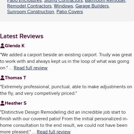
Patio Enclosures
,
Siding Contractors
,
Bathroom Remodel
,
Remodel Contractors
,
Windows
,
Garage Builders
,
Sunroom Construction
,
Patio Covers
Latest Reviews
Glenda K
"
We added a carport beside an existing carport. Trudy was great
to work with and always kept us in the loop of what was going
on.
"
...
Read full review
Thomas T
"
Extremely professional, punctual, able to make adjustments on
the fly, and very competively priced.
"
Heather S
"
Distinctive Design Remodeling did an incredible job start to
finish with our covered patio! From the initial personalized in-
home consultation to the end result, we could not have been
more pleased.
"
...
Read full review