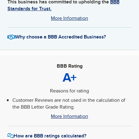
This business has committed to upholding the
BBB
Standards for Trust.
More Information
Why choose a BBB Accredited Business?
BBB Rating
A+
Reasons for rating
Customer Reviews are not used in the calculation of
the BBB Letter Grade Rating.
More Information
How are BBB ratings calculated?