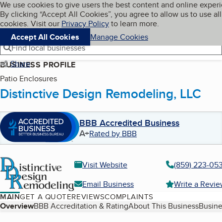
Cookies on BBB.org
We use cookies to give users the best content and online exper
My BBB
By clicking “Accept All Cookies”, you agree to allow us to use all
Skip to main content
Navigation menu
Menu
cookies. Visit our
Privacy Policy
to learn more.
Accept All Cookies
Manage Cookies
Find local businesses
Share
BUSINESS PROFILE
Patio Enclosures
Distinctive Design Remodeling, LLC
BBB Accredited Business
A+
Rated by BBB
Visit Website
(859) 223-05
Email Business
Write a Revi
MAIN
GET A QUOTE
REVIEWS
COMPLAINTS
Table of Contents
Overview
BBB Accreditation & Rating
About This Business
Busine