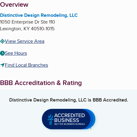
About
Overview
Distinctive Design Remodeling, LLC
1050 Enterprise Dr Ste 110
Lexington
,
KY
40510-1015
View Service Area
See Hours
Find Local Branches
BBB Accreditation & Rating
Distinctive Design Remodeling, LLC
is BBB Accredited.