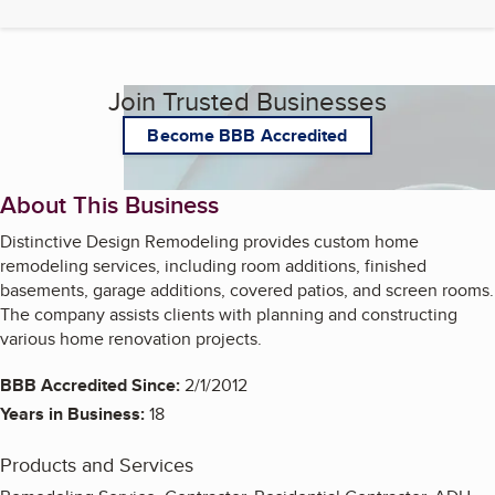
Join Trusted Businesses
Become BBB Accredited
About This Business
Distinctive Design Remodeling provides custom home
remodeling services, including room additions, finished
basements, garage additions, covered patios, and screen rooms.
The company assists clients with planning and constructing
various home renovation projects.
BBB Accredited Since:
2/1/2012
Years in Business:
18
Products and Services