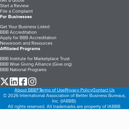
Get a Quote
Start a Review
File a Complaint
For Businesses
Get Your Business Listed
BBB Accreditation
Apply for BBB Accreditation
Newsroom and Resources
Affiliated Programs
BBB Institute for Marketplace Trust
BBB Wise Giving Alliance (Give.org)
BBB National Programs
our Twitter (opens in a new tab)
our LinkedIn (opens in a new tab)
our Facebook (opens in a new tab)
our Instagram (opens in a new tab)
About BBB®
Terms of Use
Privacy Policy
Contact Us
© 2026 International Association of Better Business Bureaus,
Inc. (IABBB).
All rights reserved. All trademarks are property of IABBB.