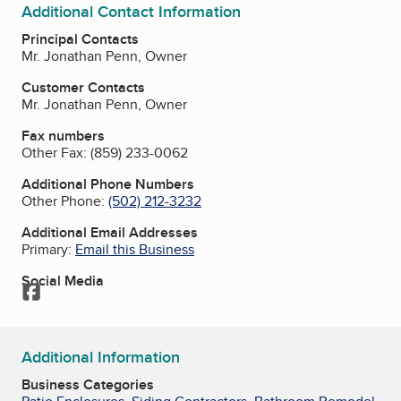
Additional Contact Information
Principal Contacts
Mr. Jonathan Penn, Owner
Customer Contacts
Mr. Jonathan Penn, Owner
Fax numbers
Other Fax:
(859) 233-0062
Additional Phone Numbers
Other Phone:
(502) 212-3232
Additional Email Addresses
Primary:
Email this Business
Social Media
Facebook
Additional Information
Business Categories