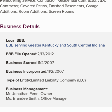
Remodeling Service, Contractor, Residential Contractor, ADU
Contractor, Covered Patios, Finished Basements, Garage
Additions, Room Additions, Screen Rooms
Business Details
Local BBB:
BBB serving Greater Kentucky and South Central Indiana
BBB File Opened:
2/13/2012
Business Started:
11/2/2007
Business Incorporated:
11/2/2007
Type of Entity:
Limited Liability Company (LLC)
Business Management:
Mr. Jonathan Penn, Owner
Ms. Brandee Smith, Office Manager