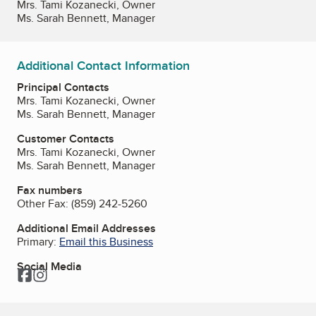
Mrs. Tami Kozanecki, Owner
Ms. Sarah Bennett, Manager
Additional Contact Information
Principal Contacts
Mrs. Tami Kozanecki, Owner
Ms. Sarah Bennett, Manager
Customer Contacts
Mrs. Tami Kozanecki, Owner
Ms. Sarah Bennett, Manager
Fax numbers
Other Fax:
(859) 242-5260
Additional Email Addresses
Primary:
Email this Business
Social Media
Facebook
Instagram