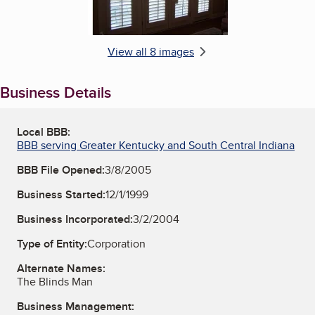
View all 8 images
Business Details
Local BBB:
BBB serving Greater Kentucky and South Central Indiana
BBB File Opened:
3/8/2005
Business Started:
12/1/1999
Business Incorporated:
3/2/2004
Type of Entity:
Corporation
Alternate Names:
The Blinds Man
Business Management: