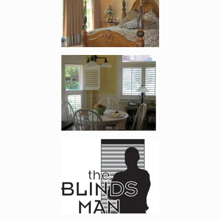
Enlarge image, 2 of 8
Enlarge image, 3 of 8