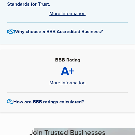
Standards for Trust.
More Information
Why choose a BBB Accredited Business?
BBB Rating
A+
More Information
How are BBB ratings calculated?
Join Trusted Businesses