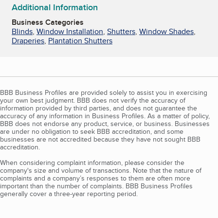
Additional Information
Business Categories
Blinds
,
Window Installation
,
Shutters
,
Window Shades
,
Draperies
,
Plantation Shutters
BBB Business Profiles are provided solely to assist you in exercising
your own best judgment. BBB does not verify the accuracy of
information provided by third parties, and does not guarantee the
accuracy of any information in Business Profiles. As a matter of policy,
BBB does not endorse any product, service, or business. Businesses
are under no obligation to seek BBB accreditation, and some
businesses are not accredited because they have not sought BBB
accreditation.
When considering complaint information, please consider the
company's size and volume of transactions. Note that the nature of
complaints and a company’s responses to them are often more
important than the number of complaints. BBB Business Profiles
generally cover a three-year reporting period.