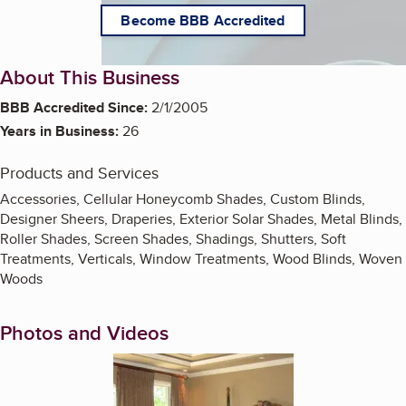
Become BBB Accredited
About This Business
BBB Accredited Since:
2/1/2005
Years in Business:
26
Products and Services
Accessories, Cellular Honeycomb Shades, Custom Blinds,
Designer Sheers, Draperies, Exterior Solar Shades, Metal Blinds,
Roller Shades, Screen Shades, Shadings, Shutters, Soft
Treatments, Verticals, Window Treatments, Wood Blinds, Woven
Woods
Photos and Videos
Enlarge image, 1 of 8