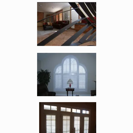
Enlarge image, 4 of 8
Enlarge image, 5 of 8
Enlarge image, 6 of 8