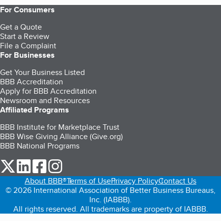
For Consumers
Get a Quote
Start a Review
File a Complaint
For Businesses
Get Your Business Listed
BBB Accreditation
Apply for BBB Accreditation
Newsroom and Resources
Affiliated Programs
BBB Institute for Marketplace Trust
BBB Wise Giving Alliance (Give.org)
BBB National Programs
our Twitter (opens in a new tab)
our LinkedIn (opens in a new tab)
our Facebook (opens in a new tab)
our Instagram (opens in a new tab)
About BBB®
Terms of Use
Privacy Policy
Contact Us
© 2026 International Association of Better Business Bureaus,
Inc. (IABBB).
All rights reserved. All trademarks are property of IABBB.