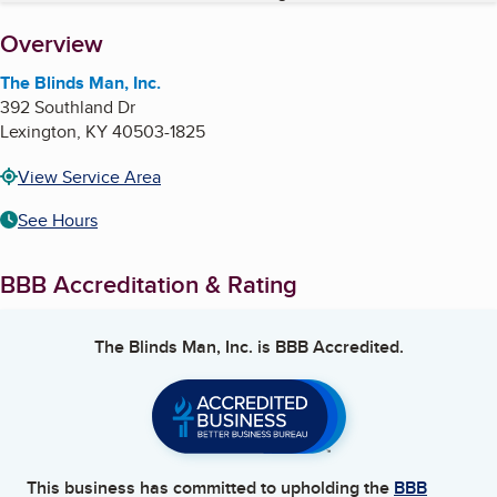
About
Overview
The Blinds Man, Inc.
392 Southland Dr
Lexington
,
KY
40503-1825
View Service Area
See Hours
BBB Accreditation & Rating
The Blinds Man, Inc.
is BBB Accredited.
This business has committed to upholding the
BBB