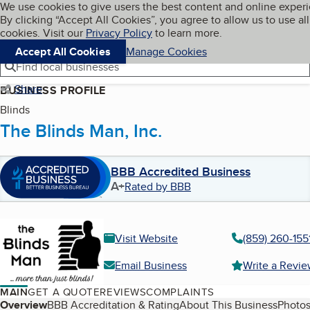
Cookies on BBB.org
We use cookies to give users the best content and online exper
My BBB
By clicking “Accept All Cookies”, you agree to allow us to use all
Skip to main content
Navigation menu
Menu
cookies. Visit our
Privacy Policy
to learn more.
Accept All Cookies
Manage Cookies
Find local businesses
Share
BUSINESS PROFILE
Blinds
The Blinds Man, Inc.
BBB Accredited Business
A+
Rated by BBB
Visit Website
(859) 260-155
Email Business
Write a Revi
MAIN
GET A QUOTE
REVIEWS
COMPLAINTS
Table of Contents
Overview
BBB Accreditation & Rating
About This Business
Photos